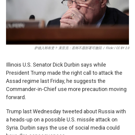
萨德入韩有变？ 美官员：若韩不愿部署可撤回
/
Flickr / CC BY 2.0
Illinois U.S. Senator Dick Durbin says while
President Trump made the right call to attack the
Assad regime last Friday, he suggests the
Commander-in-Chief use more precaution moving
forward.
Trump last Wednesday tweeted about Russia with
a heads-up on a possible U.S. missile attack on
Syria. Durbin says the use of social media could