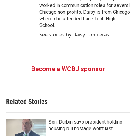
worked in communication roles for several
Chicago non-profits. Daisy is from Chicago
where she attended Lane Tech High
School.
See stories by Daisy Contreras
Become a WCBU sponsor
Related Stories
Sen. Durbin says president holding
housing bill hostage won't last