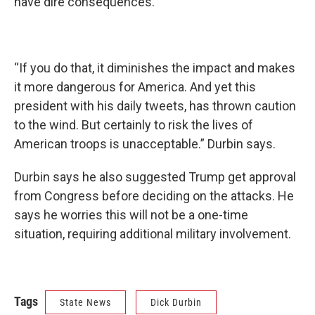
have dire consequences.
“If you do that, it diminishes the impact and makes
it more dangerous for America. And yet this
president with his daily tweets, has thrown caution
to the wind. But certainly to risk the lives of
American troops is unacceptable.” Durbin says.
Durbin says he also suggested Trump get approval
from Congress before deciding on the attacks. He
says he worries this will not be a one-time
situation, requiring additional military involvement.
Tags
State News
Dick Durbin