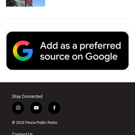
Stay Connected
i
y
f
n
o
a
s
u
c
© 2026 Peoria Public Radio
t
t
e
a
u
b
Contact Us