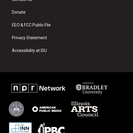
g
b
o
r
e
o
a
k
Donate
m
EEO & FCC Public File
Privacy Statement
Accessibility at ISU