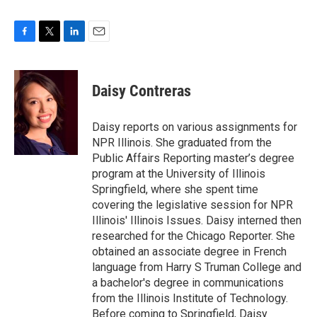
F
T
L
E
a
w
i
m
c
i
n
a
e
t
k
i
Daisy Contreras
b
t
e
l
o
e
d
o
r
I
Daisy reports on various assignments for
k
n
NPR Illinois. She graduated from the
Public Affairs Reporting master’s degree
program at the University of Illinois
Springfield, where she spent time
covering the legislative session for NPR
Illinois' Illinois Issues. Daisy interned then
researched for the Chicago Reporter. She
obtained an associate degree in French
language from Harry S Truman College and
a bachelor's degree in communications
from the Illinois Institute of Technology.
Before coming to Springfield, Daisy