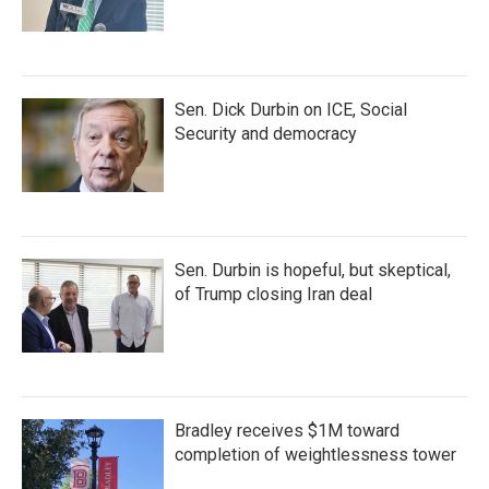
Sen. Dick Durbin on ICE, Social
Security and democracy
Sen. Durbin is hopeful, but skeptical,
of Trump closing Iran deal
Bradley receives $1M toward
completion of weightlessness tower