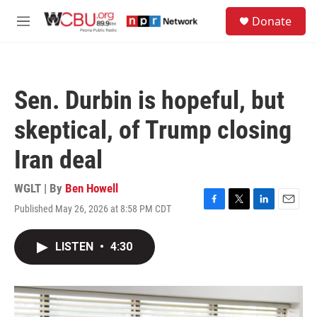
Skip to main content
S
Donate
e
M
a
e
r
n
c
u
h
Sen. Durbin is hopeful, but
u
e
skeptical, of Trump closing
r
y
Iran deal
WGLT | By
Ben Howell
Published May 26, 2026 at 8:58 PM CDT
F
T
L
E
a
w
i
m
c
i
n
a
LISTEN
•
4:30
e
t
k
i
b
t
e
l
o
e
d
o
r
I
k
n