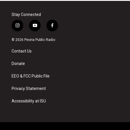
Stay Connected
i
y
f
n
o
a
s
u
c
© 2026 Peoria Public Radio
t
t
e
a
u
b
Contact Us
g
b
o
r
e
o
a
k
Donate
m
EEO & FCC Public File
Privacy Statement
Accessibility at ISU