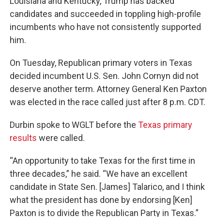
Louisiana and Kentucky, Trump has backed
candidates and succeeded in toppling high-profile
incumbents who have not consistently supported
him.
On Tuesday, Republican primary voters in Texas
decided incumbent U.S. Sen. John Cornyn did not
deserve another term. Attorney General Ken Paxton
was elected in the race called just after 8 p.m. CDT.
Durbin spoke to WGLT before the
Texas primary
results
were called.
“An opportunity to take Texas for the first time in
three decades,” he said. “We have an excellent
candidate in State Sen. [James] Talarico, and I think
what the president has done by endorsing [Ken]
Paxton is to divide the Republican Party in Texas.”