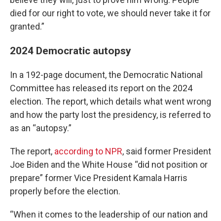
died for our right to vote, we should never take it for
granted.”
2024 Democratic autopsy
In a 192-page document, the Democratic National
Committee has released its report on the 2024
election. The report, which details what went wrong
and how the party lost the presidency, is referred to
as an “autopsy.”
The report,
according to NPR
, said former President
Joe Biden and the White House “did not position or
prepare” former Vice President Kamala Harris
properly before the election.
“When it comes to the leadership of our nation and