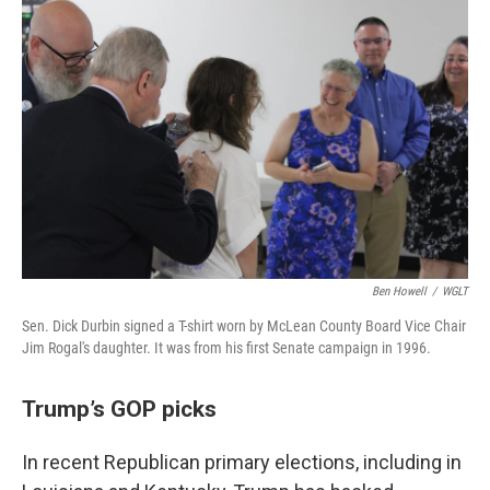
Ben Howell
/
WGLT
Sen. Dick Durbin signed a T-shirt worn by McLean County Board Vice Chair
Jim Rogal's daughter. It was from his first Senate campaign in 1996.
Trump’s GOP picks
In recent Republican primary elections, including in