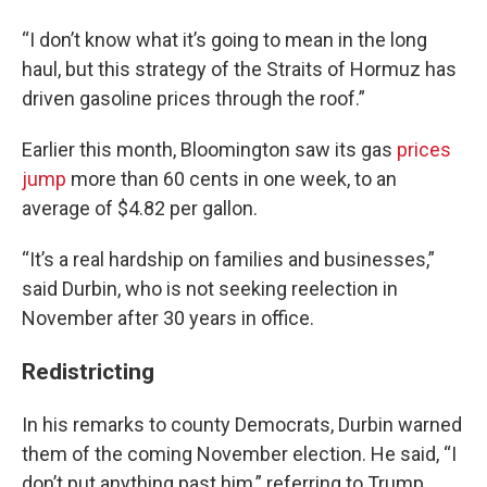
“I don’t know what it’s going to mean in the long
haul, but this strategy of the Straits of Hormuz has
driven gasoline prices through the roof.”
Earlier this month, Bloomington saw its gas
prices
jump
more than 60 cents in one week, to an
average of $4.82 per gallon.
“It’s a real hardship on families and businesses,”
said Durbin, who is not seeking reelection in
November after 30 years in office.
Redistricting
In his remarks to county Democrats, Durbin warned
them of the coming November election. He said, “I
don’t put anything past him,” referring to Trump.