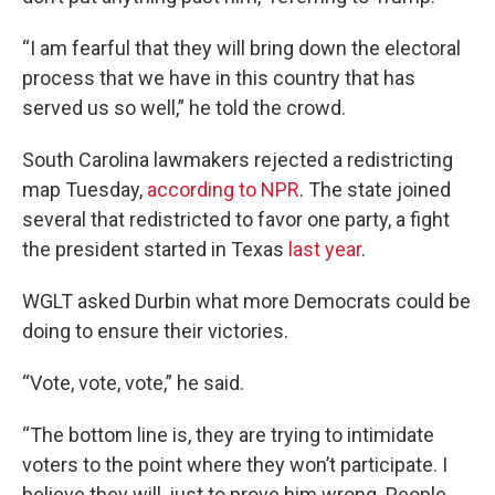
“I am fearful that they will bring down the electoral
process that we have in this country that has
served us so well,” he told the crowd.
South Carolina lawmakers rejected a redistricting
map Tuesday,
according to NPR
. The state joined
several that redistricted to favor one party, a fight
the president started in Texas
last year
.
WGLT asked Durbin what more Democrats could be
doing to ensure their victories.
“Vote, vote, vote,” he said.
“The bottom line is, they are trying to intimidate
voters to the point where they won’t participate. I
believe they will, just to prove him wrong. People