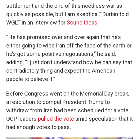
settlement and the end of this needless war as
quickly as possible, but I am skeptical,” Durbin told
WGLT in an interview for
Sound Ideas
.
“He has promised over and over again that he’s
either going to wipe Iran off the face of the earth or
he’s got some positive negotiations,” he said,
adding, “I just don’t understand how he can say that
contradictory thing and expect the American
people to believe it.”
Before Congress went on the Memorial Day break,
a resolution to compel President Trump to
withdraw from Iran had been scheduled for a vote.
GOP leaders
pulled the vote
amid speculation that it
had enough votes to pass.