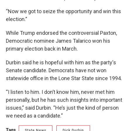
“Now we got to seize the opportunity and win this
election.”
While Trump endorsed the controversial Paxton,
Democratic nominee James Talarico won his
primary election back in March.
Durbin said he is hopeful with him as the party's
Senate candidate. Democrats have not won
statewide office in the Lone Star State since 1994.
“I listen to him. I don’t know him, never met him
personally, but he has such insights into important
issues,” said Durbin. “He’s just the kind of person
we need as a candidate.”
Tags
State News
Dick Durbin