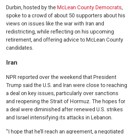
Durbin, hosted by the
McLean County Democrats
,
spoke to a crowd of about 50 supporters about his
views on issues like the war with Iran and
redistricting, while reflecting on his upcoming
retirement, and offering advice to McLean County
candidates.
Iran
NPR reported over the weekend that President
Trump said the U.S. and Iran were close to reaching
a deal on key issues, particularly over sanctions
and reopening the Strait of Hormuz. The hopes for
a deal were diminished after renewed U.S. strikes
and Israel intensifying its attacks in Lebanon.
“I hope that he’ll reach an agreement, a negotiated