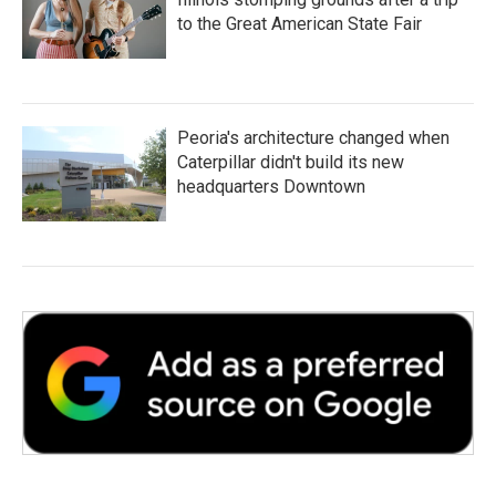
to the Great American State Fair
Peoria's architecture changed when
Caterpillar didn't build its new
headquarters Downtown