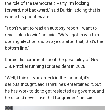
the role of the Democratic Party, I’m looking
forward, not backward,” said Durbin, adding that is
where his priorities are.
“I don’t want to read an autopsy report, I want to
read a plan to win,” he said. “We’ve got to win this
coming election and two years after that; that’s the
bottom line.”
Durbin did comment about the possibility of Gov.
J.B. Pritzker running for president in 2028.
“Well, I think if you entertain the thought, it’s a
serious thought, and I think he’s entertained it, but
he has work to do to get reelected as governor, and
he should never take that for granted,” he said.