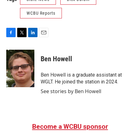
WCBU Reports
F
T
L
E
a
w
i
m
c
i
n
a
e
t
k
i
Ben Howell
b
t
e
l
o
e
d
o
r
I
Ben Howell is a graduate assistant at
k
n
WGLT. He joined the station in 2024.
See stories by Ben Howell
Become a WCBU sponsor