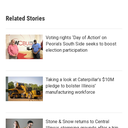
Related Stories
Voting rights ‘Day of Action’ on
Peoria’s South Side seeks to boost
election participation
Taking a look at Caterpillar's $10M
pledge to bolster Illinois'
manufacturing workforce
Stone & Snow returns to Central
Illinois stomping grounds after a trip