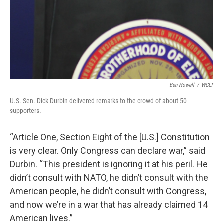
Ben Howell
/
WGLT
U.S. Sen. Dick Durbin delivered remarks to the crowd of about 50
supporters.
“Article One, Section Eight of the [U.S.] Constitution
is very clear. Only Congress can declare war,” said
Durbin. “This president is ignoring it at his peril. He
didn’t consult with NATO, he didn’t consult with the
American people, he didn’t consult with Congress,
and now we’re in a war that has already claimed 14
American lives.”