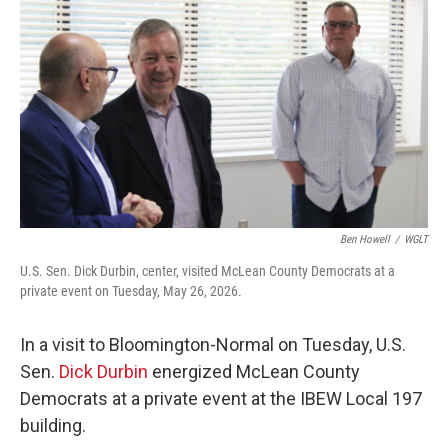
Ben Howell
/
WGLT
U.S. Sen. Dick Durbin, center, visited McLean County Democrats at a
private event on Tuesday, May 26, 2026.
In a visit to Bloomington-Normal on Tuesday, U.S.
Sen.
Dick Durbin
energized McLean County
Democrats at a private event at the IBEW Local 197
building.