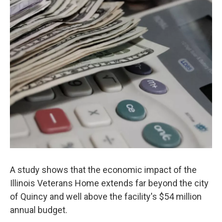
A study shows that the economic impact of the
Illinois Veterans Home extends far beyond the city
of Quincy and well above the facility's $54 million
annual budget.