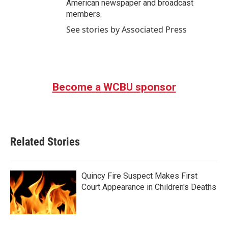
American newspaper and broadcast
members.
See stories by Associated Press
Become a WCBU sponsor
Related Stories
Quincy Fire Suspect Makes First
Court Appearance in Children's Deaths