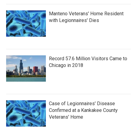
Manteno Veterans' Home Resident
with Legionnaires' Dies
Record 57.6 Million Visitors Came to
Chicago in 2018
Case of Legionnaires' Disease
Confirmed at a Kankakee County
Veterans' Home