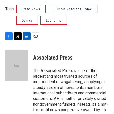
Tags
State News
Illinois Veterans Home
Quincy
Economic
F
T
L
E
a
w
i
m
c
i
n
a
e
t
k
i
Associated Press
b
t
e
l
o
e
d
o
r
I
The Associated Press is one of the
k
n
largest and most trusted sources of
independent newsgathering, supplying a
steady stream of news to its members,
international subscribers and commercial
customers. AP is neither privately owned
nor government-funded; instead, it's a not-
for-profit news cooperative owned by its