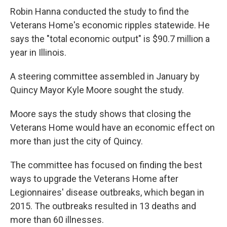
Robin Hanna conducted the study to find the
Veterans Home's economic ripples statewide. He
says the "total economic output" is $90.7 million a
year in Illinois.
A steering committee assembled in January by
Quincy Mayor Kyle Moore sought the study.
Moore says the study shows that closing the
Veterans Home would have an economic effect on
more than just the city of Quincy.
The committee has focused on finding the best
ways to upgrade the Veterans Home after
Legionnaires' disease outbreaks, which began in
2015. The outbreaks resulted in 13 deaths and
more than 60 illnesses.