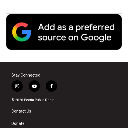
Stay Connected
i
y
f
n
o
a
s
u
c
© 2026 Peoria Public Radio
t
t
e
a
u
b
Contact Us
g
b
o
r
e
o
a
k
Donate