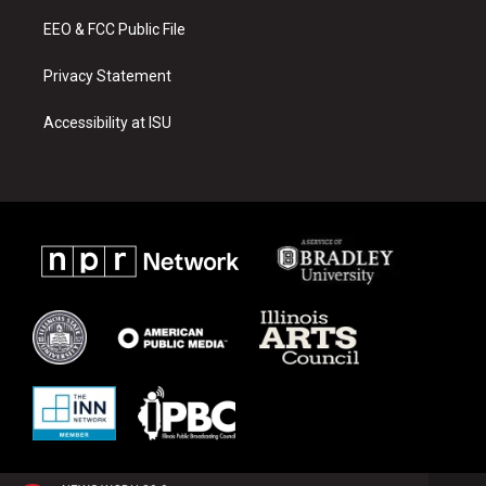
m
EEO & FCC Public File
Privacy Statement
Accessibility at ISU