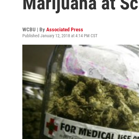
Marijuana at S
WCBU | By
Associated Press
Published January 12, 2018 at 4:14 PM CST