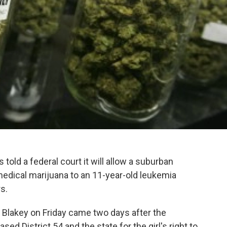
s told a federal court it will allow a suburban
medical marijuana to an 11-year-old leukemia
rs.
lakey on Friday came two days after the
 District 54 and the state for the girl's right to