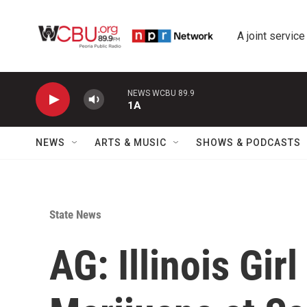
Skip to main content
A joint service
NEWS WCBU 89.9
1A
NEWS
ARTS & MUSIC
SHOWS & PODCASTS
State News
AG: Illinois Gi