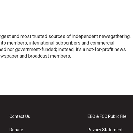
argest and most trusted sources of independent newsgathering,
 its members, international subscribers and commercial
ed nor government-funded; instead, it's a not-for-profit news
newspaper and broadcast members.
s
Contact Us
EEO & FCC Public File
Donate
Privacy Statement