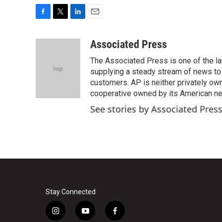
F
T
L
E
a
w
i
m
c
i
n
a
Associated Press
e
t
k
i
The Associated Press is one of the l
b
t
e
l
o
e
d
supplying a steady stream of news to
o
r
I
customers. AP is neither privately own
k
n
cooperative owned by its American 
See stories by Associated Pres
Stay Connected
i
y
f