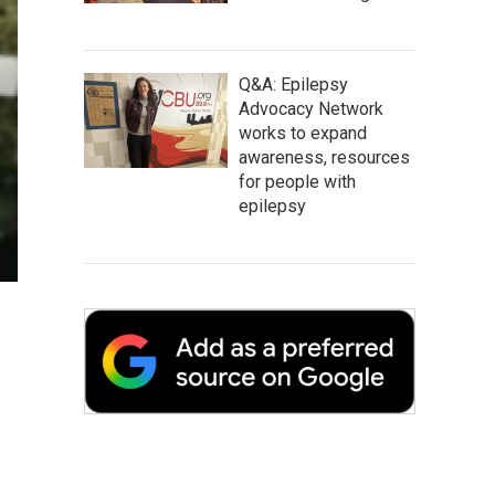
Q&A: Epilepsy
Advocacy Network
works to expand
awareness, resources
for people with
epilepsy