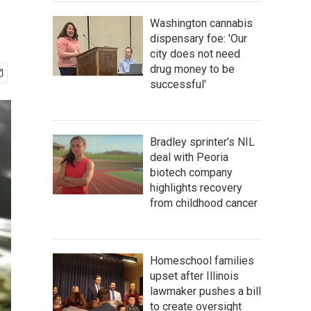
Washington cannabis
dispensary foe: 'Our
city does not need
drug money to be
successful'
Bradley sprinter’s NIL
deal with Peoria
biotech company
highlights recovery
from childhood cancer
Homeschool families
upset after Illinois
lawmaker pushes a bill
to create oversight