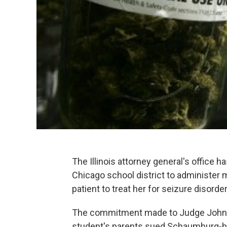
The Illinois attorney general's office ha
Chicago school district to administer 
patient to treat her for seizure disorde
The commitment made to Judge John B
student's parents sued Schaumburg-based