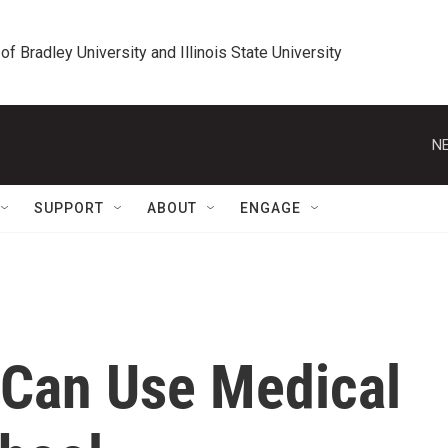
 of Bradley University and Illinois State University
NE
SUPPORT
ABOUT
ENGAGE
rl Can Use Medical