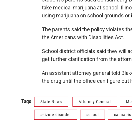
take medical marijuana at school. Illin
using marijuana on school grounds or
The parents said the policy violates th
the Americans with Disabilities Act.
School district officials said they will 
get further clarification from the attor
An assistant attorney general told Blak
the drug until the office can figure out
Tags
State News
Attorney General
Me
seizure disorder
school
cannabis