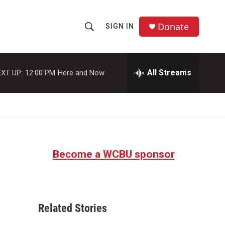
Donate
SIGN IN
S
S
e
h
a
r
All Streams
XT UP:
12:00 PM
Here and Now
o
c
h
w
Q
u
S
e
r
e
y
Become a WCBU sponsor
a
r
c
Related Stories
h