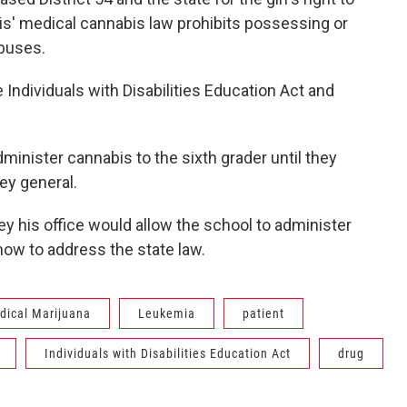
ois' medical cannabis law prohibits possessing or
 buses.
e Individuals with Disabilities Education Act and
administer cannabis to the sixth grader until they
ney general.
ey his office would allow the school to administer
 how to address the state law.
dical Marijuana
Leukemia
patient
Individuals with Disabilities Education Act
drug