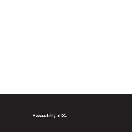
Accessibility at ISU