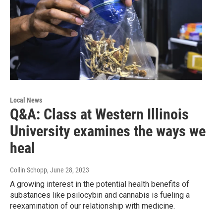
Local News
Q&A: Class at Western Illinois
University examines the ways we
heal
Collin Schopp
, June 28, 2023
A growing interest in the potential health benefits of
substances like psilocybin and cannabis is fueling a
reexamination of our relationship with medicine.