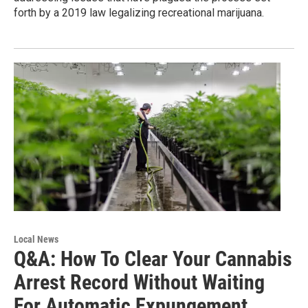
forth by a 2019 law legalizing recreational marijuana.
Local News
Q&A: How To Clear Your Cannabis
Arrest Record Without Waiting
For Automatic Expungement