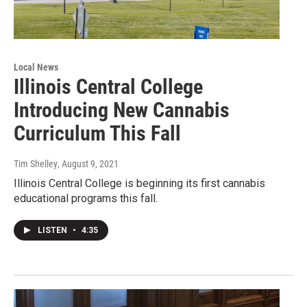
Local News
Illinois Central College
Introducing New Cannabis
Curriculum This Fall
Tim Shelley
, August 9, 2021
Illinois Central College is beginning its first cannabis
educational programs this fall.
LISTEN
•
4:35