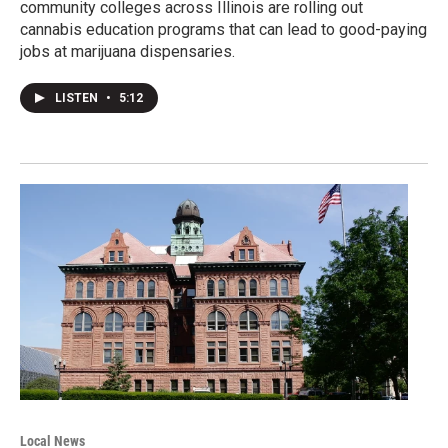
community colleges across Illinois are rolling out
cannabis education programs that can lead to good-paying
jobs at marijuana dispensaries.
LISTEN
•
5:12
Local News