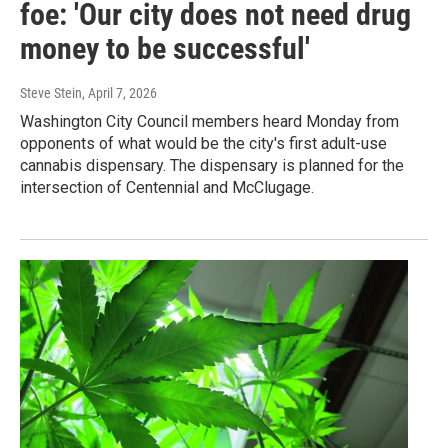
foe: 'Our city does not need drug
money to be successful'
Steve Stein
, April 7, 2026
Washington City Council members heard Monday from
opponents of what would be the city's first adult-use
cannabis dispensary. The dispensary is planned for the
intersection of Centennial and McClugage.