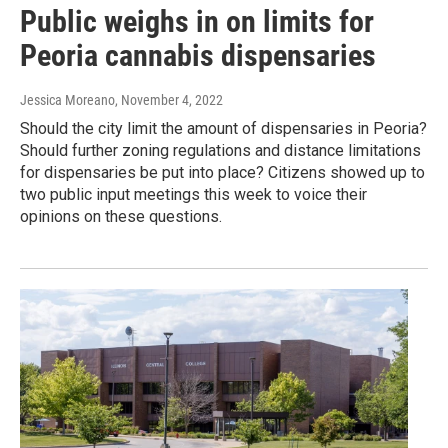
Public weighs in on limits for
Peoria cannabis dispensaries
Jessica Moreano
, November 4, 2022
Should the city limit the amount of dispensaries in Peoria?
Should further zoning regulations and distance limitations
for dispensaries be put into place? Citizens showed up to
two public input meetings this week to voice their
opinions on these questions.