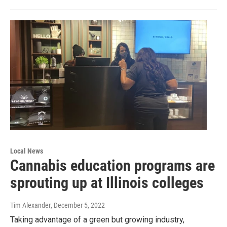
Local News
Cannabis education programs are
sprouting up at Illinois colleges
Tim Alexander
, December 5, 2022
Taking advantage of a green but growing industry,