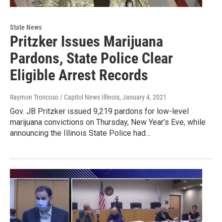
State News
Pritzker Issues Marijuana
Pardons, State Police Clear
Eligible Arrest Records
Raymon Troncoso / Capitol News Illinois
, January 4, 2021
Gov. JB Pritzker issued 9,219 pardons for low-level
marijuana convictions on Thursday, New Year’s Eve, while
announcing the Illinois State Police had…