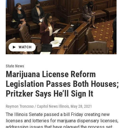
WATCH
State News
Marijuana License Reform
Legislation Passes Both Houses;
Pritzker Says He’ll Sign It
Raymon Troncoso / Capitol News Illinois
, May 28, 2021
The Illinois Senate passed a bill Friday creating new
licenses and lotteries for marijuana dispensary licenses,
addressing issues that have plagued the process set