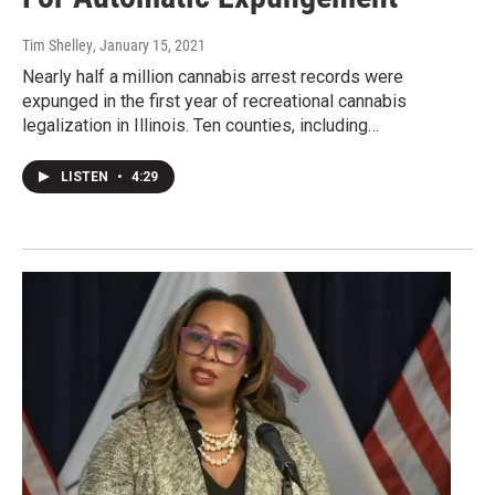
Tim Shelley
, January 15, 2021
Nearly half a million cannabis arrest records were
expunged in the first year of recreational cannabis
legalization in Illinois. Ten counties, including…
LISTEN
•
4:29