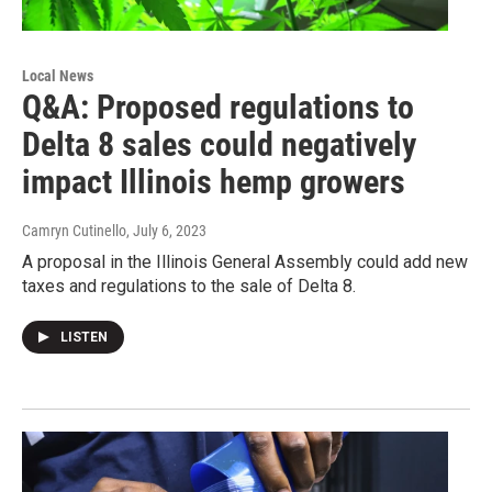
Local News
Q&A: Proposed regulations to
Delta 8 sales could negatively
impact Illinois hemp growers
Camryn Cutinello
, July 6, 2023
A proposal in the Illinois General Assembly could add new
taxes and regulations to the sale of Delta 8.
LISTEN