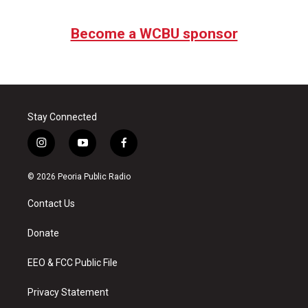
Become a WCBU sponsor
Stay Connected
i
y
f
n
o
a
s
u
c
© 2026 Peoria Public Radio
t
t
e
a
u
b
Contact Us
g
b
o
r
e
o
a
k
Donate
m
EEO & FCC Public File
Privacy Statement