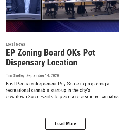
Local News
EP Zoning Board OKs Pot
Dispensary Location
Tim Shelley
, September 14, 2020
East Peoria entrepreneur Roy Sorce is proposing a
recreational cannabis start-up in the city's
downtown.Sorce wants to place a recreational cannabis…
Load More