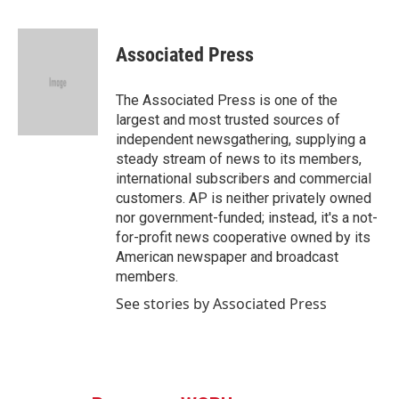
F
T
L
E
a
w
i
m
c
i
n
a
e
t
k
i
Associated Press
b
t
e
l
o
e
d
o
r
I
The Associated Press is one of the
k
n
largest and most trusted sources of
independent newsgathering, supplying a
steady stream of news to its members,
international subscribers and commercial
customers. AP is neither privately owned
nor government-funded; instead, it's a not-
for-profit news cooperative owned by its
American newspaper and broadcast
members.
See stories by Associated Press