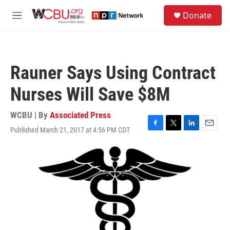
Skip to main content
S
Donate
e
M
a
e
r
n
c
u
h
Rauner Says Using Contract
u
e
Nurses Will Save $8M
r
y
WCBU | By
Associated Press
Published March 21, 2017 at 4:56 PM CDT
F
T
L
E
a
w
i
m
c
i
n
a
e
t
k
i
b
t
e
l
o
e
d
o
r
I
k
n