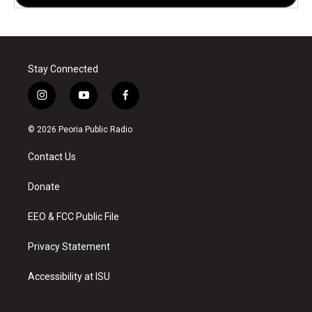
Stay Connected
i
y
f
n
o
a
s
u
c
© 2026 Peoria Public Radio
t
t
e
a
u
b
Contact Us
g
b
o
r
e
o
a
k
Donate
m
EEO & FCC Public File
Privacy Statement
Accessibility at ISU