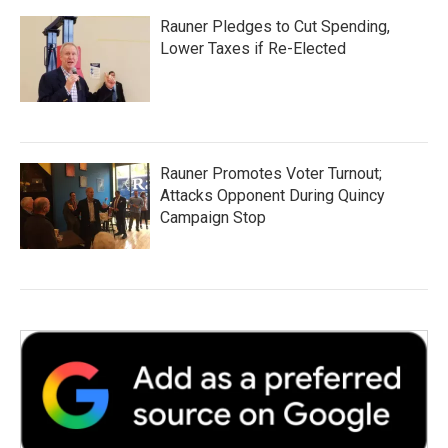
Rauner Pledges to Cut Spending,
Lower Taxes if Re-Elected
Rauner Promotes Voter Turnout;
Attacks Opponent During Quincy
Campaign Stop