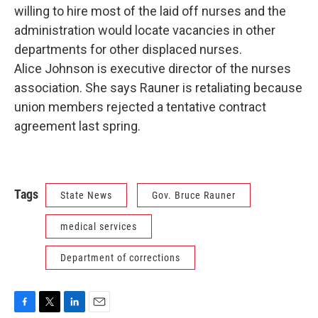
willing to hire most of the laid off nurses and the
administration would locate vacancies in other
departments for other displaced nurses.
Alice Johnson is executive director of the nurses
association. She says Rauner is retaliating because
union members rejected a tentative contract
agreement last spring.
Tags
State News
Gov. Bruce Rauner
medical services
Department of corrections