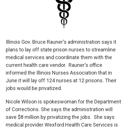
Illinois Gov. Bruce Rauner's administration says it
plans to lay off state prison nurses to streamline
medical services and coordinate them with the
current health care vendor. Rauner's office
informed the Illinois Nurses Association that in
June it will lay off 124 nurses at 12 prisons. Their
jobs would be privatized.
Nicole Wilson is spokeswoman for the Department
of Corrections. She says the administration will
save $8 million by privatizing the jobs. She says
medical provider Wexford Health Care Services is