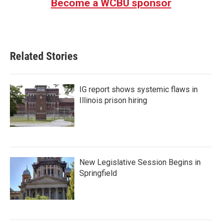
Become a WCBU sponsor
Related Stories
IG report shows systemic flaws in
Illinois prison hiring
New Legislative Session Begins in
Springfield