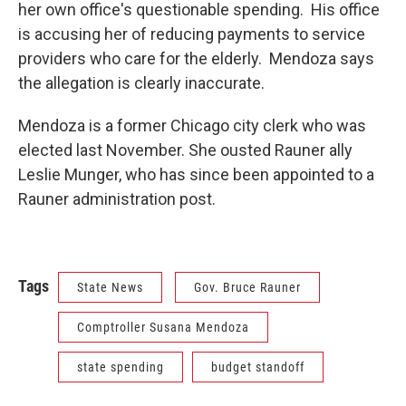
her own office's questionable spending. His office
is accusing her of reducing payments to service
providers who care for the elderly. Mendoza says
the allegation is clearly inaccurate.
Mendoza is a former Chicago city clerk who was
elected last November. She ousted Rauner ally
Leslie Munger, who has since been appointed to a
Rauner administration post.
Tags
State News
Gov. Bruce Rauner
Comptroller Susana Mendoza
state spending
budget standoff