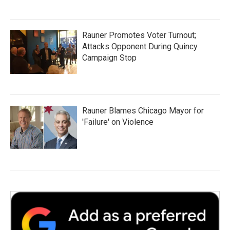
Rauner Promotes Voter Turnout;
Attacks Opponent During Quincy
Campaign Stop
Rauner Blames Chicago Mayor for
'Failure' on Violence