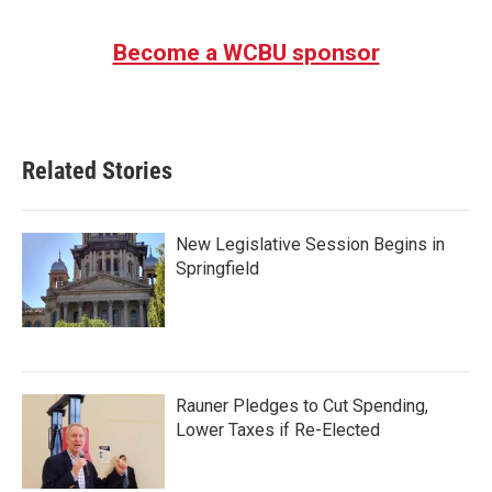
Become a WCBU sponsor
Related Stories
New Legislative Session Begins in
Springfield
Rauner Pledges to Cut Spending,
Lower Taxes if Re-Elected