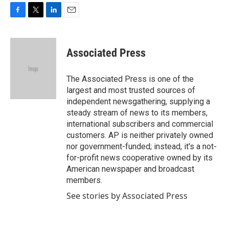
F
T
L
E
a
w
i
m
c
i
n
a
e
t
k
i
Associated Press
b
t
e
l
o
e
d
o
r
I
The Associated Press is one of the
k
n
largest and most trusted sources of
independent newsgathering, supplying a
steady stream of news to its members,
international subscribers and commercial
customers. AP is neither privately owned
nor government-funded; instead, it's a not-
for-profit news cooperative owned by its
American newspaper and broadcast
members.
See stories by Associated Press