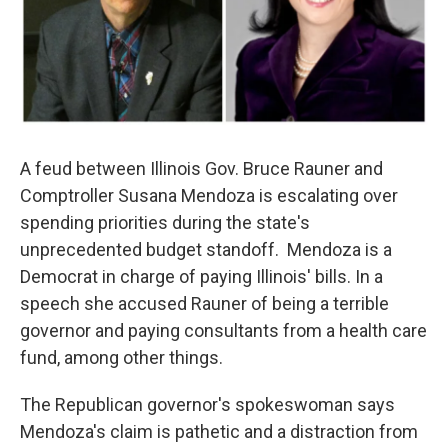
A feud between Illinois Gov. Bruce Rauner and
Comptroller Susana Mendoza is escalating over
spending priorities during the state's
unprecedented budget standoff. Mendoza is a
Democrat in charge of paying Illinois' bills. In a
speech she accused Rauner of being a terrible
governor and paying consultants from a health care
fund, among other things.
The Republican governor's spokeswoman says
Mendoza's claim is pathetic and a distraction from