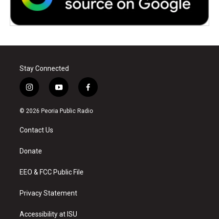
Stay Connected
i
y
f
n
o
a
s
u
c
© 2026 Peoria Public Radio
t
t
e
a
u
b
Contact Us
g
b
o
r
e
o
a
k
Donate
m
EEO & FCC Public File
Privacy Statement
Accessibility at ISU