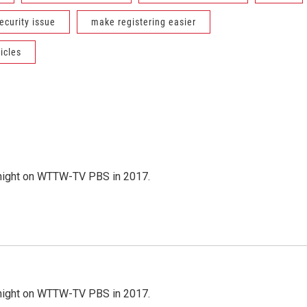
ecurity issue
make registering easier
icles
night on WTTW-TV PBS in 2017.
night on WTTW-TV PBS in 2017.