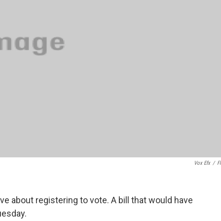
Vox Efx
/
Fl
ive about registering to vote. A bill that would have
Tuesday.