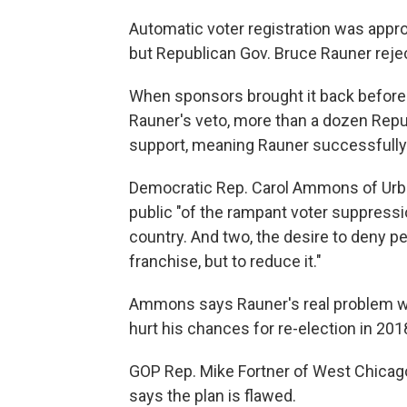
Automatic voter registration was appro
but Republican Gov. Bruce Rauner reject
When sponsors brought it back before 
Rauner's veto, more than a dozen Repu
support, meaning Rauner successfully ki
Democratic Rep. Carol Ammons of Urba
public "of the rampant voter suppressi
country. And two, the desire to deny peo
franchise, but to reduce it."
Ammons says Rauner's real problem wit
hurt his chances for re-election in 201
GOP Rep. Mike Fortner of West Chicago
says the plan is flawed.