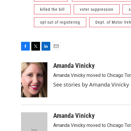
killed the bill
voter suppression
s
opt out of registering
Dept. of Motor Veh
F
T
L
E
a
w
i
m
c
i
n
a
Amanda Vinicky
e
t
k
i
Amanda Vinicky moved to Chicago To
b
t
e
l
o
e
d
See stories by Amanda Vinicky
o
r
I
k
n
Amanda Vinicky
Amanda Vinicky moved to Chicago To