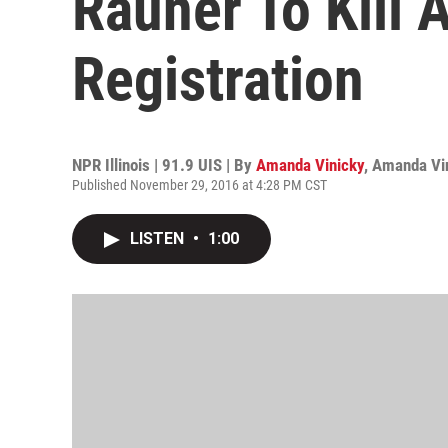
Rauner To Kill 
Registration
NPR Illinois | 91.9 UIS | By
Amanda Vinicky
,
Amanda Vi
Published November 29, 2016 at 4:28 PM CST
LISTEN
•
1:00