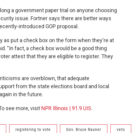
 long a government paper trial on anyone choosing
security issue. Fortner says there are better ways
recently-introduced GOP proposal.
y as put a check box on the form when they're at
aid. "In fact, a check box would be a good thing
ter attest that they are eligible to register. They
riticisms are overblown, that adequate
pport from the state elections board and local
 again in the future.
 To see more, visit
NPR Illinois | 91.9 UIS
.
registering to vote
Gov. Bruce Rauner
veto