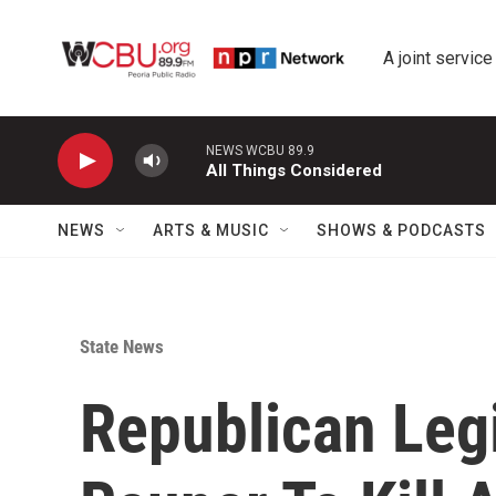
Skip to main content
A joint service
NEWS WCBU 89.9
All Things Considered
NEWS
ARTS & MUSIC
SHOWS & PODCASTS
State News
Republican Legi