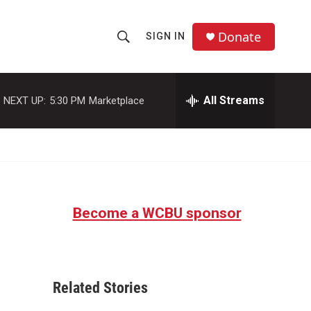
Donate
SIGN IN
S
S
e
h
a
r
All Streams
NEXT UP:
5:30 PM
Marketplace
o
c
h
w
Q
u
S
e
r
e
y
Become a WCBU sponsor
a
r
c
Related Stories
h