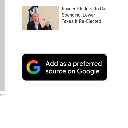
Rauner Pledges to Cut
Spending, Lower
Taxes if Re-Elected
ickr