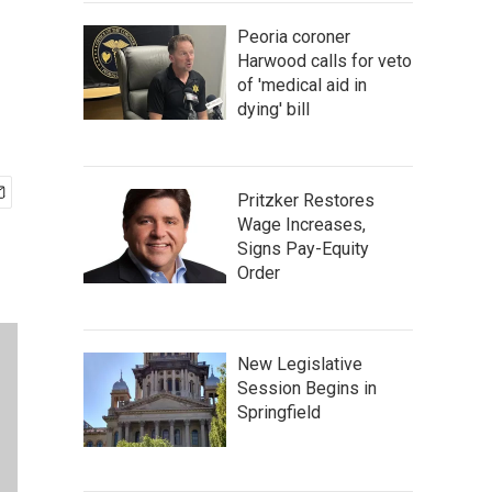
Peoria coroner
Harwood calls for veto
of 'medical aid in
dying' bill
Pritzker Restores
Wage Increases,
Signs Pay-Equity
Order
New Legislative
Session Begins in
Springfield