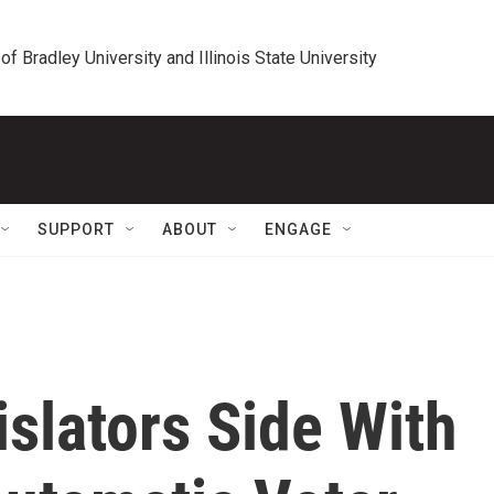
 of Bradley University and Illinois State University
SUPPORT
ABOUT
ENGAGE
slators Side With