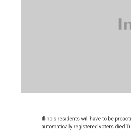
Illinois residents will have to be proact
automatically registered voters died 