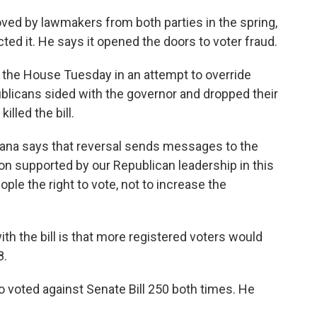
ved by lawmakers from both parties in the spring,
ed it. He says it opened the doors to voter fraud.
the House Tuesday in an attempt to override
blicans sided with the governor and dropped their
lled the bill.
na says that reversal sends messages to the
on supported by our Republican leadership in this
ple the right to vote, not to increase the
h the bill is that more registered voters would
8.
 voted against Senate Bill 250 both times. He