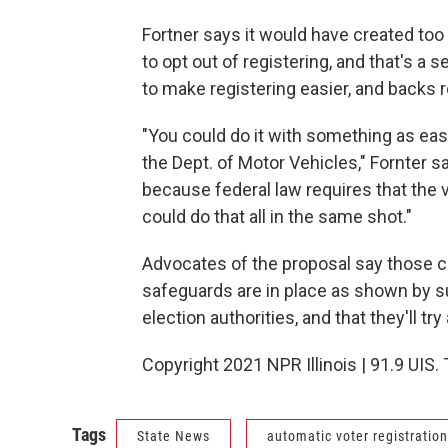
Fortner says it would have created too
to opt out of registering, and that's a 
to make registering easier, and backs 
"You could do it with something as eas
the Dept. of Motor Vehicles," Fornter s
because federal law requires that the vo
could do that all in the same shot."
Advocates of the proposal say those c
safeguards are in place as shown by su
election authorities, and that they'll try
Copyright 2021 NPR Illinois | 91.9 UIS.
Tags
State News
automatic voter registration