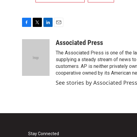
F
T
L
E
a
w
i
m
c
i
n
a
Associated Press
e
t
k
i
The Associated Press is one of the l
b
t
e
l
o
e
d
supplying a steady stream of news to
o
r
I
customers. AP is neither privately own
k
n
cooperative owned by its American 
See stories by Associated Pres
Stay Connected