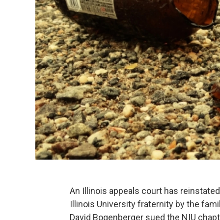
An Illinois appeals court has reinstate
Illinois University fraternity by the fa
David Bogenberger sued the NIU chapter