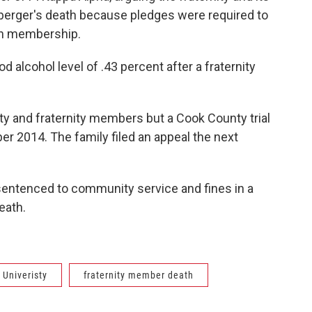
erger's death because pledges were required to
ain membership.
d alcohol level of .43 percent after a fraternity
ty and fraternity members but a Cook County trial
r 2014. The family filed an appeal the next
sentenced to community service and fines in a
eath.
s Univeristy
fraternity member death