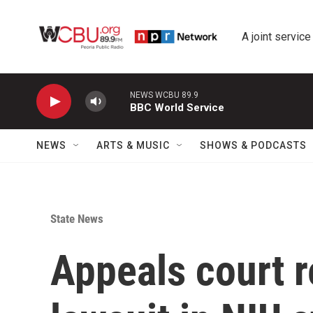
Skip to main content
A joint service
NEWS WCBU 89.9
BBC World Service
NEWS
ARTS & MUSIC
SHOWS & PODCASTS
State News
Appeals court r