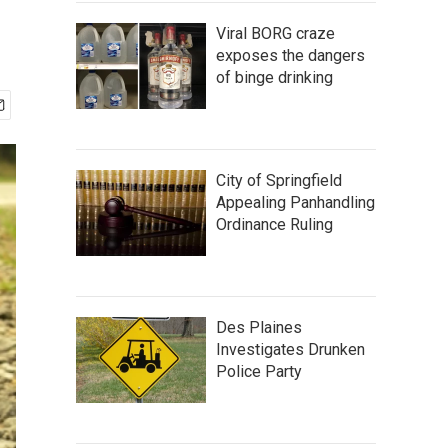
Viral BORG craze
exposes the dangers
of binge drinking
City of Springfield
Appealing Panhandling
Ordinance Ruling
Des Plaines
Investigates Drunken
Police Party