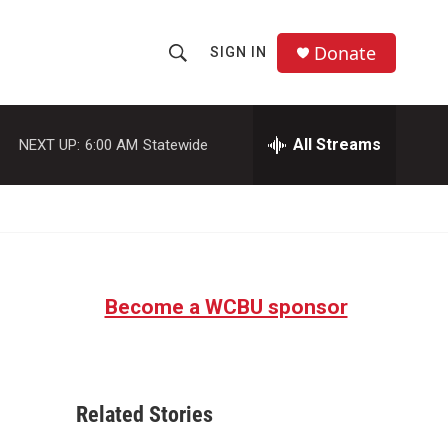
Donate
SIGN IN
S
S
e
h
a
r
All Streams
NEXT UP:
6:00 AM
Statewide
o
c
h
w
Q
u
S
e
r
e
y
Become a WCBU sponsor
a
r
c
Related Stories
h