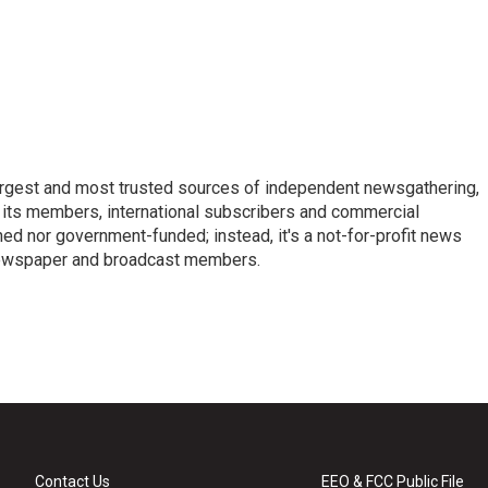
argest and most trusted sources of independent newsgathering,
 its members, international subscribers and commercial
ed nor government-funded; instead, it's a not-for-profit news
newspaper and broadcast members.
s
Contact Us
EEO & FCC Public File