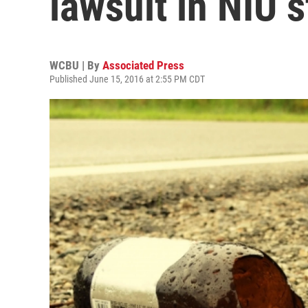
lawsuit in NIU 
WCBU | By
Associated Press
Published June 15, 2016 at 2:55 PM CDT