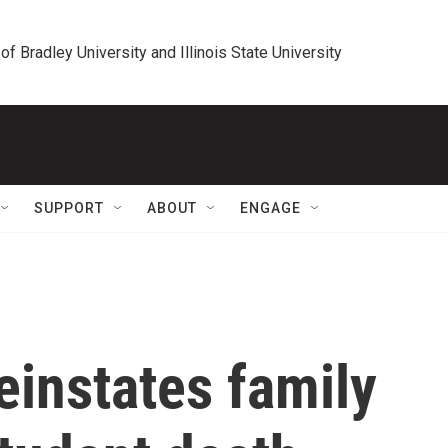
 of Bradley University and Illinois State University
SUPPORT
ABOUT
ENGAGE
einstates family