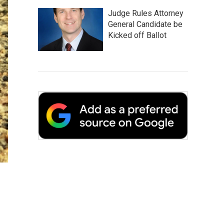
Judge Rules Attorney
General Candidate be
Kicked off Ballot