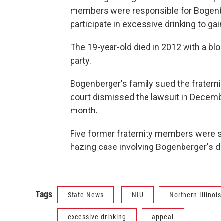
members were responsible for Bogenb
participate in excessive drinking to g
The 19-year-old died in 2012 with a bloo
party.
Bogenberger's family sued the fraterni
court dismissed the lawsuit in Decembe
month.
Five former fraternity members were 
hazing case involving Bogenberger's d
Tags
State News
NIU
Northern Illinoi
excessive drinking
appeal