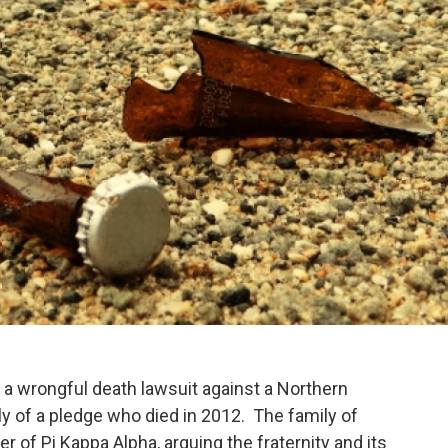
d a wrongful death lawsuit against a Northern
mily of a pledge who died in 2012. The family of
 of Pi Kappa Alpha, arguing the fraternity and its