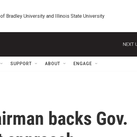
 of Bradley University and Illinois State University
NEXT U
SUPPORT
ABOUT
ENGAGE
airman backs Gov.