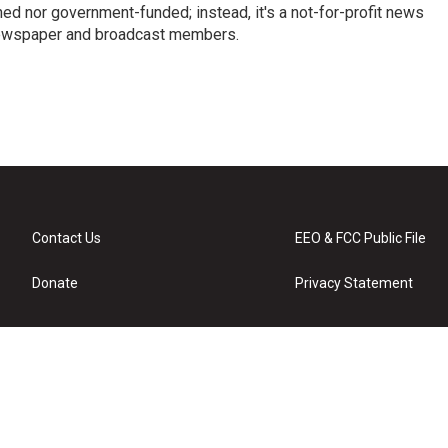
ed nor government-funded; instead, it's a not-for-profit news
newspaper and broadcast members.
s
Contact Us
EEO & FCC Public File
Donate
Privacy Statement