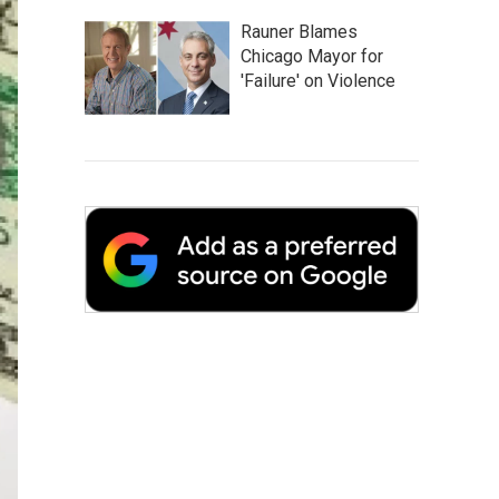
Rauner Blames
Chicago Mayor for
'Failure' on Violence