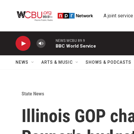
Skip to main content
A joint service
NEWS WCBU 89.9
BBC World Service
NEWS
ARTS & MUSIC
SHOWS & PODCASTS
State News
Illinois GOP ch