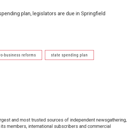
 spending plan, legislators are due in Springfield
ro-business reforms
state spending plan
argest and most trusted sources of independent newsgathering,
 its members, international subscribers and commercial