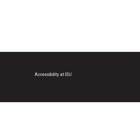
Accessibility at ISU