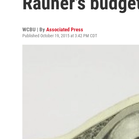
Rauner's budge
WCBU | By
Associated Press
Published October 19, 2015 at 3:42 PM CDT