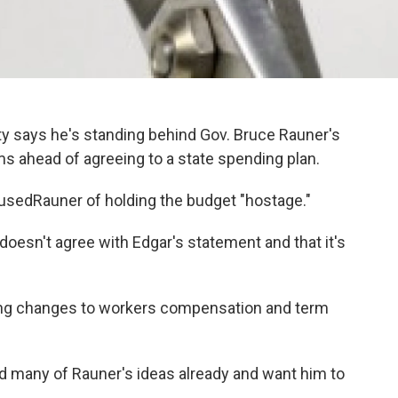
rty says he's standing behind Gov. Bruce Rauner's
s ahead of agreeing to a state spending plan.
usedRauner of holding the budget "hostage."
esn't agree with Edgar's statement and that it's
ing changes to workers compensation and term
ed many of Rauner's ideas already and want him to