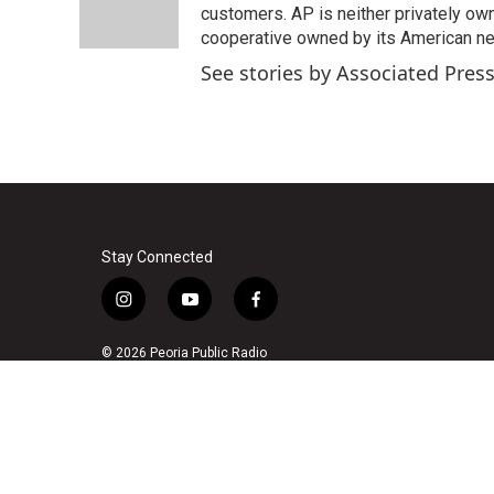
o
r
I
customers. AP is neither privately own
k
n
cooperative owned by its American 
See stories by Associated Pres
Stay Connected
i
y
f
n
o
a
s
u
c
© 2026 Peoria Public Radio
t
t
e
a
u
b
g
b
o
r
e
o
a
k
m