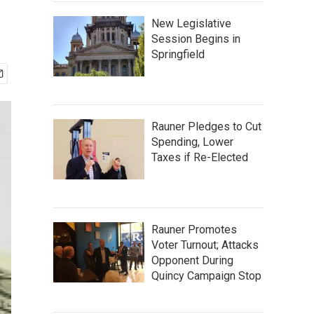
New Legislative
Session Begins in
Springfield
Rauner Pledges to Cut
Spending, Lower
Taxes if Re-Elected
Rauner Promotes
Voter Turnout; Attacks
Opponent During
Quincy Campaign Stop