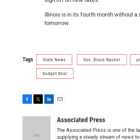
Illinois is in its fourth month without a
tomorrow.
Tags
State News
Gov. Bruce Rauner
p
budget deal
F
T
L
E
a
w
i
m
c
i
n
a
Associated Press
e
t
k
i
The Associated Press is one of the l
b
t
e
l
o
e
d
supplying a steady stream of news to