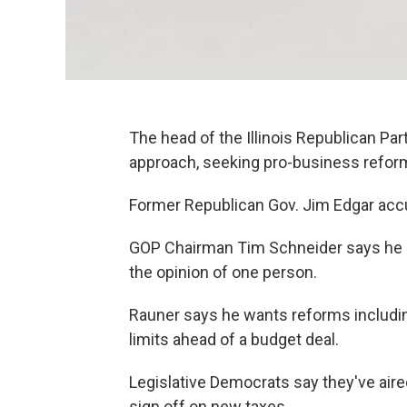
The head of the Illinois Republican Pa
approach, seeking pro-business reform
Former Republican Gov. Jim Edgar acc
GOP Chairman Tim Schneider says he do
the opinion of one person.
Rauner says he wants reforms includ
limits ahead of a budget deal.
Legislative Democrats say they've air
sign off on new taxes.