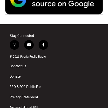
Stay Connected
i
y
f
n
o
a
s
u
c
© 2026 Peoria Public Radio
t
t
e
a
u
b
Contact Us
g
b
o
r
e
o
a
k
Donate
m
EEO & FCC Public File
Privacy Statement
Accessibility at ISU