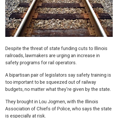
Despite the threat of state funding cuts to Illinois
railroads, lawmakers are urging an increase in
safety programs for rail operators.
A bipartisan pair of legislators say safety training is
too important to be squeezed out of railway
budgets, no matter what they're given by the state.
They brought in Lou Jogmen, with the Illinois
Association of Chiefs of Police, who says the state
is especially at risk.