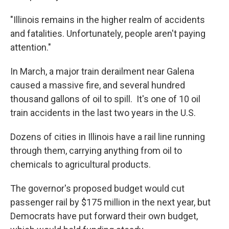
"Illinois remains in the higher realm of accidents
and fatalities. Unfortunately, people aren't paying
attention."
In March, a major train derailment near Galena
caused a massive fire, and several hundred
thousand gallons of oil to spill. It's one of 10 oil
train accidents in the last two years in the U.S.
Dozens of cities in Illinois have a rail line running
through them, carrying anything from oil to
chemicals to agricultural products.
The governor's proposed budget would cut
passenger rail by $175 million in the next year, but
Democrats have put forward their own budget,