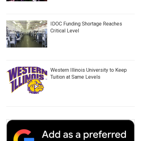
IDOC Funding Shortage Reaches
Critical Level
Western Illinois University to Keep
Tuition at Same Levels