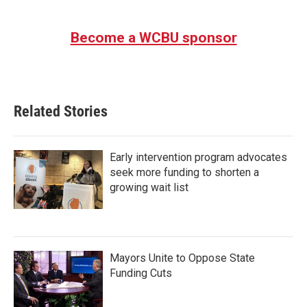
Become a WCBU sponsor
Related Stories
Early intervention program advocates
seek more funding to shorten a
growing wait list
Mayors Unite to Oppose State
Funding Cuts