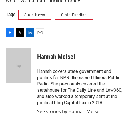
which would hold funding steady.
Tags
State News
State Funding
F
T
L
E
a
w
i
m
c
i
n
a
e
t
k
i
Hannah Meisel
b
t
e
l
o
e
d
o
r
I
Hannah covers state government and
k
n
politics for NPR Illinois and Illinois Public
Radio. She previously covered the
statehouse for The Daily Line and Law360,
and also worked a temporary stint at the
political blog Capitol Fax in 2018.
See stories by Hannah Meisel