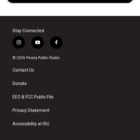
Stay Connected
i
y
f
n
o
a
s
u
c
© 2026 Peoria Public Radio
t
t
e
a
u
b
Contact Us
g
b
o
r
e
o
a
k
Donate
m
EEO & FCC Public File
Privacy Statement
Accessibility at ISU