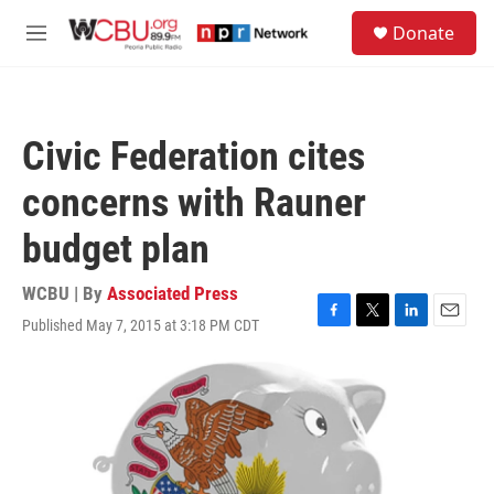
Skip to main content
S
Donate
e
M
a
e
r
n
c
u
h
Civic Federation cites
u
e
concerns with Rauner
r
y
budget plan
WCBU | By
Associated Press
Published May 7, 2015 at 3:18 PM CDT
F
T
L
E
a
w
i
m
c
i
n
a
e
t
k
i
b
t
e
l
o
e
d
o
r
I
k
n