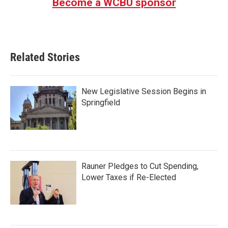
Become a WCBU sponsor
Related Stories
New Legislative Session Begins in
Springfield
Rauner Pledges to Cut Spending,
Lower Taxes if Re-Elected