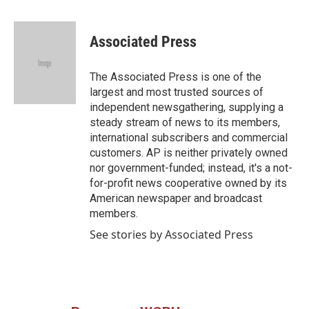
a
w
i
m
c
i
n
a
e
t
k
i
Associated Press
b
t
e
l
o
e
d
o
r
I
The Associated Press is one of the
k
n
largest and most trusted sources of
independent newsgathering, supplying a
steady stream of news to its members,
international subscribers and commercial
customers. AP is neither privately owned
nor government-funded; instead, it's a not-
for-profit news cooperative owned by its
American newspaper and broadcast
members.
See stories by Associated Press