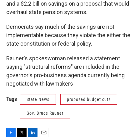
and a $2.2 billion savings on a proposal that would
overhaul state pension systems.
Democrats say much of the savings are not
implementable because they violate the either the
state constitution or federal policy.
Rauner's spokeswoman released a statement
saying "structural reforms" are included in the
governor's pro-business agenda currently being
negotiated with lawmakers
Tags
State News
proposed budget cuts
Gov. Bruce Rauner
F
T
L
E