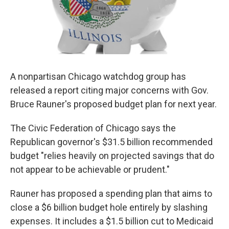
A nonpartisan Chicago watchdog group has
released a report citing major concerns with Gov.
Bruce Rauner's proposed budget plan for next year.
The Civic Federation of Chicago says the
Republican governor's $31.5 billion recommended
budget "relies heavily on projected savings that do
not appear to be achievable or prudent."
Rauner has proposed a spending plan that aims to
close a $6 billion budget hole entirely by slashing
expenses. It includes a $1.5 billion cut to Medicaid