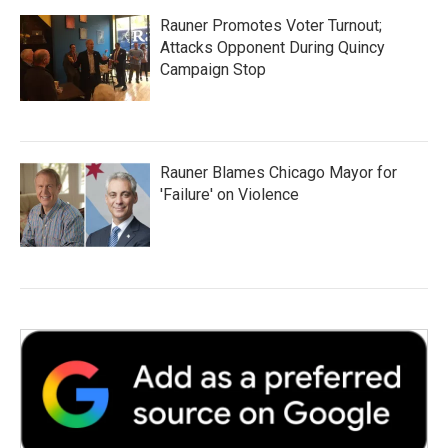
Rauner Promotes Voter Turnout;
Attacks Opponent During Quincy
Campaign Stop
Rauner Blames Chicago Mayor for
'Failure' on Violence