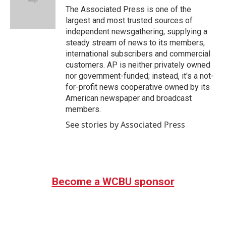
o
r
I
The Associated Press is one of the
k
n
largest and most trusted sources of
independent newsgathering, supplying a
steady stream of news to its members,
international subscribers and commercial
customers. AP is neither privately owned
nor government-funded; instead, it's a not-
for-profit news cooperative owned by its
American newspaper and broadcast
members.
See stories by Associated Press
Become a WCBU sponsor