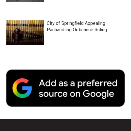
City of Springfield Appealing
Panhandling Ordinance Ruling