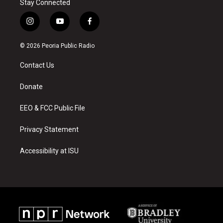
Stay Connected
i
y
f
n
o
a
s
u
c
© 2026 Peoria Public Radio
t
t
e
a
u
b
Contact Us
g
b
o
r
e
o
a
k
Donate
m
EEO & FCC Public File
Privacy Statement
Accessibility at ISU