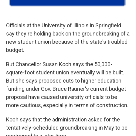
Officials at the University of Illinois in Springfield
say they're holding back on the groundbreaking of a
new student union because of the state's troubled
budget.
But Chancellor Susan Koch says the 50,000-
square-foot student union eventually will be built.
But she says proposed cuts to higher education
funding under Gov. Bruce Rauner's current budget
proposal have caused university officials to be
more cautious, especially in terms of construction.
Koch says that the administration asked for the
tentatively-scheduled groundbreaking in May to be
postponed to a later time.