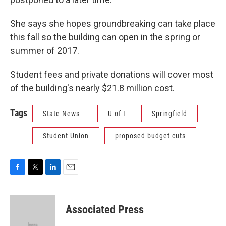
She says she hopes groundbreaking can take place
this fall so the building can open in the spring or
summer of 2017.
Student fees and private donations will cover most
of the building's nearly $21.8 million cost.
Tags
State News
U of I
Springfield
Student Union
proposed budget cuts
F
T
L
E
a
w
i
m
c
i
n
a
e
t
k
i
Associated Press
b
t
e
l
o
e
d