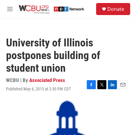
Skip to main content
S
Donate
e
M
a
e
r
n
c
u
h
University of Illinois
u
e
postpones building of
r
y
student union
WCBU | By
Associated Press
Published May 6, 2015 at 2:30 PM CDT
F
T
L
E
a
w
i
m
c
i
n
a
e
t
k
i
b
t
e
l
o
e
d
o
r
I
k
n