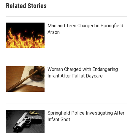
Related Stories
Man and Teen Charged in Springfield
Arson
Woman Charged with Endangering
Infant After Fall at Daycare
Springfield Police Investigating After
Infant Shot