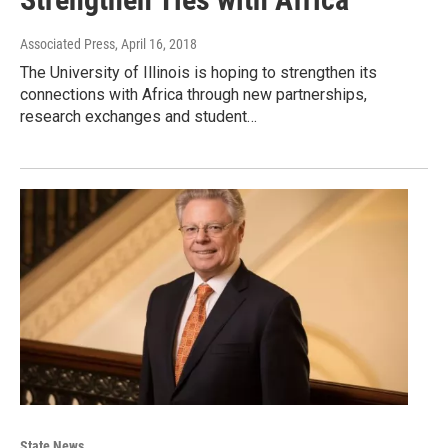
Associated Press
, April 16, 2018
The University of Illinois is hoping to strengthen its
connections with Africa through new partnerships,
research exchanges and student…
State News