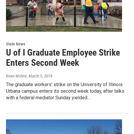
State News
U of I Graduate Employee Strike
Enters Second Week
Brian Moline
, March 5, 2018
The graduate workers’ strike on the University of Illinois
Urbana campus enters its second week today, after talks
with a federal mediator Sunday yielded…