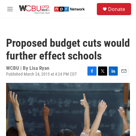
Skip to main content
S
Donate
e
M
a
e
r
n
c
u
h
Proposed budget cuts would
u
e
further effect schools
r
y
WCBU | By
Lisa Ryan
Published March 24, 2015 at 4:24 PM CDT
F
T
L
E
a
w
i
m
c
i
n
a
e
t
k
i
b
t
e
l
o
e
d
o
r
I
k
n