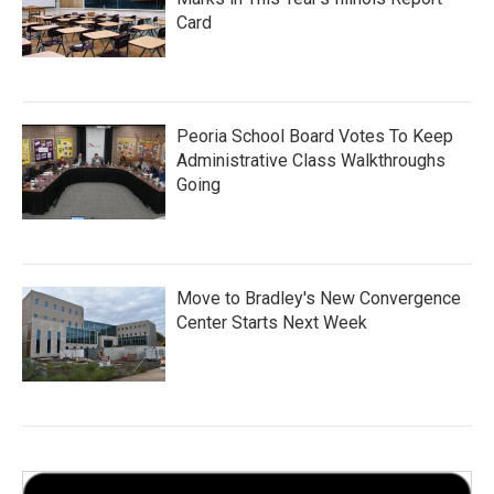
Card
Peoria School Board Votes To Keep
Administrative Class Walkthroughs
Going
Move to Bradley's New Convergence
Center Starts Next Week