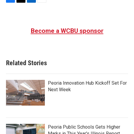
F
T
L
E
a
w
i
m
c
i
n
a
e
t
k
i
b
t
e
l
Become a WCBU sponsor
o
e
d
o
r
I
k
n
Related Stories
Peoria Innovation Hub Kickoff Set For
Next Week
Peoria Public Schools Gets Higher
Marks in This Year's Illinois Report