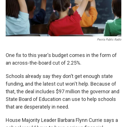
Peoria Public Radio
One fix to this year's budget comes in the form of
an across-the-board cut of 2.25%.
Schools already say they don’t get enough state
funding, and the latest cut won't help. Because of
that, the deal includes $97 million the governor and
State Board of Education can use to help schools
that are desperately in need.
House Majority Leader Barbara Flynn Currie says a