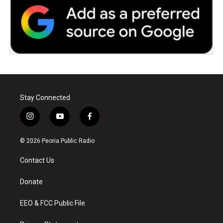
Stay Connected
i
y
f
n
o
a
s
u
c
© 2026 Peoria Public Radio
t
t
e
a
u
b
Contact Us
g
b
o
r
e
o
a
k
Donate
m
EEO & FCC Public File