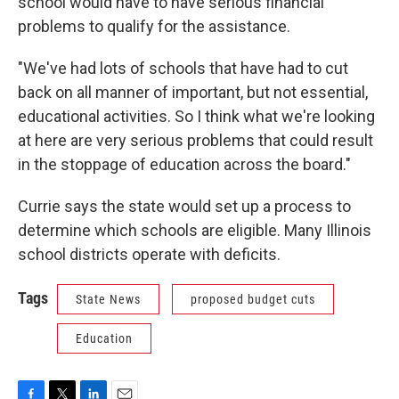
school would have to have serious financial
problems to qualify for the assistance.
"We've had lots of schools that have had to cut
back on all manner of important, but not essential,
educational activities. So I think what we're looking
at here are very serious problems that could result
in the stoppage of education across the board."
Currie says the state would set up a process to
determine which schools are eligible. Many Illinois
school districts operate with deficits.
Tags
State News
proposed budget cuts
Education