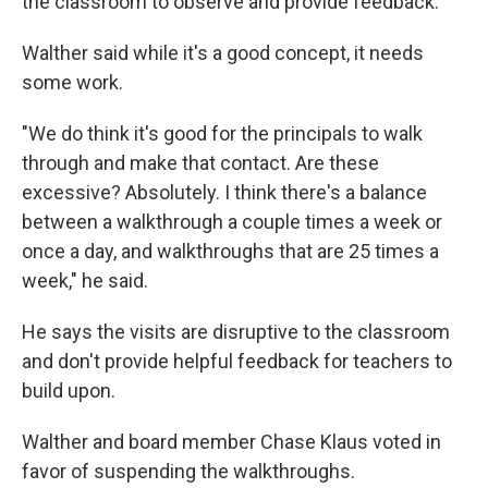
the classroom to observe and provide feedback.
Walther said while it's a good concept, it needs
some work.
"We do think it's good for the principals to walk
through and make that contact. Are these
excessive? Absolutely. I think there's a balance
between a walkthrough a couple times a week or
once a day, and walkthroughs that are 25 times a
week," he said.
He says the visits are disruptive to the classroom
and don't provide helpful feedback for teachers to
build upon.
Walther and board member Chase Klaus voted in
favor of suspending the walkthroughs.