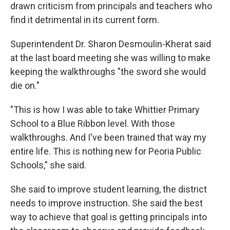
drawn criticism from principals and teachers who
find it detrimental in its current form.
Superintendent Dr. Sharon Desmoulin-Kherat said
at the last board meeting she was willing to make
keeping the walkthroughs "the sword she would
die on."
"This is how I was able to take Whittier Primary
School to a Blue Ribbon level. With those
walkthroughs. And I've been trained that way my
entire life. This is nothing new for Peoria Public
Schools," she said.
She said to improve student learning, the district
needs to improve instruction. She said the best
way to achieve that goal is getting principals into