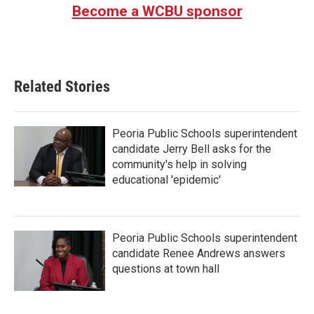
Become a WCBU sponsor
Related Stories
Peoria Public Schools superintendent
candidate Jerry Bell asks for the
community's help in solving
educational 'epidemic'
Peoria Public Schools superintendent
candidate Renee Andrews answers
questions at town hall