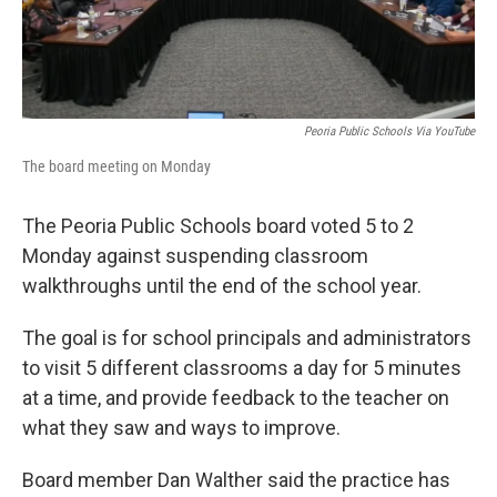
Peoria Public Schools Via YouTube
The board meeting on Monday
The Peoria Public Schools board voted 5 to 2
Monday against suspending classroom
walkthroughs until the end of the school year.
The goal is for school principals and administrators
to visit 5 different classrooms a day for 5 minutes
at a time, and provide feedback to the teacher on
what they saw and ways to improve.
Board member Dan Walther said the practice has