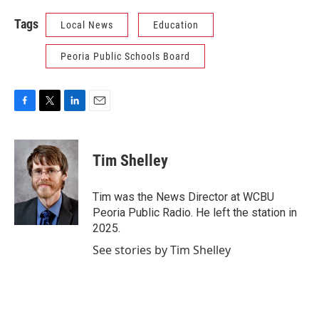
Tags
Local News
Education
Peoria Public Schools Board
F
T
L
E
a
w
i
m
c
i
n
a
e
t
k
i
Tim Shelley
b
t
e
l
o
e
d
o
r
I
Tim was the News Director at WCBU
k
n
Peoria Public Radio. He left the station in
2025.
See stories by Tim Shelley