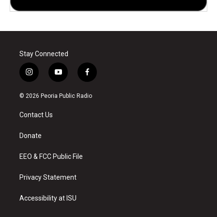
Stay Connected
i
y
f
n
o
a
s
u
c
© 2026 Peoria Public Radio
t
t
e
a
u
b
Contact Us
g
b
o
r
e
o
a
k
Donate
m
EEO & FCC Public File
Privacy Statement
Accessibility at ISU