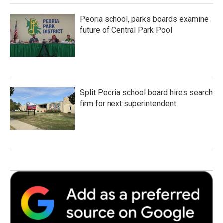
Peoria school, parks boards examine
future of Central Park Pool
Split Peoria school board hires search
firm for next superintendent