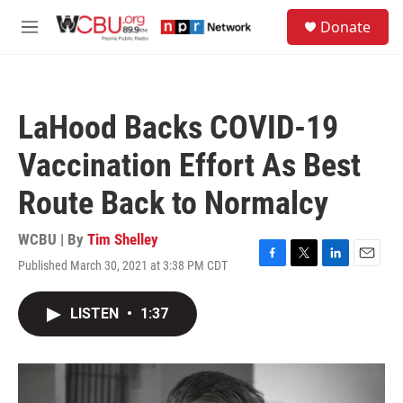
Skip to main content
S
Donate
e
M
a
e
r
n
c
u
h
LaHood Backs COVID-19
u
e
Vaccination Effort As Best
r
y
Route Back to Normalcy
WCBU | By
Tim Shelley
Published March 30, 2021 at 3:38 PM CDT
F
T
L
E
a
w
i
m
c
i
n
a
LISTEN
•
1:37
e
t
k
i
b
t
e
l
o
e
d
o
r
I
k
n