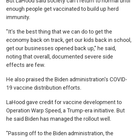
But LaHood said society can't return to normal until
enough people get vaccinated to build up herd
immunity.
"It's the best thing that we can do to get the
economy back on track, get our kids back in school,
get our businesses opened back up," he said,
noting that overall, documented severe side
effects are few.
He also praised the Biden administration's COVID-
19 vaccine distribution efforts.
LaHood gave credit for vaccine development to
Operation Warp Speed, a Trump-era initiative. But
he said Biden has managed the rollout well.
"Passing off to the Biden administration, the