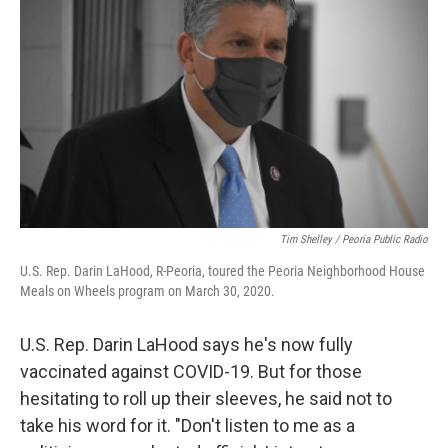
Tim Shelley / Peoria Public Radio
U.S. Rep. Darin LaHood, R-Peoria, toured the Peoria Neighborhood House
Meals on Wheels program on March 30, 2020.
U.S. Rep. Darin LaHood says he's now fully
vaccinated against COVID-19. But for those
hesitating to roll up their sleeves, he said not to
take his word for it. "Don't listen to me as a