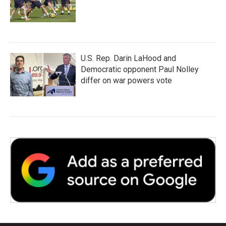
U.S. Rep. Darin LaHood and
Democratic opponent Paul Nolley
differ on war powers vote