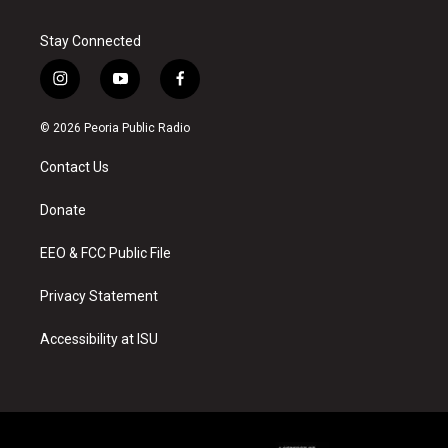
Stay Connected
i
y
f
n
o
a
s
u
c
© 2026 Peoria Public Radio
t
t
e
a
u
b
Contact Us
g
b
o
r
e
o
a
k
Donate
m
EEO & FCC Public File
Privacy Statement
Accessibility at ISU