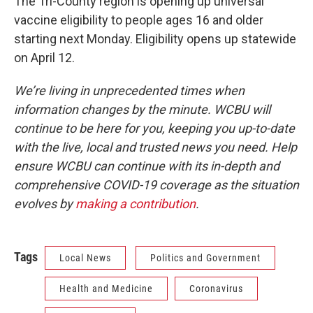
The Tri-County region is opening up universal
vaccine eligibility to people ages 16 and older
starting next Monday. Eligibility opens up statewide
on April 12.
We’re living in unprecedented times when
information changes by the minute. WCBU will
continue to be here for you, keeping you up-to-date
with the live, local and trusted news you need. Help
ensure WCBU can continue with its in-depth and
comprehensive COVID-19 coverage as the situation
evolves by
making a contribution
.
Tags
Local News
Politics and Government
Health and Medicine
Coronavirus