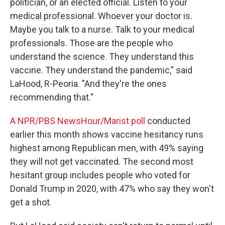
politician, or an elected official. Listen to your
medical professional. Whoever your doctor is.
Maybe you talk to a nurse. Talk to your medical
professionals. Those are the people who
understand the science. They understand this
vaccine. They understand the pandemic," said
LaHood, R-Peoria. "And they're the ones
recommending that."
A NPR/PBS NewsHour/Marist poll
conducted
earlier this month shows vaccine hesitancy runs
highest among Republican men, with 49% saying
they will not get vaccinated. The second most
hesitant group includes people who voted for
Donald Trump in 2020, with 47% who say they won't
get a shot.