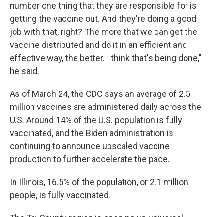
number one thing that they are responsible for is
getting the vaccine out. And they're doing a good
job with that, right? The more that we can get the
vaccine distributed and do it in an efficient and
effective way, the better. I think that's being done,"
he said.
As of March 24, the CDC says an average of 2.5
million vaccines are administered daily across the
U.S. Around 14% of the U.S. population is fully
vaccinated, and the Biden administration is
continuing to announce upscaled vaccine
production to further accelerate the pace.
In Illinois, 16.5% of the population, or 2.1 million
people, is fully vaccinated.