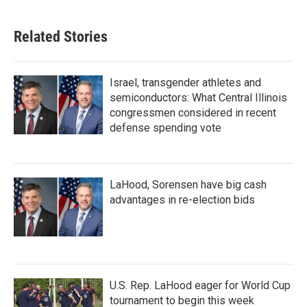
Related Stories
Israel, transgender athletes and
semiconductors: What Central Illinois
congressmen considered in recent
defense spending vote
LaHood, Sorensen have big cash
advantages in re-election bids
U.S. Rep. LaHood eager for World Cup
tournament to begin this week