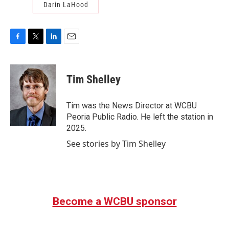
Darin LaHood
F
T
L
E
a
w
i
m
c
i
n
a
e
t
k
i
Tim Shelley
b
t
e
l
o
e
d
o
r
I
Tim was the News Director at WCBU
k
n
Peoria Public Radio. He left the station in
2025.
See stories by Tim Shelley
Become a WCBU sponsor