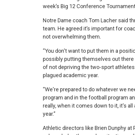
week’s Big 12 Conference Tournament
Notre Dame coach Tom Lacher said three
team. He agreed it’s important for coac
not overwhelming them.
“You don't want to put them in a posit
possibly putting themselves out there f
of not depriving the two-sport athlet
plagued academic year.
“We're prepared to do whatever we nee
program and in the football program an
really, when it comes down to it, it's al
year.”
Athletic directors like Brien Dunphy at