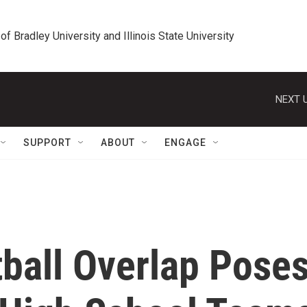
 of Bradley University and Illinois State University
NEXT U
SUPPORT
ABOUT
ENGAGE
tball Overlap Pose