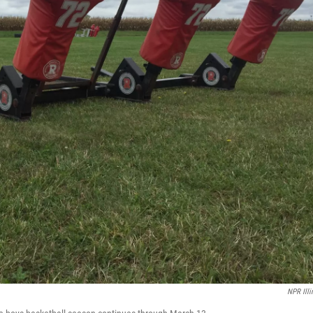
NPR Illi