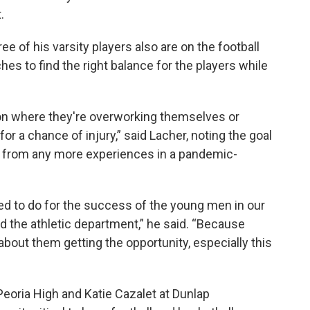
.
 of his varsity players also are on the football
hes to find the right balance for the players while
ion where they're overworking themselves or
or a chance of injury,” said Lacher, noting the goal
es from any more experiences in a pandemic-
d to do for the success of the young men in our
d the athletic department,” he said. “Because
l about them getting the opportunity, especially this
 Peoria High and Katie Cazalet at Dunlap