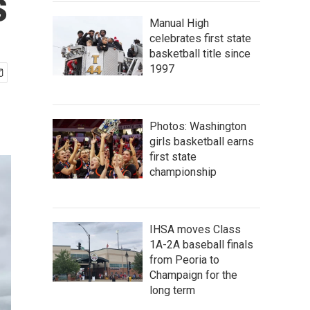
s
Manual High
celebrates first state
basketball title since
1997
Photos: Washington
girls basketball earns
first state
championship
IHSA moves Class
1A-2A baseball finals
from Peoria to
Champaign for the
long term