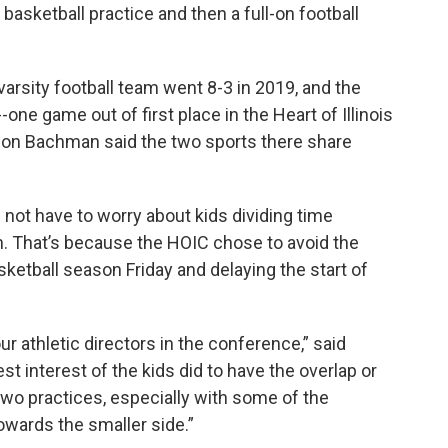
basketball practice and then a full-on football
varsity football team went 8-3 in 2019, and the
-one game out of first place in the Heart of Illinois
son Bachman said the two sports there share
 not have to worry about kids dividing time
. That’s because the HOIC chose to avoid the
sketball season Friday and delaying the start of
ur athletic directors in the conference,” said
est interest of the kids did to have the overlap or
wo practices, especially with some of the
owards the smaller side.”