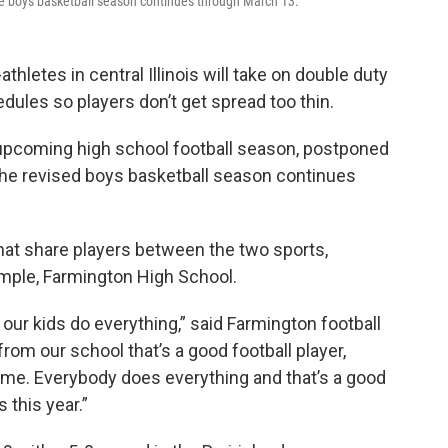
 the boys basketball season continues through March 13.
hletes in central Illinois will take on double duty
ules so players don’t get spread too thin.
pcoming high school football season, postponed
 the revised boys basketball season continues
hat share players between the two sports,
xample, Farmington High School.
our kids do everything,” said Farmington football
 from our school that’s a good football player,
same. Everybody does everything and that’s a good
 this year.”