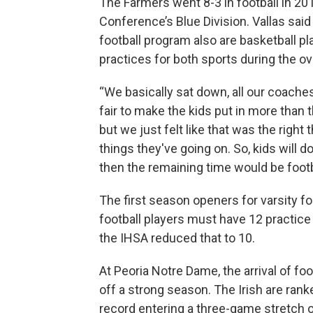
The Farmers went 8-3 in football in 201
Conference’s Blue Division. Vallas said
football program also are basketball pl
practices for both sports during the ov
“We basically sat down, all our coaches
fair to make the kids put in more than t
but we just felt like that was the right
things they've going on. So, kids will d
then the remaining time would be footb
The first season openers for varsity fo
football players must have 12 practice 
the IHSA reduced that to 10.
At Peoria Notre Dame, the arrival of fo
off a strong season. The Irish are rank
record entering a three-game stretch o