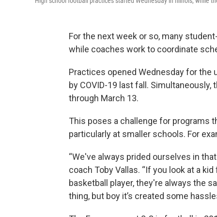
High school football practices started Wednesday in Illinois, while
For the next week or so, many student-at
while coaches work to coordinate sched
Practices opened Wednesday for the u
by COVID-19 last fall. Simultaneously,
through March 13.
This poses a challenge for programs t
particularly at smaller schools. For e
“We've always prided ourselves in that 
coach Toby Vallas. “If you look at a kid
basketball player, they're always the 
thing, but boy it’s created some hassles