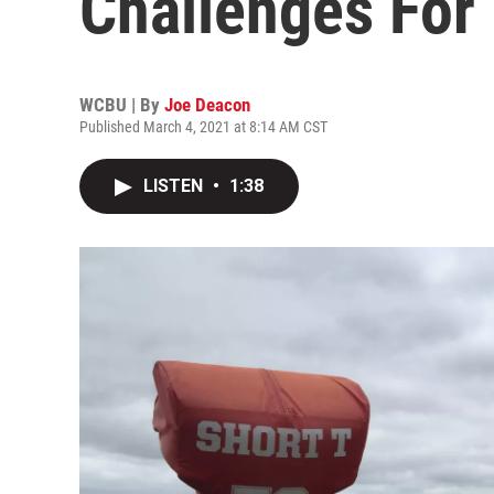
Challenges For
WCBU | By
Joe Deacon
Published March 4, 2021 at 8:14 AM CST
LISTEN
•
1:38