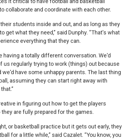
 it critical to have football and basketball
to collaborate and coordinate with each other.
heir students inside and out, and as long as they
o get what they need,” said Dunphy. “That's what
perience everything that they can.
e having a totally different conversation. We'd
f us regularly trying to work (things) out because
we'd have some unhappy parents. The last thing
ball, assuming they can start right away with
that.”
ative in figuring out how to get the players
 they are fully prepared for the games.
t, or basketball practice but it gets out early, they
ll for a little while,” said Cazalet. “You know, you