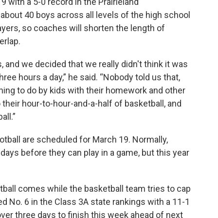
9 with a 5-0 record in the Prairieland
 about 40 boys across all levels of the high school
ayers, so coaches will shorten the length of
erlap.
, and we decided that we really didn't think it was
hree hours a day,” he said. “Nobody told us that,
 thing to do by kids with their homework and other
o their hour-to-hour-and-a-half of basketball, and
all.”
otball are scheduled for March 19. Normally,
days before they can play in a game, but this year
otball comes while the basketball team tries to cap
ed No. 6 in the Class 3A state rankings with a 11-1
ver three days to finish this week ahead of next