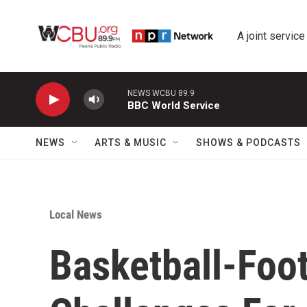
Skip to main content
A joint service
NEWS WCBU 89.9
BBC World Service
NEWS
ARTS & MUSIC
SHOWS & PODCASTS
Local News
Basketball-Foo