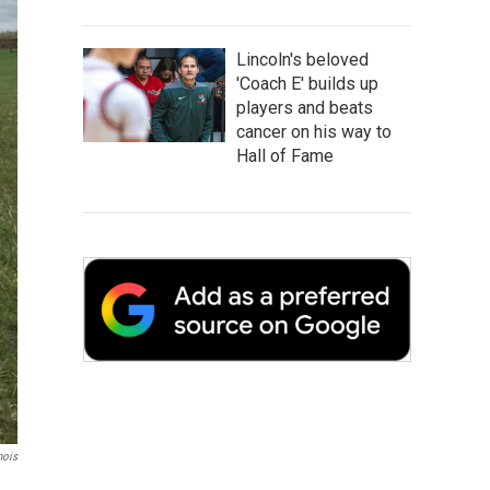
Lincoln's beloved
'Coach E' builds up
players and beats
cancer on his way to
Hall of Fame
nois