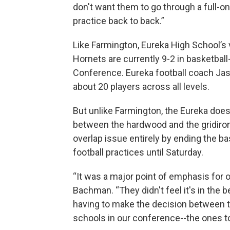
don't want them to go through a full-on 
practice back to back.”
Like Farmington, Eureka High School’s 
Hornets are currently 9-2 in basketball-
Conference. Eureka football coach Ja
about 20 players across all levels.
But unlike Farmington, the Eureka does
between the hardwood and the gridiron
overlap issue entirely by ending the ba
football practices until Saturday.
“It was a major point of emphasis for o
Bachman. “They didn't feel it's in the b
having to make the decision between t
schools in our conference--the ones t