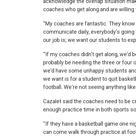
acknowledge the overlap situation makes
coaches who get along and are willing 
“My coaches are fantastic. They know t
communicate daily, everybody's going t
our job is; we want our students to ex
“If my coaches didn't get along, we'd b
probably be needing the three or four o
we'd have some unhappy students and 
we want is for a student to quit basket
football. We're not seeing anything like 
Cazalet said the coaches need to be cre
enough practice time in both sports so
“If they have a basketball game one nigh
can come walk through practice at footba