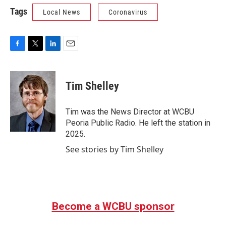
Tags
Local News
Coronavirus
F
T
L
E
a
w
i
m
c
i
n
a
e
t
k
i
Tim Shelley
b
t
e
l
o
e
d
o
r
I
Tim was the News Director at WCBU
k
n
Peoria Public Radio. He left the station in
2025.
See stories by Tim Shelley
Become a WCBU sponsor