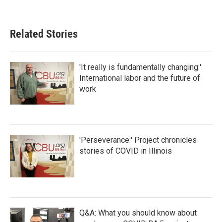
Related Stories
'It really is fundamentally changing:'
International labor and the future of
work
'Perseverance:' Project chronicles
stories of COVID in Illinois
Q&A: What you should know about