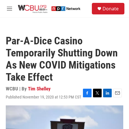
Skip to main content
S
Donate
e
M
a
e
r
n
c
u
h
Par-A-Dice Casino
u
e
Temporarily Shutting Down
r
y
As New COVID Mitigations
Take Effect
WCBU | By
Tim Shelley
Published November 19, 2020 at 12:53 PM CST
F
T
L
E
a
w
i
m
c
i
n
a
e
t
k
i
b
t
e
l
o
e
d