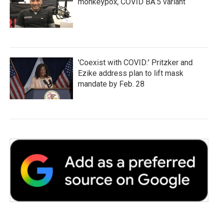
monkeypox, COVID BA.5 variant
'Coexist with COVID:' Pritzker and
Ezike address plan to lift mask
mandate by Feb. 28