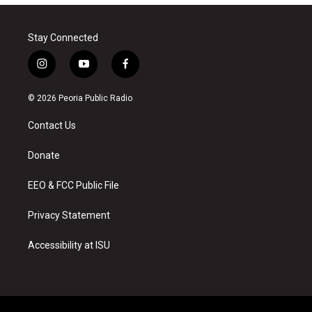
Stay Connected
i
y
f
n
o
a
s
u
c
© 2026 Peoria Public Radio
t
t
e
a
u
b
Contact Us
g
b
o
r
e
o
a
k
Donate
m
EEO & FCC Public File
Privacy Statement
Accessibility at ISU