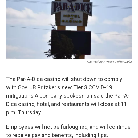
o
r
I
k
n
Tim Shelley / Peoria Public Radio
The Par-A-Dice casino will shut down to comply
with Gov. JB Pritzker's new Tier 3 COVID-19
mitigations.A company spokesman said the Par-A-
Dice casino, hotel, and restaurants will close at 11
p.m. Thursday.
Employees will not be furloughed, and will continue
to receive pay and benefits, including tips.