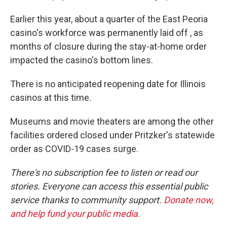
Earlier this year, about a quarter of the East Peoria
casino's workforce was permanently laid off , as
months of closure during the stay-at-home order
impacted the casino's bottom lines.
There is no anticipated reopening date for Illinois
casinos at this time.
Museums and movie theaters are among the other
facilities ordered closed under Pritzker's statewide
order as COVID-19 cases surge.
There's no subscription fee to listen or read our
stories. Everyone can access this essential public
service thanks to community support.
Donate now,
and help fund your public media.