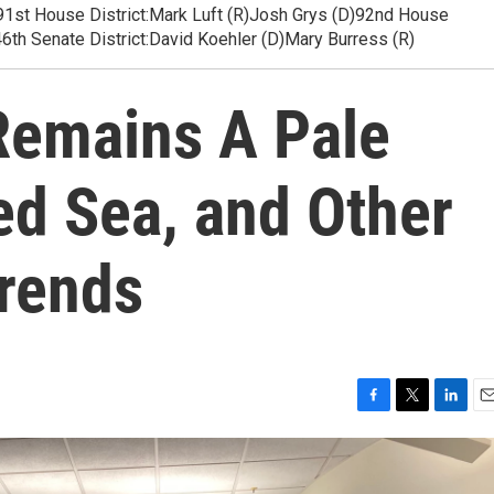
es91st House District:Mark Luft (R)Josh Grys (D)92nd House
6th Senate District:David Koehler (D)Mary Burress (R)
Remains A Pale
ed Sea, and Other
Trends
F
T
L
E
a
w
i
m
c
i
n
a
e
t
k
i