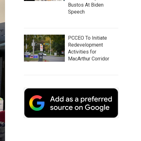
Bustos At Biden
Speech
PCCEO To Initiate
Redevelopment
Activities for
MacArthur Corridor