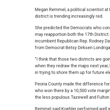
Megan Remmel, a political scientist at 
district is trending increasingly red.
She predicted the Democrats who cont
may reapportion both the 17th District
incumbent Republican Rep. Rodney Davi
from Democrat Betsy Dirksen Londrigan 
"I think that those two districts are goi
when they redraw the maps next year, 
in trying to shore them up for future el
Peoria County made the difference for
who won there by a 10,500 vote margin.
the less populous Tazewell and Fulton
Remmel said Koehler performed well in