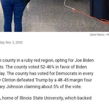
Daniel Musisi / 
day, Nov. 3, 2020.
e county in a ruby red region, opting for Joe Biden
s. The county voted 52-46% in favor of Biden
ay. The county has voted for Democrats in every
ary Clinton defeated Trump by a 48-45 margin four
Gary Johnson claiming about 5% of the vote.
home of Illinois State University, which backed