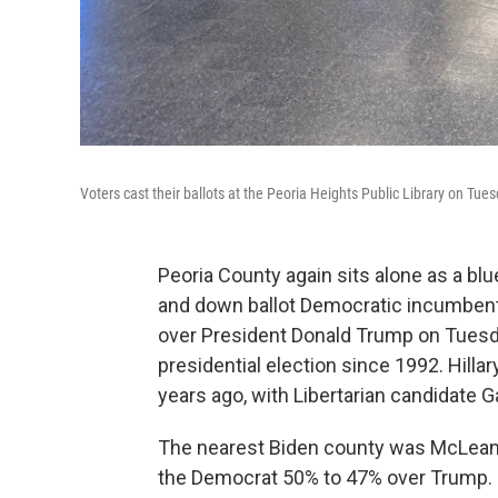
Voters cast their ballots at the Peoria Heights Public Library on Tues
Peoria County again sits alone as a blu
and down ballot Democratic incumbent
over President Donald Trump on Tuesd
presidential election since 1992. Hill
years ago, with Libertarian candidate 
The nearest Biden county was McLean, 
the Democrat 50% to 47% over Trump.