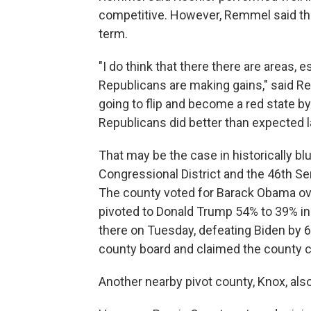
competitive. However, Remmel said the
term.
"I do think that there there are areas, 
Republicans are making gains," said Rem
going to flip and become a red state by
Republicans did better than expected la
That may be the case in historically bl
Congressional District and the 46th Se
The county voted for Barack Obama ov
pivoted to Donald Trump 54% to 39% in
there on Tuesday, defeating Biden by 
county board and claimed the county c
Another nearby pivot county, Knox, als