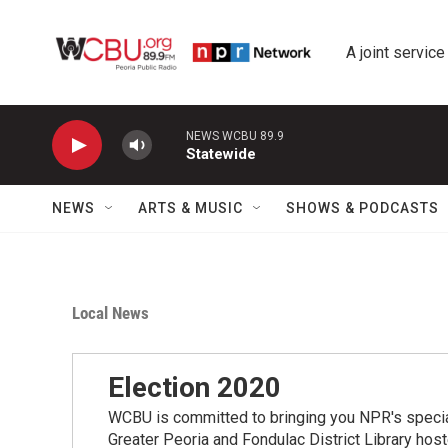
Skip to main content
A joint service
NEWS WCBU 89.9
Statewide
NEWS
ARTS & MUSIC
SHOWS & PODCASTS
Local News
Election 2020
WCBU is committed to bringing you NPR's speci
Greater Peoria and Fondulac District Library hos