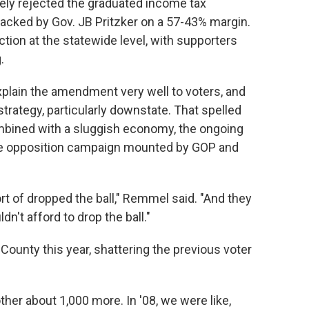
ely rejected the graduated income tax
acked by Gov. JB Pritzker on a 57-43% margin.
tion at the statewide level, with supporters
.
xplain the amendment very well to voters, and
strategy, particularly downstate. That spelled
ombined with a sluggish economy, the ongoing
e opposition campaign mounted by GOP and
ort of dropped the ball," Remmel said. "And they
dn't afford to drop the ball."
County this year, shattering the previous voter
er about 1,000 more. In '08, we were like,