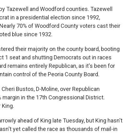
rby Tazewell and Woodford counties. Tazewell
at in a presidential election since 1992,
Nearly 70% of Woodford County voters cast their
voted blue since 1932.
ered their majority on the county board, booting
ct 1 seat and shutting Democrats out in races
 remains entirely Republican, as it's been for
tain control of the Peoria County Board.
 Cheri Bustos, D-Moline, over Republican
 margin in the 17th Congressional District.
 King.
arrowly ahead of King late Tuesday, but King hasn't
n't yet called the race as thousands of mail-in