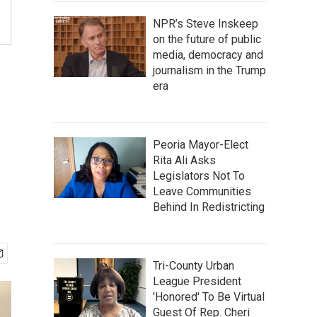
NPR’s Steve Inskeep
on the future of public
media, democracy and
journalism in the Trump
era
Peoria Mayor-Elect
Rita Ali Asks
Legislators Not To
Leave Communities
Behind In Redistricting
Tri-County Urban
League President
'Honored' To Be Virtual
Guest Of Rep. Cheri