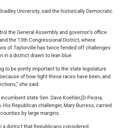
Bradley University, said the historically Democratic
rol the General Assembly and governor's office
 and the 13th Congressional District, where
s of Taylorville has twice fended off challenges
in a district drawn to lean blue.
ng to be pretty important to the state legislature
because of how tight these races have been, and
ections," she said.
 incumbent state Sen. Dave Koehler,(D-Peoria,
 His Republican challenger, Mary Burress, carried
 counties by large margins.
 a district that Republicans considered