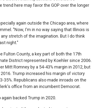
 trend here may favor the GOP over the longer
especially again outside the Chicago area, where
mel. "Now, I'm in no way saying that Illinois is
 any stretch of the imagination. But I do think
st night."
ue Fulton County, a key part of both the 17th
nate District represented by Koehler since 2006.
er Mitt Romney by a 54-43% margin in 2012, but
 2016. Trump increased his margin of victory
63-35%. Republicans also made inroads on the
lerk's office from an incumbent Democrat.
o again backed Trump in 2020.