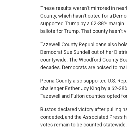
These results weren't mirrored in nea
County, which hasn't opted for a Democr
supported Trump by a 62-38% margin. 
ballots for Trump. That county hasn't 
Tazewell County Republicans also bolst
Democrat Sue Sundell out of her Distri
countywide. The Woodford County Board
decades. Democrats are poised to main
Peoria County also supported U.S. Rep.
challenger Esther Joy King by a 62-38%
Tazewell and Fulton counties opted for
Bustos declared victory after pulling n
conceded, and the Associated Press has
votes remain to be counted statewide.