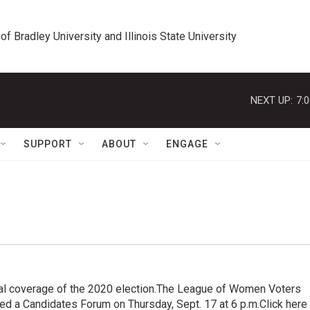
 of Bradley University and Illinois State University
NEXT UP:
7:
SUPPORT
ABOUT
ENGAGE
al coverage of the 2020 election.The League of Women Voters
ted a Candidates Forum on Thursday, Sept. 17 at 6 p.m.Click here