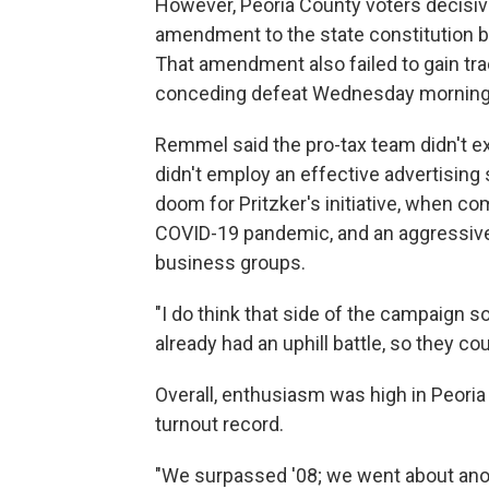
However, Peoria County voters decisiv
amendment to the state constitution b
That amendment also failed to gain trac
conceding defeat Wednesday morning
Remmel said the pro-tax team didn't e
didn't employ an effective advertising 
doom for Pritzker's initiative, when c
COVID-19 pandemic, and an aggressiv
business groups.
"I do think that side of the campaign s
already had an uphill battle, so they coul
Overall, enthusiasm was high in Peoria 
turnout record.
"We surpassed '08; we went about anoth