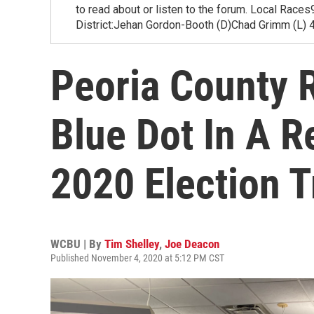
to read about or listen to the forum. Local Rac
District:Jehan Gordon-Booth (D)Chad Grimm (L) 4
Peoria County 
Blue Dot In A R
2020 Election 
WCBU | By
Tim Shelley
,
Joe Deacon
Published November 4, 2020 at 5:12 PM CST