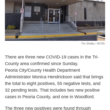
Tim Shelley / WCBU
There are three new COVID-19 cases in the Tri-
County area confirmed since Sunday.
Peoria City/County Health Department
Administrator Monica Hendrickson said that brings
the total to eight positives, 55 negative tests, and
32 pending tests. That includes two new positive
cases in Peoria County, and one in Woodford.
The three new positives were found through