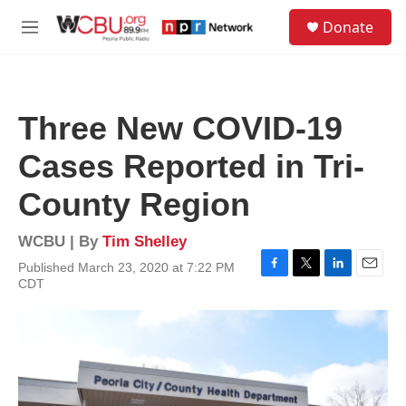
Skip to main content
S
Donate
e
M
a
e
r
n
c
u
h
Three New COVID-19
u
e
Cases Reported in Tri-
r
y
County Region
WCBU | By
Tim Shelley
Published March 23, 2020 at 7:22 PM
F
T
L
E
CDT
a
w
i
m
c
i
n
a
e
t
k
i
b
t
e
l
o
e
d
o
r
I
k
n