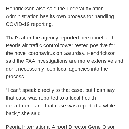
Hendrickson also said the Federal Aviation
Administration has its own process for handling
COVID-19 reporting.
That's after the agency reported personnel at the
Peoria air traffic control tower tested positive for
the novel coronavirus on Saturday. Hendrickson
said the FAA investigations are more extensive and
don't necessarily loop local agencies into the
process.
"I can't speak directly to that case, but I can say
that case was reported to a local health
department, and that case was reported a while
back," she said.
Peoria International Airport Director Gene Olson