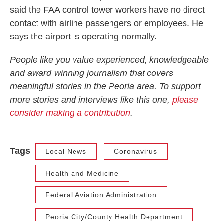
said the FAA control tower workers have no direct
contact with airline passengers or employees. He
says the airport is operating normally.
People like you value experienced, knowledgeable
and award-winning journalism that covers
meaningful stories in the Peoria area. To support
more stories and interviews like this one,
please
consider making a contribution
.
Tags
Local News
Coronavirus
Health and Medicine
Federal Aviation Administration
Peoria City/County Health Department