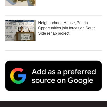
Neighborhood House, Peoria
Opportunities join forces on South
Side rehab project