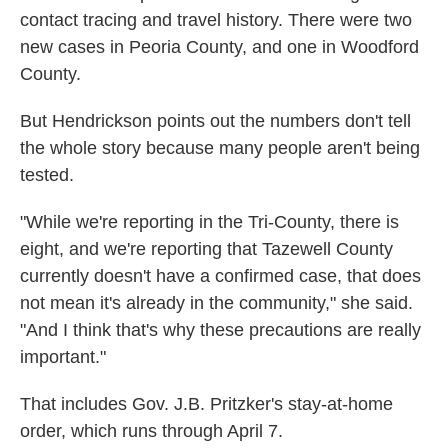
contact tracing and travel history. There were two
new cases in Peoria County, and one in Woodford
County.
But Hendrickson points out the numbers don't tell
the whole story because many people aren't being
tested.
"While we're reporting in the Tri-County, there is
eight, and we're reporting that Tazewell County
currently doesn't have a confirmed case, that does
not mean it's already in the community," she said.
"And I think that's why these precautions are really
important."
That includes Gov. J.B. Pritzker's stay-at-home
order, which runs through April 7.