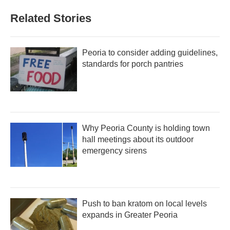
Related Stories
Peoria to consider adding guidelines,
standards for porch pantries
Why Peoria County is holding town
hall meetings about its outdoor
emergency sirens
Push to ban kratom on local levels
expands in Greater Peoria