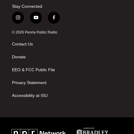
Stay Connected
i
y
f
n
o
a
s
u
c
© 2026 Peoria Public Radio
t
t
e
a
u
b
Contact Us
g
b
o
r
e
o
a
k
Donate
m
EEO & FCC Public File
Privacy Statement
Accessibility at ISU