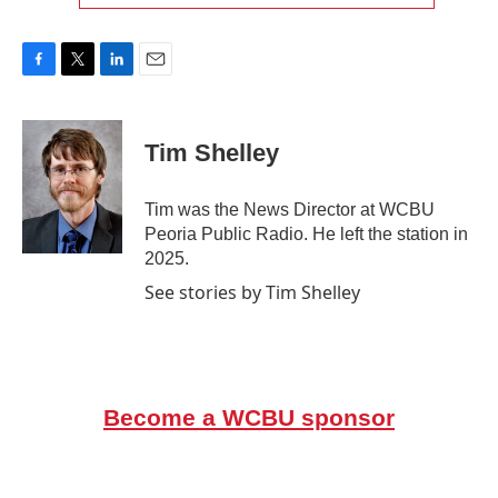
F
T
L
E
a
w
i
m
c
i
n
a
e
t
k
i
Tim Shelley
b
t
e
l
o
e
d
o
r
I
Tim was the News Director at WCBU
k
n
Peoria Public Radio. He left the station in
2025.
See stories by Tim Shelley
Become a WCBU sponsor