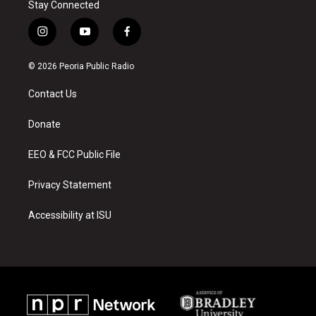
Stay Connected
i
y
f
n
o
a
s
u
c
© 2026 Peoria Public Radio
t
t
e
a
u
b
Contact Us
g
b
o
r
e
o
a
k
Donate
m
EEO & FCC Public File
Privacy Statement
Accessibility at ISU