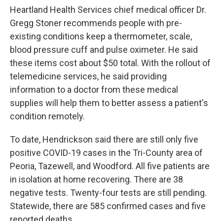
Heartland Health Services chief medical officer Dr.
Gregg Stoner recommends people with pre-
existing conditions keep a thermometer, scale,
blood pressure cuff and pulse oximeter. He said
these items cost about $50 total. With the rollout of
telemedicine services, he said providing
information to a doctor from these medical
supplies will help them to better assess a patient's
condition remotely.
To date, Hendrickson said there are still only five
positive COVID-19 cases in the Tri-County area of
Peoria, Tazewell, and Woodford. All five patients are
in isolation at home recovering. There are 38
negative tests. Twenty-four tests are still pending.
Statewide, there are 585 confirmed cases and five
reported deaths.