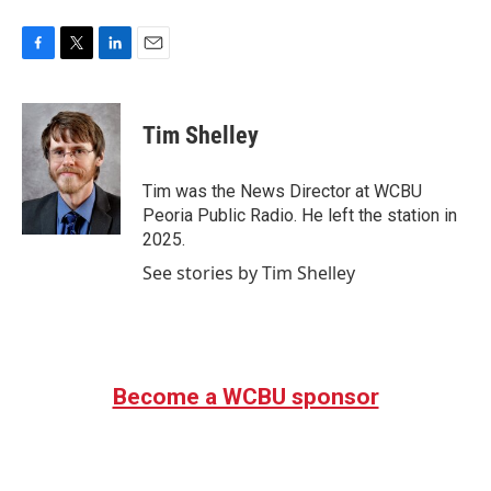
F
T
L
E
a
w
i
m
c
i
n
a
e
t
k
i
Tim Shelley
b
t
e
l
o
e
d
o
r
I
Tim was the News Director at WCBU
k
n
Peoria Public Radio. He left the station in
2025.
See stories by Tim Shelley
Become a WCBU sponsor