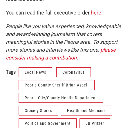
You can read the full executive order
here.
People like you value experienced, knowledgeable
and award-winning journalism that covers
meaningful stories in the Peoria area. To support
more stories and interviews like this one,
please
consider making a contribution
.
Tags
Local News
Coronavirus
Peoria County Sheriff Brian Asbell
Peoria City/County Health Department
Grocery Stores
Health and Medicine
Politics and Government
JB Pritzer