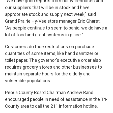
"We have good reports from our warehouses and
our suppliers that will be in stock and have
appropriate stock and supply next week," said
Grand Prairie Hy-Vee store manager Eric Gharst.
"As people continue to seem to panic, we do have a
lot of food and great systems in place."
Customers do face restrictions on purchase
quantities of some items, like hand sanitizer or
toilet paper. The governor's executive order also
requires grocery stores and other businesses to
maintain separate hours for the elderly and
vulnerable populations.
Peoria County Board Chairman Andrew Rand
encouraged people in need of assistance in the Tri-
County area to call the 211 information hotline.