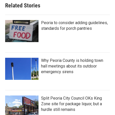
Related Stories
Peoria to consider adding guidelines,
standards for porch pantries
Why Peoria County is holding town
hall meetings about its outdoor
emergency sirens
Split Peoria City Council OKs King
Zone site for package liquor, but a
hurdle still remains