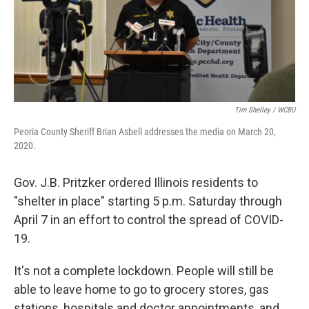
Tim Shelley / WCBU
Peoria County Sheriff Brian Asbell addresses the media on March 20,
2020.
Gov. J.B. Pritzker ordered Illinois residents to
"shelter in place" starting 5 p.m. Saturday through
April 7 in an effort to control the spread of COVID-
19.
It's not a complete lockdown. People will still be
able to leave home to go to grocery stores, gas
stations, hospitals and doctor appointments, and