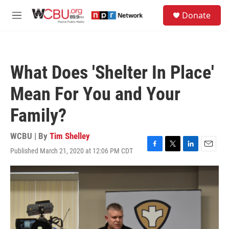
Skip to main content
S
Donate
e
M
a
e
r
n
c
u
h
What Does 'Shelter In Place'
u
e
Mean For You and Your
r
y
Family?
WCBU | By
Tim Shelley
Published March 21, 2020 at 12:06 PM CDT
F
T
L
E
a
w
i
m
c
i
n
a
e
t
k
i
b
t
e
l
o
e
d
o
r
I
k
n