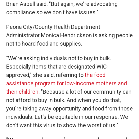
Brian Asbell said. "But again, we're advocating
compliance so we don't have issues."
Peoria City/County Health Department
Administrator Monica Hendrickson is asking people
not to hoard food and supplies.
"We're asking individuals not to buy in bulk.
Especially items that are designated WIC-
approved," she said, referring to
the food
assistance program for low-income mothers and
their children
. "Because a lot of our community can
not afford to buy in bulk. And when you do that,
you're taking away opportunity and food from those
individuals. Let's be equitable in our response. We
don't want this virus to show the worst of us."