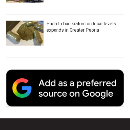
Push to ban kratom on local levels
expands in Greater Peoria