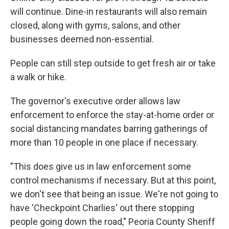
will continue. Dine-in restaurants will also remain
closed, along with gyms, salons, and other
businesses deemed non-essential.
People can still step outside to get fresh air or take
a walk or hike.
The governor's executive order allows law
enforcement to enforce the stay-at-home order or
social distancing mandates barring gatherings of
more than 10 people in one place if necessary.
"This does give us in law enforcement some
control mechanisms if necessary. But at this point,
we don't see that being an issue. We're not going to
have 'Checkpoint Charlies' out there stopping
people going down the road," Peoria County Sheriff