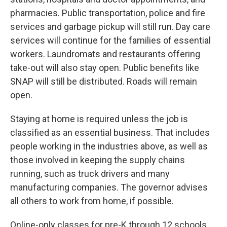
pharmacies. Public transportation, police and fire
services and garbage pickup will still run. Day care
services will continue for the families of essential
workers. Laundromats and restaurants offering
take-out will also stay open. Public benefits like
SNAP will still be distributed. Roads will remain
open.
Staying at home is required unless the job is
classified as an essential business. That includes
people working in the industries above, as well as
those involved in keeping the supply chains
running, such as truck drivers and many
manufacturing companies. The governor advises
all others to work from home, if possible.
Online-only classes for pre-K through 12 schools