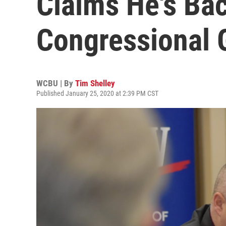
Claims He's Bac
Congressional 
WCBU | By
Tim Shelley
Published January 25, 2020 at 2:39 PM CST