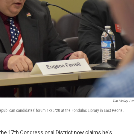
Tim Shelley / 
Republican candidates' forum 1/25/20 at the Fondulac Library in East Peoria.
the 17th Congressional District now claims he's