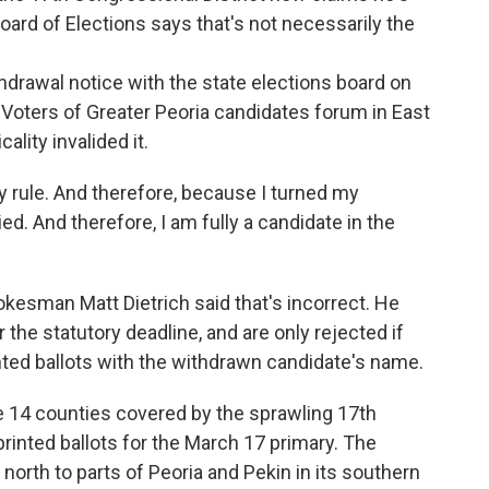
 Board of Elections says that's not necessarily the
ithdrawal notice with the state elections board on
Voters of Greater Peoria candidates forum in East
ality invalided it.
y rule. And therefore, because I turned my
ied. And therefore, I am fully a candidate in the
pokesman Matt Dietrich said that's incorrect. He
the statutory deadline, and are only rejected if
rinted ballots with the withdrawn candidate's name.
he 14 counties covered by the sprawling 17th
 printed ballots for the March 17 primary. The
 north to parts of Peoria and Pekin in its southern