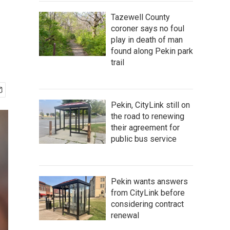
Tazewell County
coroner says no foul
play in death of man
found along Pekin park
trail
Pekin, CityLink still on
the road to renewing
their agreement for
public bus service
Pekin wants answers
from CityLink before
considering contract
renewal