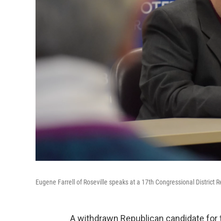
Eugene Farrell of Roseville speaks at a 17th Congressional District 
A withdrawn Republican candidate for 