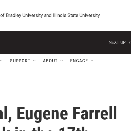
 of Bradley University and Illinois State University
NEXT UP:
7
SUPPORT
ABOUT
ENGAGE
l, Eugene Farrell