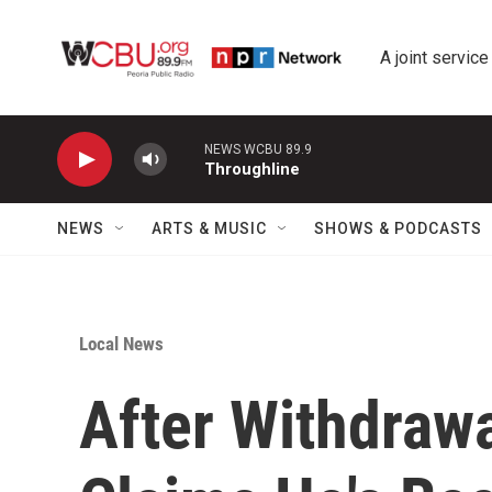
Skip to main content
A joint service
NEWS WCBU 89.9
Throughline
NEWS
ARTS & MUSIC
SHOWS & PODCASTS
Local News
After Withdrawa