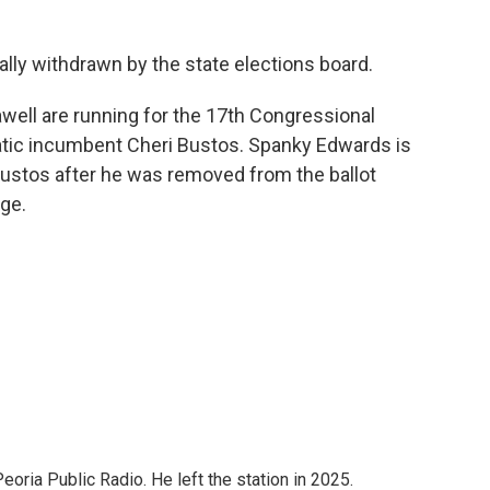
mally withdrawn by the state elections board.
awell are running for the 17th Congressional
ratic incumbent Cheri Bustos. Spanky Edwards is
 Bustos after he was removed from the ballot
nge.
ria Public Radio. He left the station in 2025.