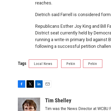
reaches.
Dietrich said Farrell is considered for
Republicans Esther Joy King and Bill F
District seat currently held by Democ
running a write-in primary bid against
following a successful petition challe
Tags
Local News
Pekin
Pekin
F
T
L
E
a
w
i
m
c
i
n
a
Tim Shelley
e
t
k
i
Tim was the News Director at WCBU Peo
b
t
e
l