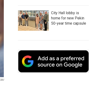
City Hall lobby is
home for new Pekin
50-year time capsule
WCBU