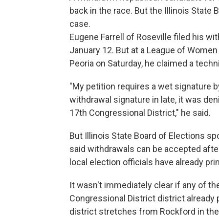
back in the race. But the Illinois State
case.
Eugene Farrell of Roseville filed his w
January 12. But at a League of Women 
Peoria on Saturday, he claimed a technic
"My petition requires a wet signature b
withdrawal signature in late, it was den
17th Congressional District," he said.
But Illinois State Board of Elections s
said withdrawals can be accepted after 
local election officials have already p
It wasn't immediately clear if any of t
Congressional District district already
district stretches from Rockford in the