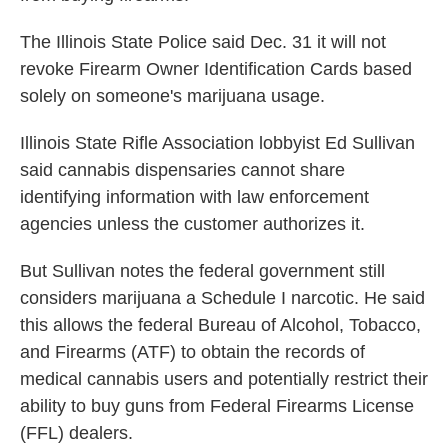
The Illinois State Police said Dec. 31 it will not
revoke Firearm Owner Identification Cards based
solely on someone's marijuana usage.
Illinois State Rifle Association lobbyist Ed Sullivan
said cannabis dispensaries cannot share
identifying information with law enforcement
agencies unless the customer authorizes it.
But Sullivan notes the federal government still
considers marijuana a Schedule I narcotic. He said
this allows the federal Bureau of Alcohol, Tobacco,
and Firearms (ATF) to obtain the records of
medical cannabis users and potentially restrict their
ability to buy guns from Federal Firearms License
(FFL) dealers.