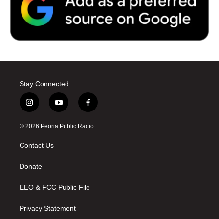
Stay Connected
i
y
f
n
o
a
s
u
c
© 2026 Peoria Public Radio
t
t
e
a
u
b
Contact Us
g
b
o
r
e
o
a
k
Donate
m
EEO & FCC Public File
Privacy Statement