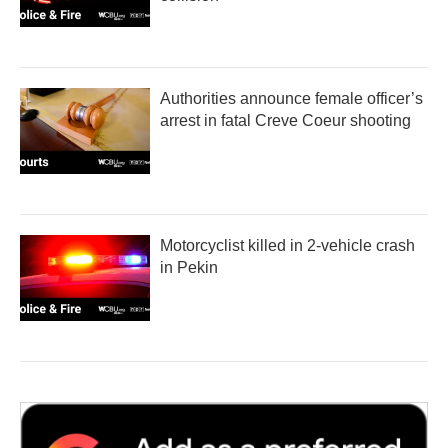
Authorities announce female officer’s
arrest in fatal Creve Coeur shooting
Motorcyclist killed in 2-vehicle crash
in Pekin