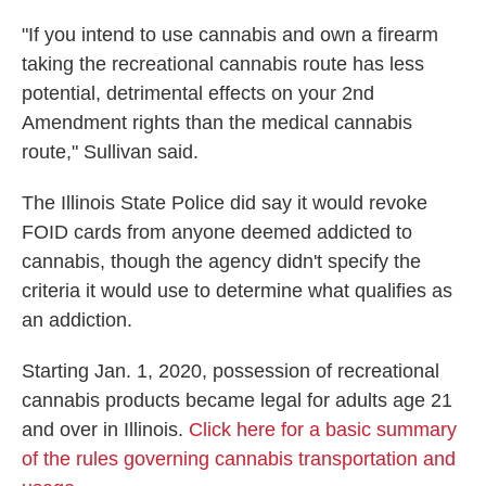
"If you intend to use cannabis and own a firearm
taking the recreational cannabis route has less
potential, detrimental effects on your 2nd
Amendment rights than the medical cannabis
route," Sullivan said.
The Illinois State Police did say it would revoke
FOID cards from anyone deemed addicted to
cannabis, though the agency didn't specify the
criteria it would use to determine what qualifies as
an addiction.
Starting Jan. 1, 2020, possession of recreational
cannabis products became legal for adults age 21
and over in Illinois.
Click here for a basic summary
of the rules governing cannabis transportation and