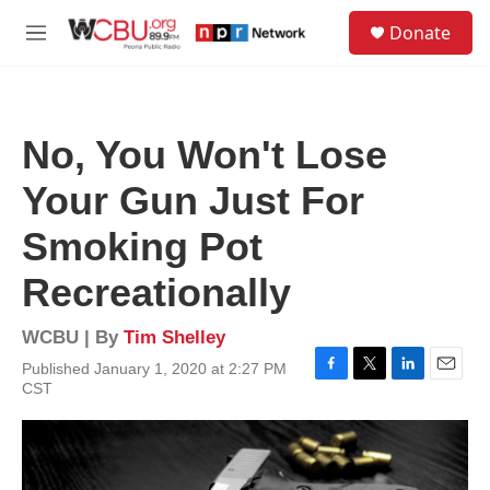
Skip to main content
S
Donate
e
M
a
e
r
n
c
u
h
No, You Won't Lose
u
e
Your Gun Just For
r
y
Smoking Pot
Recreationally
WCBU | By
Tim Shelley
Published January 1, 2020 at 2:27 PM
F
T
L
E
CST
a
w
i
m
c
i
n
a
e
t
k
i
b
t
e
l
o
e
d