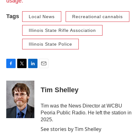
usage.
Tags
Local News
Recreational cannabis
Illinois State Rifle Association
Illinois State Police
F
T
L
E
a
w
i
m
c
i
n
a
e
t
k
i
Tim Shelley
b
t
e
l
o
e
d
o
r
I
Tim was the News Director at WCBU
k
n
Peoria Public Radio. He left the station in
2025.
See stories by Tim Shelley