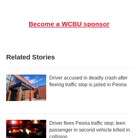
Become a WCBU sponsor
Related Stories
Driver accused in deadly crash after
fleeing traffic stop is jailed in Peoria
Driver flees Peoria traffic stop; teen
passenger in second vehicle killed in
collision