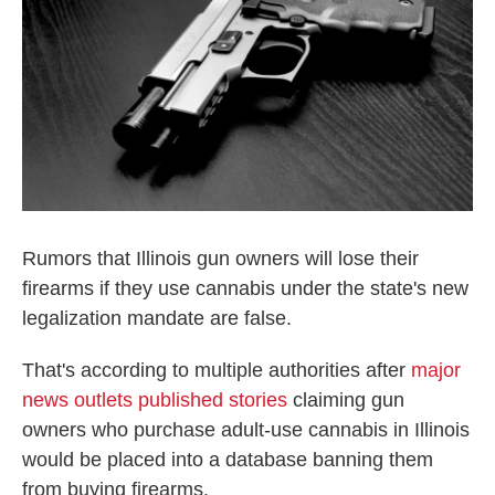
o
r
I
k
n
Rumors that Illinois gun owners will lose their
firearms if they use cannabis under the state's new
legalization mandate are false.
That's according to multiple authorities after
major
news outlets published stories
claiming gun
owners who purchase adult-use cannabis in Illinois
would be placed into a database banning them
from buying firearms.