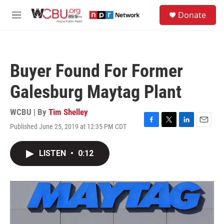
Skip to main content
S
Donate
e
M
a
e
r
n
c
u
h
Buyer Found For Former
u
e
Galesburg Maytag Plant
r
y
WCBU | By
Tim Shelley
Published June 25, 2019 at 12:35 PM CDT
F
T
L
E
a
w
i
m
c
i
n
a
LISTEN
•
0:12
e
t
k
i
b
t
e
l
o
e
d
o
r
I
k
n