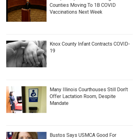
Counties Moving To 1B COVID
Vaccinations Next Week
Knox County Infant Contracts COVID-
19
Many Illinois Courthouses Still Don't
Offer Lactation Room, Despite
Mandate
Bustos Says USMCA Good For