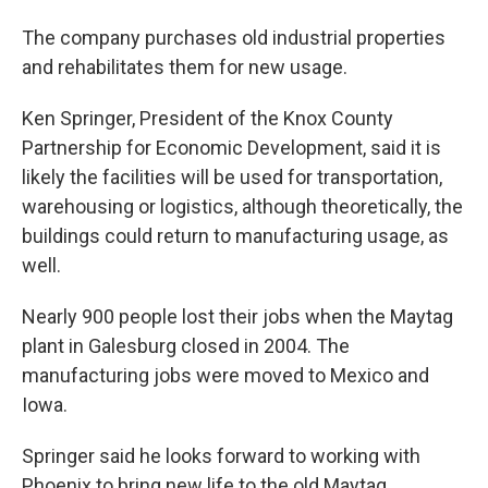
The company purchases old industrial properties
and rehabilitates them for new usage.
Ken Springer, President of the Knox County
Partnership for Economic Development, said it is
likely the facilities will be used for transportation,
warehousing or logistics, although theoretically, the
buildings could return to manufacturing usage, as
well.
Nearly 900 people lost their jobs when the Maytag
plant in Galesburg closed in 2004. The
manufacturing jobs were moved to Mexico and
Iowa.
Springer said he looks forward to working with
Phoenix to bring new life to the old Maytag