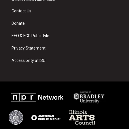
t
t
e
a
u
b
Contact Us
g
b
o
r
e
o
a
k
Donate
m
EEO & FCC Public File
Privacy Statement
Accessibility at ISU