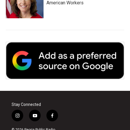
American Workers
Stay Connected
i
y
f
n
o
a
s
u
c
© 2026 Peoria Public Radio