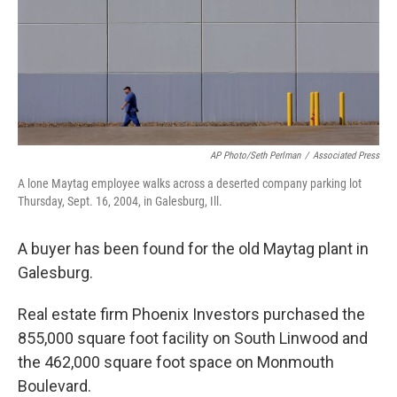
AP Photo/Seth Perlman
/
Associated Press
A lone Maytag employee walks across a deserted company parking lot
Thursday, Sept. 16, 2004, in Galesburg, Ill.
A buyer has been found for the old Maytag plant in
Galesburg.
Real estate firm Phoenix Investors purchased the
855,000 square foot facility on South Linwood and
the 462,000 square foot space on Monmouth
Boulevard.