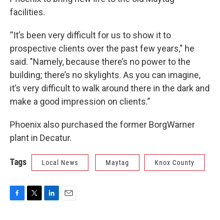
facilities.
“It’s been very difficult for us to show it to
prospective clients over the past few years," he
said. "Namely, because there’s no power to the
building; there’s no skylights. As you can imagine,
it’s very difficult to walk around there in the dark and
make a good impression on clients.”
Phoenix also purchased the former BorgWarner
plant in Decatur.
Tags
Local News
Maytag
Knox County
F
T
L
E
a
w
i
m