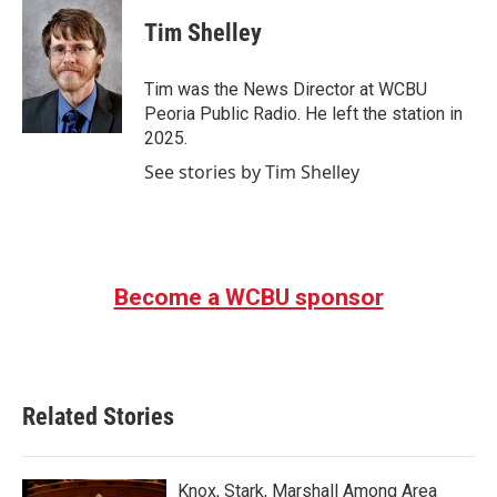
c
i
n
a
e
t
k
i
Tim Shelley
b
t
e
l
o
e
d
o
r
I
Tim was the News Director at WCBU
k
n
Peoria Public Radio. He left the station in
2025.
See stories by Tim Shelley
Become a WCBU sponsor
Related Stories
Knox, Stark, Marshall Among Area