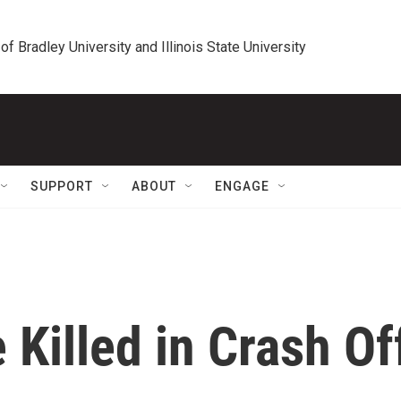
 of Bradley University and Illinois State University
SUPPORT
ABOUT
ENGAGE
Killed in Crash Of