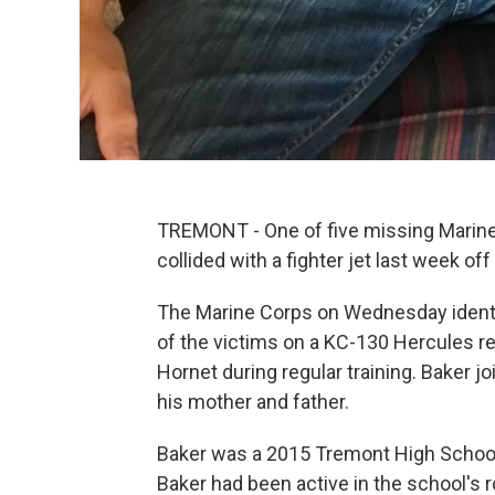
TREMONT - One of five missing Marines
collided with a fighter jet last week 
The Marine Corps on Wednesday identif
of the victims on a KC-130 Hercules ref
Hornet during regular training. Baker j
his mother and father.
Baker was a 2015 Tremont High School
Baker had been active in the school's r