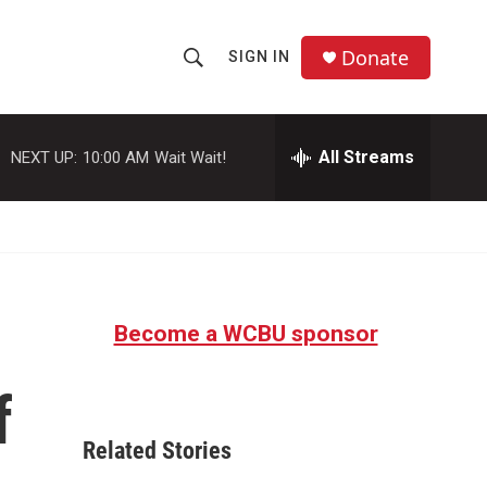
Donate
SIGN IN
S
S
e
h
a
r
All Streams
NEXT UP:
10:00 AM
Wait Wait!
o
c
h
w
Q
u
S
e
r
e
y
Become a WCBU sponsor
a
r
f
c
Related Stories
h