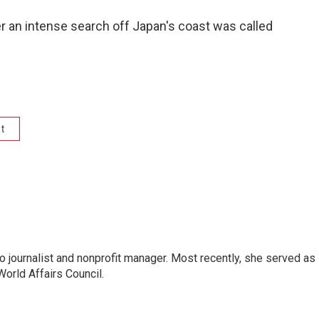
er an intense search off Japan's coast was called
t
o journalist and nonprofit manager. Most recently, she served as
World Affairs Council.