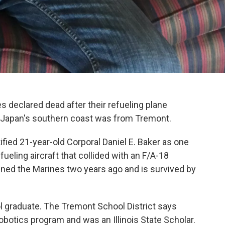
 declared dead after their refueling plane
off Japan's southern coast was from Tremont.
ied 21-year-old Corporal Daniel E. Baker as one
ueling aircraft that collided with an F/A-18
oined the Marines two years ago and is survived by
 graduate. The Tremont School District says
obotics program and was an Illinois State Scholar.