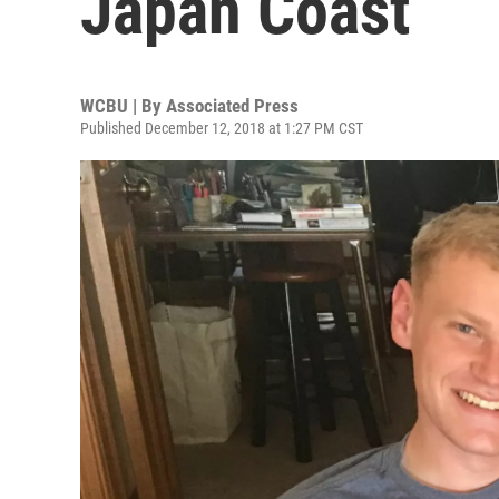
Japan Coast
WCBU | By
Associated Press
Published December 12, 2018 at 1:27 PM CST