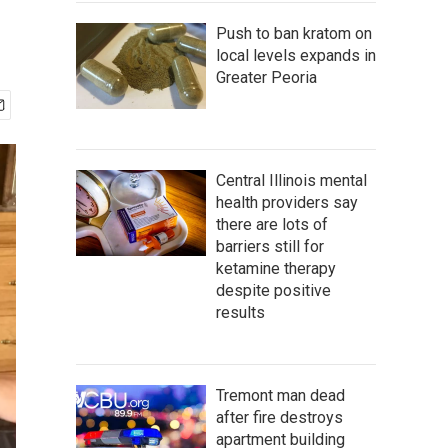
Push to ban kratom on
local levels expands in
Greater Peoria
Central Illinois mental
health providers say
there are lots of
barriers still for
ketamine therapy
despite positive
results
Tremont man dead
after fire destroys
apartment building