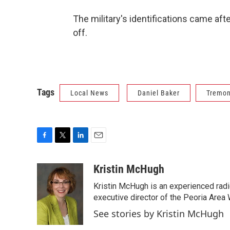
The military's identifications came aft
off.
Tags
Local News
Daniel Baker
Tremon
F
T
L
E
a
w
i
m
c
i
n
a
Kristin McHugh
e
t
k
i
Kristin McHugh is an experienced radi
b
t
e
l
o
e
d
executive director of the Peoria Area 
o
r
I
See stories by Kristin McHugh
k
n