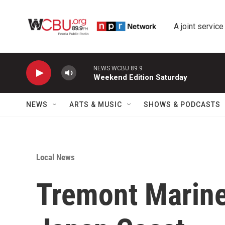
Skip to main content
A joint service
NEWS WCBU 89.9
Weekend Edition Saturday
NEWS
ARTS & MUSIC
SHOWS & PODCASTS
Local News
Tremont Marine 