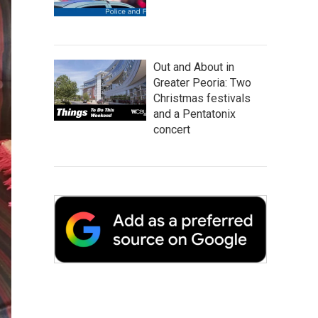
Out and About in
Greater Peoria: Two
Christmas festivals
and a Pentatonix
concert