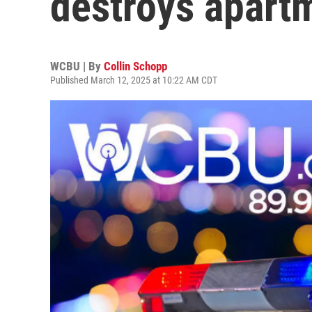
destroys apart
WCBU | By
Collin Schopp
Published March 12, 2025 at 10:22 AM CDT