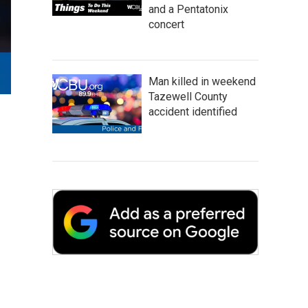
and a Pentatonix
concert
Man killed in weekend
Tazewell County
accident identified