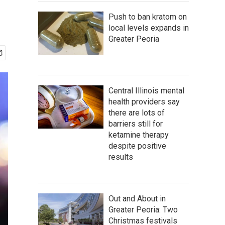
Push to ban kratom on
local levels expands in
Greater Peoria
Central Illinois mental
health providers say
there are lots of
barriers still for
ketamine therapy
despite positive
results
Out and About in
Greater Peoria: Two
Christmas festivals