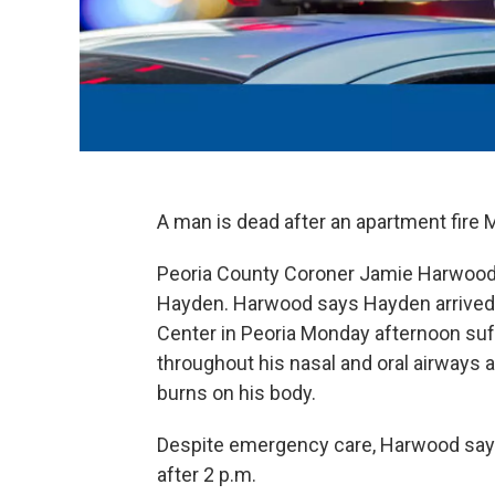
A man is dead after an apartment fire
Peoria County Coroner Jamie Harwood i
Hayden. Harwood says Hayden arrived 
Center in Peoria Monday afternoon suf
throughout his nasal and oral airways 
burns on his body.
Despite emergency care, Harwood sa
after 2 p.m.