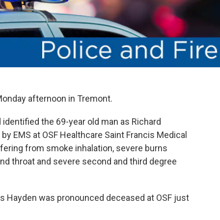
 Monday afternoon in Tremont.
dentified the 69-year old man as Richard
by EMS at OSF Healthcare Saint Francis Medical
fering from smoke inhalation, severe burns
and throat and severe second and third degree
ys Hayden was pronounced deceased at OSF just