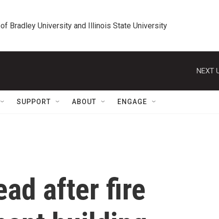
 of Bradley University and Illinois State University
NEXT U
SUPPORT
ABOUT
ENGAGE
d after fire