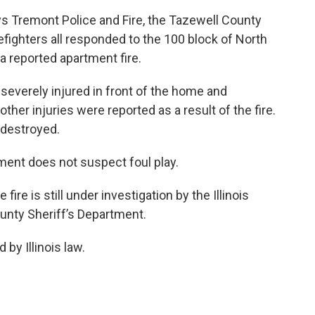
s Tremont Police and Fire, the Tazewell County
fighters all responded to the 100 block of North
a reported apartment fire.
verely injured in front of the home and
ther injuries were reported as a result of the fire.
 destroyed.
ent does not suspect foul play.
re is still under investigation by the Illinois
unty Sheriff’s Department.
 by Illinois law.