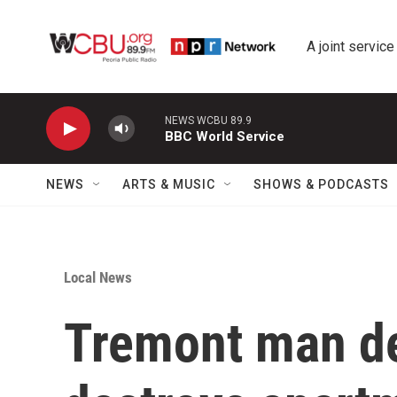
Skip to main content
A joint service
NEWS WCBU 89.9
BBC World Service
NEWS
ARTS & MUSIC
SHOWS & PODCASTS
Local News
Tremont man dea