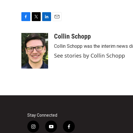
F
T
L
E
a
w
i
m
c
i
n
a
Collin Schopp
e
t
k
i
Collin Schopp was the interim news dir
b
t
e
l
o
e
d
See stories by Collin Schopp
o
r
I
k
n
Stay Connected
i
y
f