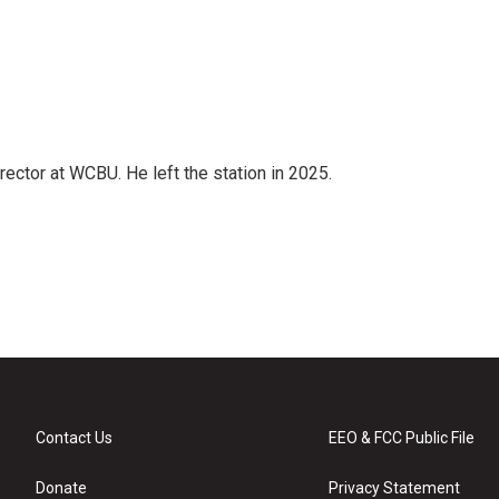
ector at WCBU. He left the station in 2025.
Contact Us
EEO & FCC Public File
Donate
Privacy Statement