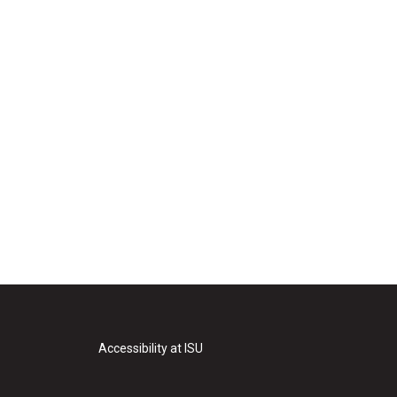
Accessibility at ISU