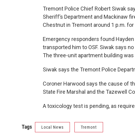
Tremont Police Chief Robert Siwak say
Sheriff’s Department and Mackinaw fire
Chestnut in Tremont around 1 p.m. for 
Emergency responders found Hayden se
transported him to OSF. Siwak says no o
The three-unit apartment building was
Siwak says the Tremont Police Departm
Coroner Harwood says the cause of the fi
State Fire Marshal and the Tazewell Co
A toxicology test is pending, as required
Tags
Local News
Tremont