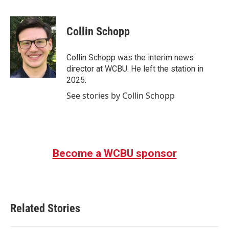
F
T
L
E
a
w
i
m
c
i
n
a
e
t
k
i
Collin Schopp
b
t
e
l
o
e
d
o
r
I
Collin Schopp was the interim news
k
n
director at WCBU. He left the station in
2025.
See stories by Collin Schopp
Become a WCBU sponsor
Related Stories