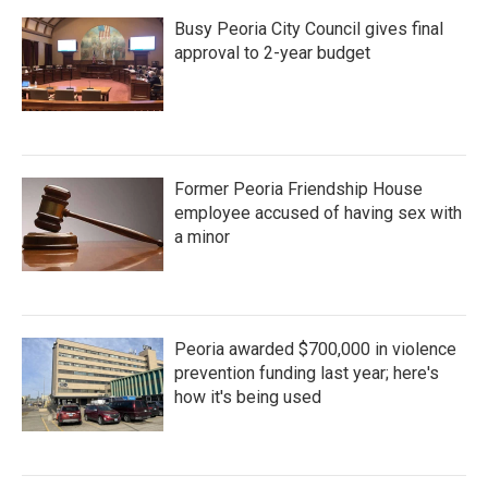
Busy Peoria City Council gives final
approval to 2-year budget
Former Peoria Friendship House
employee accused of having sex with
a minor
Peoria awarded $700,000 in violence
prevention funding last year; here's
how it's being used