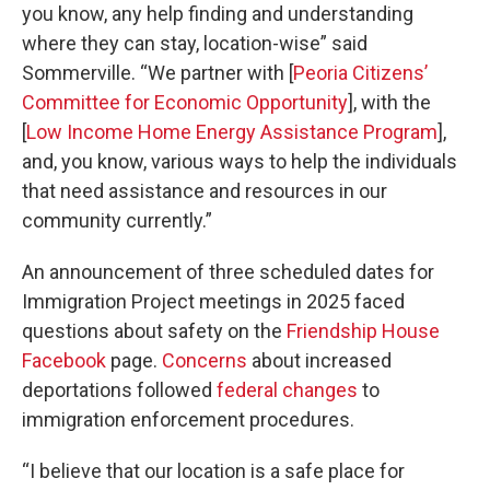
you know, any help finding and understanding
where they can stay, location-wise” said
Sommerville. “We partner with [
Peoria Citizens’
Committee for Economic Opportunity
], with the
[
Low Income Home Energy Assistance Program
],
and, you know, various ways to help the individuals
that need assistance and resources in our
community currently.”
An announcement of three scheduled dates for
Immigration Project meetings in 2025 faced
questions about safety on the
Friendship House
Facebook
page.
Concerns
about increased
deportations followed
federal changes
to
immigration enforcement procedures.
“I believe that our location is a safe place for