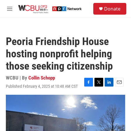
Skip to main content
S
Donate
e
M
a
e
r
n
c
u
h
Peoria Friendship House
u
e
hosting nonprofit helping
r
y
those seeking citizenship
WCBU | By
Collin Schopp
Published February 4, 2025 at 10:48 AM CST
F
T
L
E
a
w
i
m
c
i
n
a
e
t
k
i
b
t
e
l
o
e
d
o
r
I
k
n