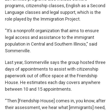
programs, citizenship classes, English as a Second
Language classes and legal support, which is the
role played by the Immigration Project.
“It’s a nonprofit organization that aims to ensure
legal access and assistance to the immigrant
population in Central and Southern Illinois,” said
Sommerville.
Last year, Sommerville says the group hosted three
days of appointments to assist with citizenship
paperwork out of office space at the Friendship
House. He estimates each day covers anywhere
between 10 and 15 appointments.
“Then [Friendship House] comes in, you know, after
their assessment, we hear what [immigrants] need,