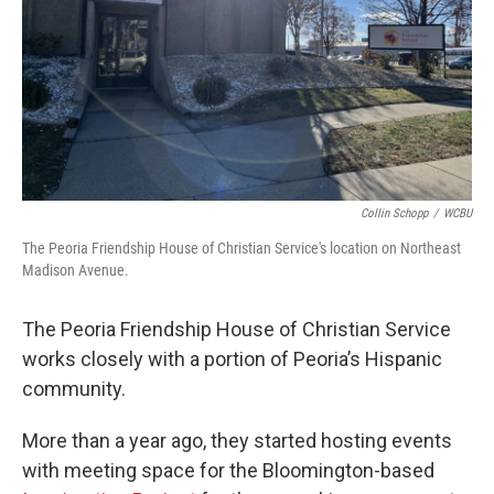
Collin Schopp
/
WCBU
The Peoria Friendship House of Christian Service's location on Northeast
Madison Avenue.
The Peoria Friendship House of Christian Service
works closely with a portion of Peoria’s Hispanic
community.
More than a year ago, they started hosting events
with meeting space for the Bloomington-based