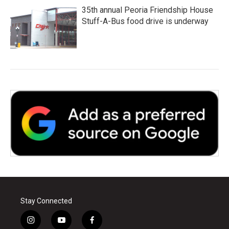
35th annual Peoria Friendship House
Stuff-A-Bus food drive is underway
Stay Connected
i
y
f