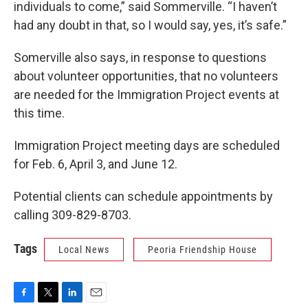
individuals to come,” said Sommerville. “I haven’t
had any doubt in that, so I would say, yes, it’s safe.”
Somerville also says, in response to questions
about volunteer opportunities, that no volunteers
are needed for the Immigration Project events at
this time.
Immigration Project meeting days are scheduled
for Feb. 6, April 3, and June 12.
Potential clients can schedule appointments by
calling 309-829-8703.
Tags
Local News
Peoria Friendship House