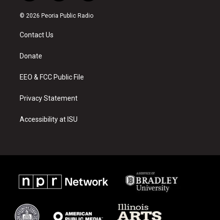
n
o
a
s
u
c
© 2026 Peoria Public Radio
t
t
e
a
u
b
Contact Us
g
b
o
r
e
o
a
k
Donate
m
EEO & FCC Public File
Privacy Statement
Accessibility at ISU