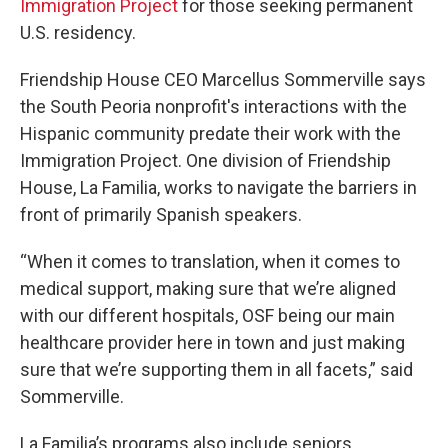
Immigration Project
for those seeking permanent
U.S. residency.
Friendship House CEO Marcellus Sommerville says
the South Peoria nonprofit's interactions with the
Hispanic community predate their work with the
Immigration Project. One division of Friendship
House, La Familia, works to navigate the barriers in
front of primarily Spanish speakers.
“When it comes to translation, when it comes to
medical support, making sure that we’re aligned
with our different hospitals, OSF being our main
healthcare provider here in town and just making
sure that we’re supporting them in all facets,” said
Sommerville.
La Familia’s programs also include seniors