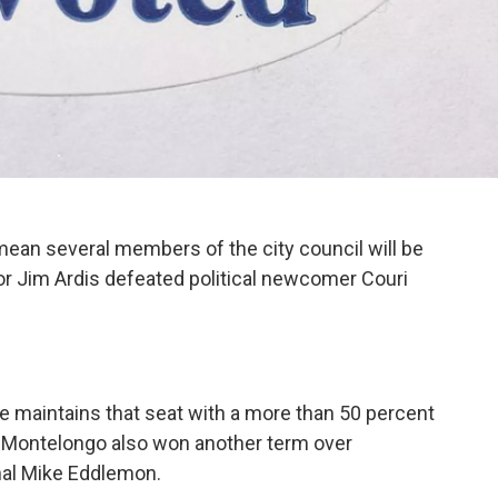
 mean several members of the city council will be
or Jim Ardis defeated political newcomer Couri
e maintains that seat with a more than 50 percent
im Montelongo also won another term over
onal Mike Eddlemon.