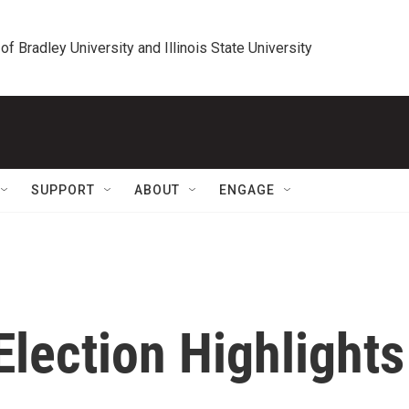
 of Bradley University and Illinois State University
SUPPORT
ABOUT
ENGAGE
 Election Highlights