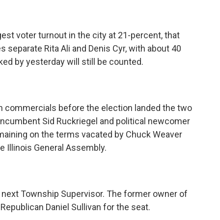
gest voter turnout in the city at 21-percent, that
tes separate Rita Ali and Denis Cyr, with about 40
rked by yesterday will still be counted.
on commercials before the election landed the two
d Incumbent Sid Ruckriegel and political newcomer
 remaining on the terms vacated by Chuck Weaver
 Illinois General Assembly.
s next Township Supervisor. The former owner of
publican Daniel Sullivan for the seat.