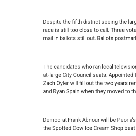
Despite the fifth district seeing the lar
race is still too close to call. Three vo
mail in ballots still out. Ballots postma
The candidates who ran local televisi
at-large City Council seats. Appointe
Zach Oyler will fill out the two years
and Ryan Spain when they moved to the
Democrat Frank Abnour will be Peoria’
the Spotted Cow Ice Cream Shop beat Re