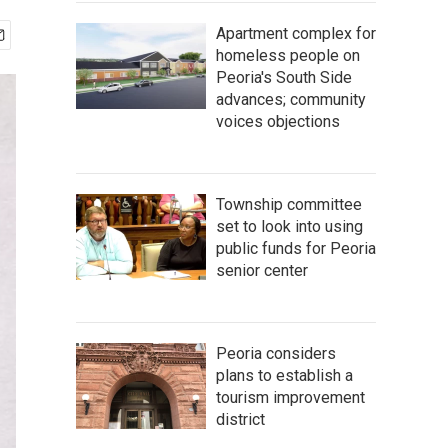
Apartment complex for
homeless people on
Peoria's South Side
advances; community
voices objections
Township committee
set to look into using
public funds for Peoria
senior center
Peoria considers
plans to establish a
tourism improvement
district