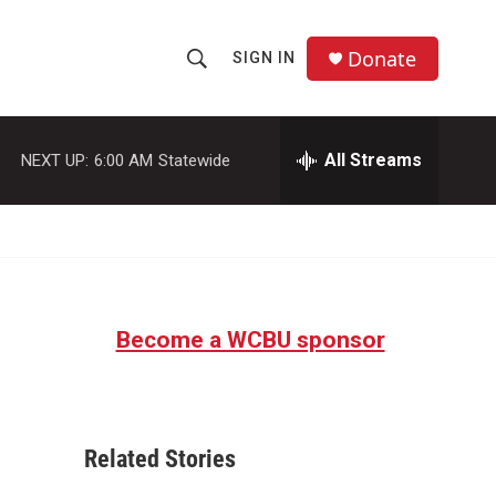
Donate
SIGN IN
S
S
e
h
a
r
All Streams
NEXT UP:
6:00 AM
Statewide
o
c
h
w
Q
u
S
e
r
e
y
Become a WCBU sponsor
a
r
c
Related Stories
h