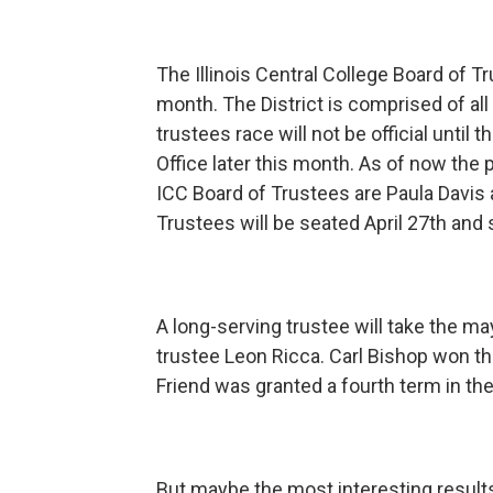
The Illinois Central College Board of Tru
month. The District is comprised of all 
trustees race will not be official until
Office later this month. As of now the p
ICC Board of Trustees are Paula Davis
Trustees will be seated April 27th and 
A long-serving trustee will take the may
trustee Leon Ricca. Carl Bishop won t
Friend was granted a fourth term in th
But maybe the most interesting results