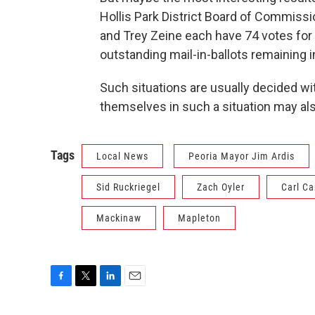
Hollis Park District Board of Commissi
and Trey Zeine each have 74 votes for
outstanding mail-in-ballots remaining in
Such situations are usually decided wit
themselves in such a situation may al
Tags
Local News
Peoria Mayor Jim Ardis
Sid Ruckriegel
Zach Oyler
Carl C
Mackinaw
Mapleton
F
T
L
E
a
w
i
m