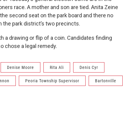
oners race. A mother and son are tied. Anita Zeine
 the second seat on the park board and there no
 the park district’s two precincts.
h a drawing or flip of a coin. Candidates finding
so chose a legal remedy.
Denise Moore
Rita Ali
Denis Cyr
annon
Peoria Township Supervisor
Bartonville