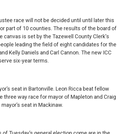
stee race will not be decided until until later this
or part of 10 counties. The results of the board of
 the canvas is set by the Tazewell County Clerk's
eople leading the field of eight candidates for the
 and Kelly Daniels and Carl Cannon. The new ICC
serve six-year terms.
or’s seat in Bartonville. Leon Ricca beat fellow
he three way race for mayor of Mapleton and Craig
e mayor’s seat in Mackinaw.
 of Tuesday’s general election come are in the