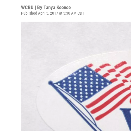
WCBU | By
Tanya Koonce
Published April 5, 2017 at 5:30 AM CDT