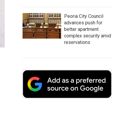
Peoria City Council
advances push for
better apartment
complex security amid
reservations