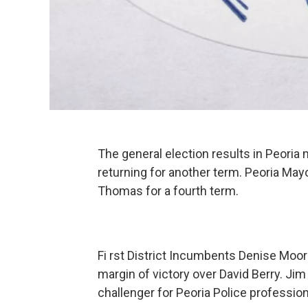
The general election results in Peoria
returning for another term. Peoria May
Thomas for a fourth term.
Fi rst District Incumbents Denise Moor
margin of victory over David Berry. J
challenger for Peoria Police professi