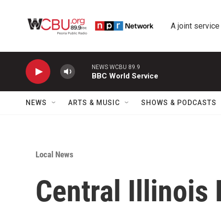
Skip to main content
A joint service
NEWS WCBU 89.9
BBC World Service
NEWS
ARTS & MUSIC
SHOWS & PODCASTS
Local News
Central Illinois