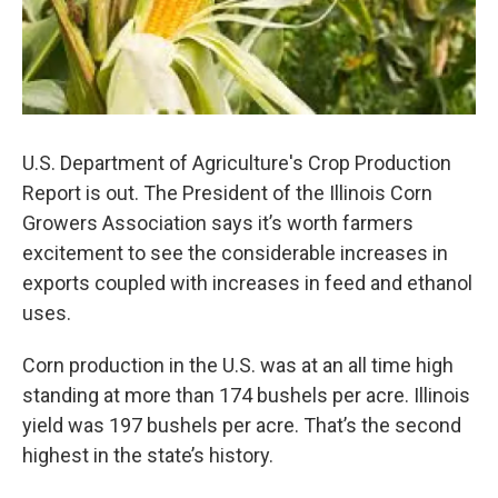
U.S. Department of Agriculture's Crop Production
Report is out. The President of the Illinois Corn
Growers Association says it’s worth farmers
excitement to see the considerable increases in
exports coupled with increases in feed and ethanol
uses.
Corn production in the U.S. was at an all time high
standing at more than 174 bushels per acre. Illinois
yield was 197 bushels per acre. That’s the second
highest in the state’s history.