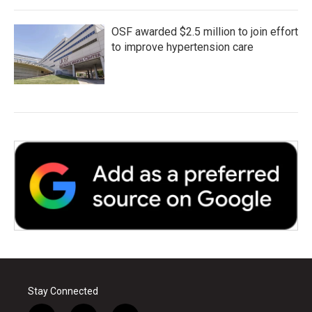
OSF awarded $2.5 million to join effort
to improve hypertension care
Stay Connected