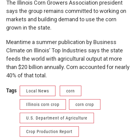
The Illinois Corn Growers Association president
says the group remains committed to working on
markets and building demand to use the corn
grown in the state.
Meantime a summer publication by Business
Climate on Illinois’ Top Industries says the state
feeds the world with agricultural output at more
than $20 billion annually. Corn accounted for nearly
40% of that total.
Tags
Local News
corn
Illinois corn crop
corn crop
U.S. Department of Agriculture
Crop Production Report