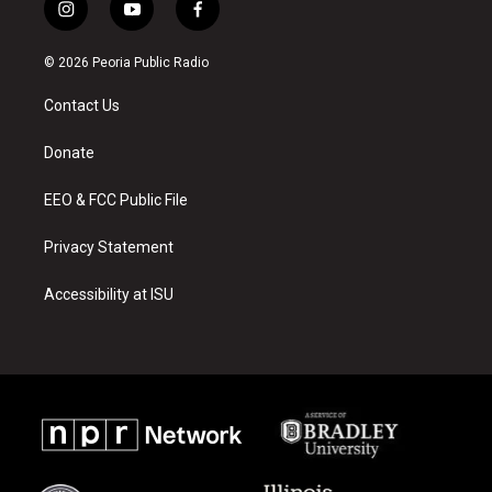
i
y
f
n
o
a
s
u
c
© 2026 Peoria Public Radio
t
t
e
a
u
b
Contact Us
g
b
o
r
e
o
a
k
Donate
m
EEO & FCC Public File
Privacy Statement
Accessibility at ISU