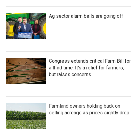
Ag sector alarm bells are going off
Congress extends critical Farm Bill for
a third time. It's a relief for farmers,
but raises concerns
Farmland owners holding back on
selling acreage as prices sightly drop