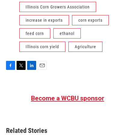
Illinois Corn Growers Association
increase in exports
corn exports
feed corn
ethanol
Illinois corn yield
Agriculture
F
T
L
E
a
w
i
m
c
i
n
a
e
t
k
i
b
t
e
l
Become a WCBU sponsor
o
e
d
o
r
I
k
n
Related Stories