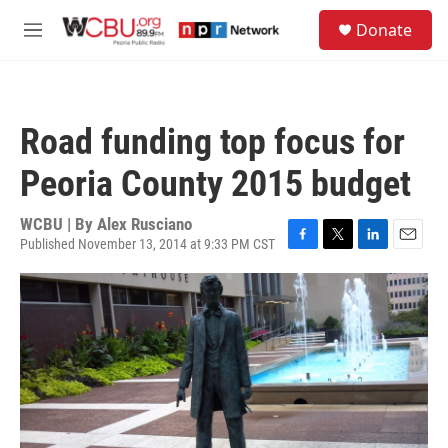
Skip to main content
S
Donate
e
M
a
e
r
n
c
u
h
Road funding top focus for
u
e
Peoria County 2015 budget
r
y
WCBU | By
Alex Rusciano
Published November 13, 2014 at 9:33 PM CST
F
T
L
E
a
w
i
m
c
i
n
a
e
t
k
i
b
t
e
l
o
e
d
o
r
I
k
n