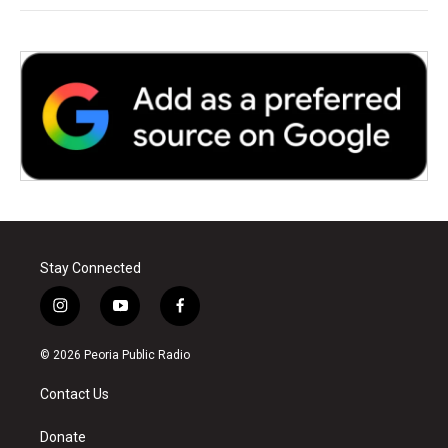
Stay Connected
i
y
f
n
o
a
s
u
c
© 2026 Peoria Public Radio
t
t
e
a
u
b
Contact Us
g
b
o
r
e
o
a
k
Donate