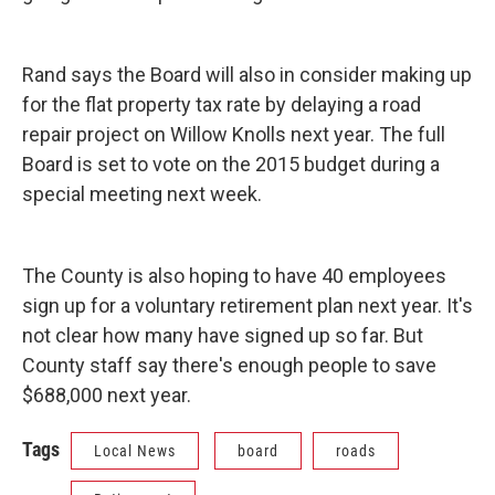
Rand says the Board will also in consider making up
for the flat property tax rate by delaying a road
repair project on Willow Knolls next year. The full
Board is set to vote on the 2015 budget during a
special meeting next week.
The County is also hoping to have 40 employees
sign up for a voluntary retirement plan next year. It's
not clear how many have signed up so far. But
County staff say there's enough people to save
$688,000 next year.
Tags
Local News
board
roads