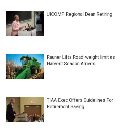
UICOMP Regional Dean Retiring
Rauner Lifts Road-weight limit as
Harvest Season Arrives
TIAA Exec Offers Guidelines For
Retirement Saving