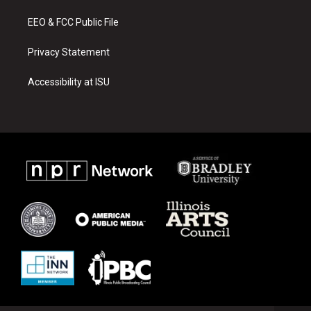
m
EEO & FCC Public File
Privacy Statement
Accessibility at ISU