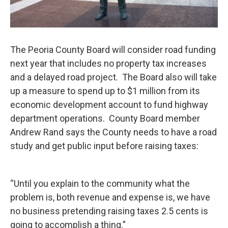
The Peoria County Board will consider road funding
next year that includes no property tax increases
and a delayed road project. The Board also will take
up a measure to spend up to $1 million from its
economic development account to fund highway
department operations. County Board member
Andrew Rand says the County needs to have a road
study and get public input before raising taxes:
“Until you explain to the community what the
problem is, both revenue and expense is, we have
no business pretending raising taxes 2.5 cents is
going to accomplish a thing.”