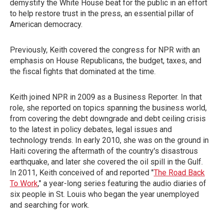
demystify the White House beat for the public in an effort
to help restore trust in the press, an essential pillar of
American democracy.
Previously, Keith covered the congress for NPR with an
emphasis on House Republicans, the budget, taxes, and
the fiscal fights that dominated at the time.
Keith joined NPR in 2009 as a Business Reporter. In that
role, she reported on topics spanning the business world,
from covering the debt downgrade and debt ceiling crisis
to the latest in policy debates, legal issues and
technology trends. In early 2010, she was on the ground in
Haiti covering the aftermath of the country's disastrous
earthquake, and later she covered the oil spill in the Gulf.
In 2011, Keith conceived of and reported "
The Road Back
To Work
," a year-long series featuring the audio diaries of
six people in St. Louis who began the year unemployed
and searching for work.