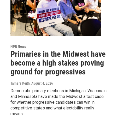
NPR News
Primaries in the Midwest have
become a high stakes proving
ground for progressives
Tamara Keith
, August 4, 2026
Democratic primary elections in Michigan, Wisconsin
and Minnesota have made the Midwest a test case
for whether progressive candidates can win in
competitive states and what electability really
means.