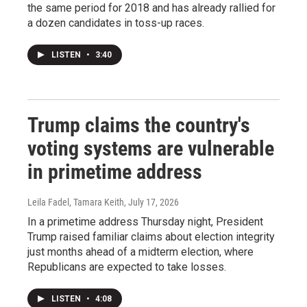
the same period for 2018 and has already rallied for
a dozen candidates in toss-up races.
LISTEN
•
3:40
Trump claims the country's
voting systems are vulnerable
in primetime address
Leila Fadel, Tamara Keith
, July 17, 2026
In a primetime address Thursday night, President
Trump raised familiar claims about election integrity
just months ahead of a midterm election, where
Republicans are expected to take losses.
LISTEN
•
4:08