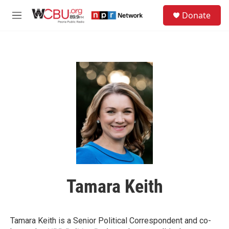
Skip to main content
S
Donate
e
M
a
e
r
n
c
u
h
u
e
r
y
Tamara Keith
Tamara Keith is a Senior Political Correspondent and co-