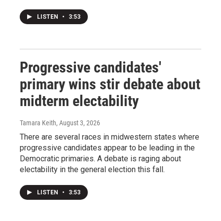
LISTEN
•
3:53
Progressive candidates'
primary wins stir debate about
midterm electability
Tamara Keith
, August 3, 2026
There are several races in midwestern states where
progressive candidates appear to be leading in the
Democratic primaries. A debate is raging about
electability in the general election this fall.
LISTEN
•
3:53