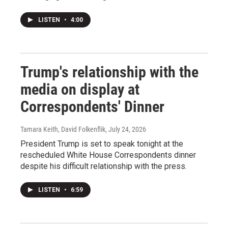
LISTEN
•
4:00
Trump's relationship with the
media on display at
Correspondents' Dinner
Tamara Keith, David Folkenflik
, July 24, 2026
President Trump is set to speak tonight at the
rescheduled White House Correspondents dinner
despite his difficult relationship with the press.
LISTEN
•
6:59