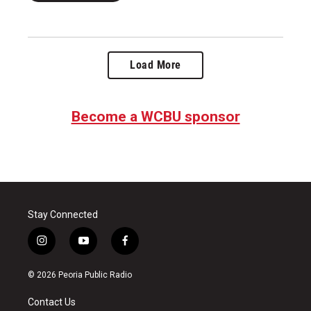
Load More
Become a WCBU sponsor
Stay Connected
i
y
f
n
o
a
s
u
c
© 2026 Peoria Public Radio
t
t
e
a
u
b
Contact Us
g
b
o