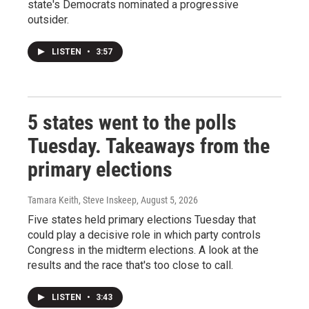
state's Democrats nominated a progressive
outsider.
LISTEN
•
3:57
5 states went to the polls
Tuesday. Takeaways from the
primary elections
Tamara Keith, Steve Inskeep
, August 5, 2026
Five states held primary elections Tuesday that
could play a decisive role in which party controls
Congress in the midterm elections. A look at the
results and the race that's too close to call.
LISTEN
•
3:43