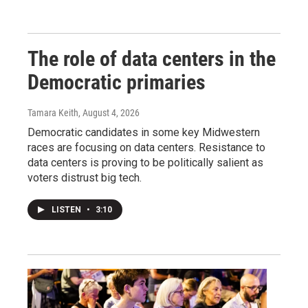
The role of data centers in the
Democratic primaries
Tamara Keith
, August 4, 2026
Democratic candidates in some key Midwestern
races are focusing on data centers. Resistance to
data centers is proving to be politically salient as
voters distrust big tech.
LISTEN
•
3:10