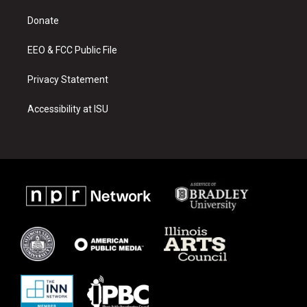
r
e
o
a
k
Donate
m
EEO & FCC Public File
Privacy Statement
Accessibility at ISU