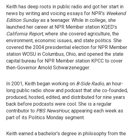
Keith has deep roots in public radio and got her start in
news by writing and voicing essays for NPR's
Weekend
Edition Sunday
as a teenager. While in college, she
launched her career at NPR Member station KQED's
California Report,
where she covered agriculture, the
environment, economic issues, and state politics. She
covered the 2004 presidential election for NPR Member
station WOSU in Columbus, Ohio, and opened the state
capital bureau for NPR Member station KPCC to cover
then-Governor Arnold Schwarzenegger.
In 2001, Keith began working on
B-Side Radio
, an hour-
long public radio show and podcast that she co-founded,
produced, hosted, edited, and distributed for nine years
back before podcasts were cool. She is a regular
contributor to
PBS NewsHour
, appearing each week as
part of its Politics Monday segment.
Keith earned a bachelor's degree in philosophy from the