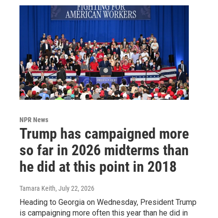
NPR News
Trump has campaigned more
so far in 2026 midterms than
he did at this point in 2018
Tamara Keith
, July 22, 2026
Heading to Georgia on Wednesday, President Trump
is campaigning more often this year than he did in