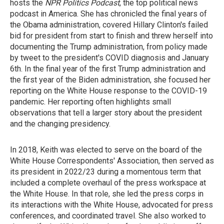
hosts the
NPR Politics Podcast
, the top political news
podcast in America. She has chronicled the final years of
the Obama administration, covered Hillary Clinton's failed
bid for president from start to finish and threw herself into
documenting the Trump administration, from policy made
by tweet to the president's COVID diagnosis and January
6th. In the final year of the first Trump administration and
the first year of the Biden administration, she focused her
reporting on the White House response to the COVID-19
pandemic. Her reporting often highlights small
observations that tell a larger story about the president
and the changing presidency.
In 2018, Keith was elected to serve on the board of the
White House Correspondents' Association, then served as
its president in 2022/23 during a momentous term that
included a complete overhaul of the press workspace at
the White House. In that role, she led the press corps in
its interactions with the White House, advocated for press
conferences, and coordinated travel. She also worked to