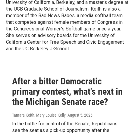
University of California, Berkeley, and a master's degree at
the UCB Graduate School of Journalism. Keith is also a
member of the Bad News Babes, a media softball team
that competes against female members of Congress in
the Congressional Women's Softball game once a year.
She serves on advisory boards for the University of
California Center for Free Speech and Civic Engagement
and the UC Berkeley J-School.
After a bitter Democratic
primary contest, what's next in
the Michigan Senate race?
Tamara Keith, Mary Louise Kelly
, August 5, 2026
In the battle for control of the Senate, Republicans
see the seat as a pick-up opportunity after the