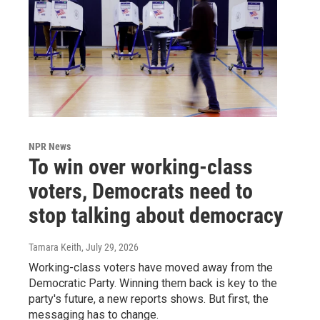
NPR News
To win over working-class
voters, Democrats need to
stop talking about democracy
Tamara Keith
, July 29, 2026
Working-class voters have moved away from the
Democratic Party. Winning them back is key to the
party's future, a new reports shows. But first, the
messaging has to change.