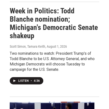
Week in Politics: Todd
Blanche nomination;
Michigan's Democratic Senate
shakeup
Scott Simon, Tamara Keith
, August 1, 2026
Two nominations to watch: President Trump's of
Todd Blanche to be U.S. Attorney General, and who
Michigan Democrats will choose Tuesday to
campaign for the U.S. Senate.
LISTEN
•
4:36