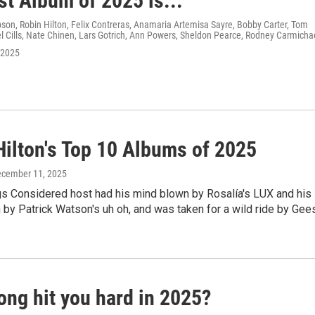
st Album of 2025 is...
on, Robin Hilton, Felix Contreras, Anamaria Artemisa Sayre, Bobby Carter, Tom
 Cills, Nate Chinen, Lars Gotrich, Ann Powers, Sheldon Pearce, Rodney Carmicha
 2025
Hilton's Top 10 Albums of 2025
ecember 11, 2025
gs Considered host had his mind blown by Rosalía's LUX and his
 by Patrick Watson's uh oh, and was taken for a wild ride by Gee
ong hit you hard in 2025?