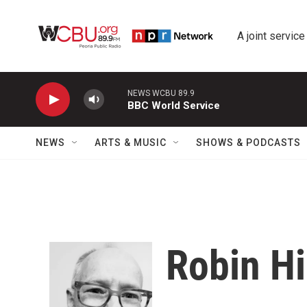
Skip to main content
A joint service
NEWS WCBU 89.9
BBC World Service
NEWS
ARTS & MUSIC
SHOWS & PODCASTS
Robin Hi