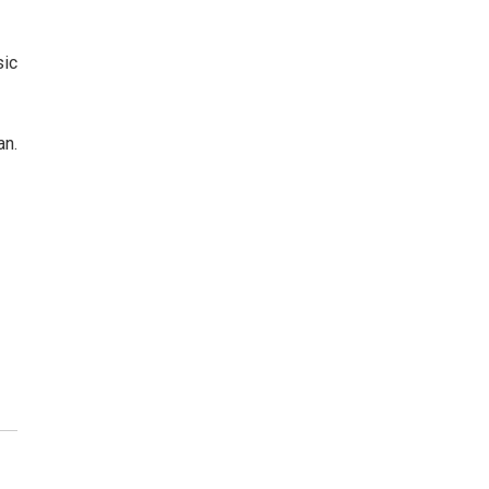
sic
an.