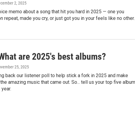
ecember 2, 2025
oice memo about a song that hit you hard in 2025 — one you
n repeat, made you cry, or just got you in your feels like no other.
What are 2025's best albums?
ovember 25, 2025
ng back our listener poll to help stick a fork in 2025 and make
 the amazing music that came out. So... tell us your top five albu
 year.