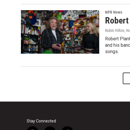
NPR News
Robert
Robin Hilton
, N
Robert Plant
and his band
songs.
Stay Connected