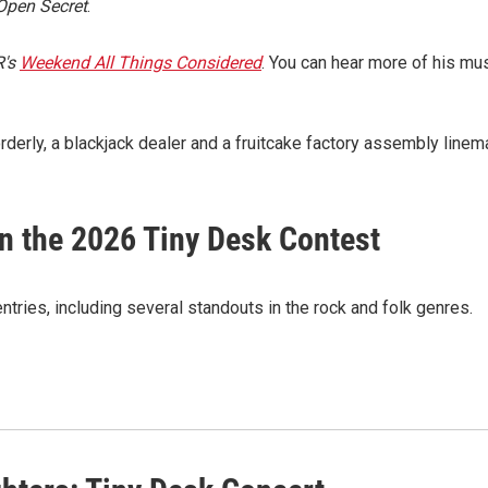
Open Secret
.
's
Weekend All Things Considered
. You can hear more of his mu
erly, a blackjack dealer and a fruitcake factory assembly linem
in the 2026 Tiny Desk Contest
tries, including several standouts in the rock and folk genres.