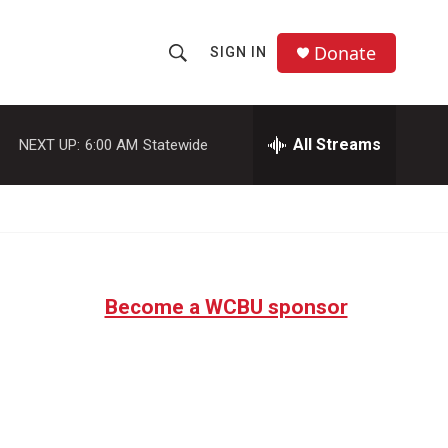
Donate
SIGN IN
S
S
e
h
a
r
All Streams
NEXT UP:
6:00 AM
Statewide
o
c
h
w
Q
u
S
e
r
e
y
Become a WCBU sponsor
a
r
c
h