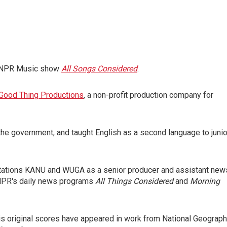
ar NPR Music show
All Songs Considered
.
Good Thing Productions
, a non-profit production company for
 the government, and taught English as a second language to junio
tations KANU and WUGA as a senior producer and assistant new
o NPR's daily news programs
All Things Considered
and
Morning
His original scores have appeared in work from National Geograph