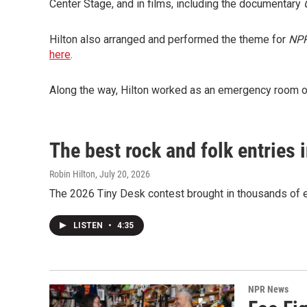
Center Stage, and in films, including the documentary
Hilton also arranged and performed the theme for
NPR
here
.
Along the way, Hilton worked as an emergency room ord
The best rock and folk entries 
Robin Hilton
, July 20, 2026
The 2026 Tiny Desk contest brought in thousands of en
LISTEN
•
4:35
NPR News