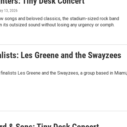
ghters: Tiny Desk Concert
ay 13, 2026
ew songs and beloved classics, the stadium-sized rock band
n its outsized sound without losing any urgency or oomph.
alists: Les Greene and the Swayzees
 finalists Les Greene and the Swayzees, a group based in Miami
d & Sons: Tiny Desk Concert