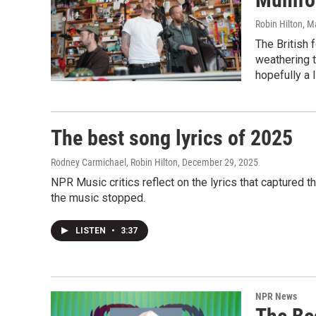
Robin Hilton
, M
The British 
weathering t
hopefully a l
The best song lyrics of 2025
Rodney Carmichael, Robin Hilton
, December 29, 2025
NPR Music critics reflect on the lyrics that captured
the music stopped.
LISTEN
•
3:37
NPR News