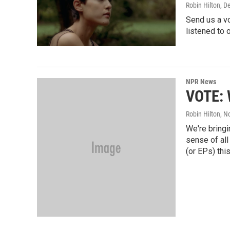
Robin Hilton
, D
Send us a v
listened to o
NPR News
VOTE: 
Robin Hilton
, N
We're bringi
sense of all
(or EPs) this