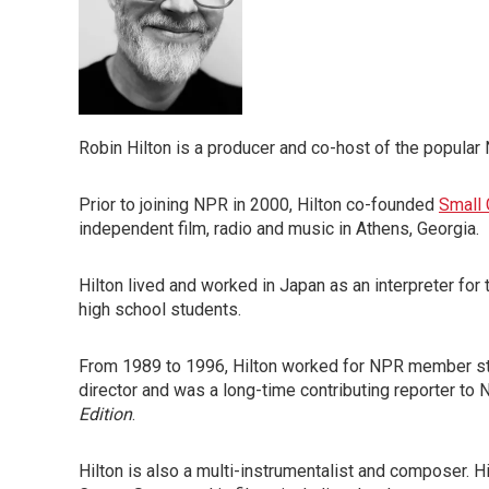
Robin Hilton is a producer and co-host of the popul
Prior to joining NPR in 2000, Hilton co-founded
Small 
independent film, radio and music in Athens, Georgia.
Hilton lived and worked in Japan as an interpreter for
high school students.
From 1989 to 1996, Hilton worked for NPR member s
director and was a long-time contributing reporter t
Edition
.
Hilton is also a multi-instrumentalist and composer. 