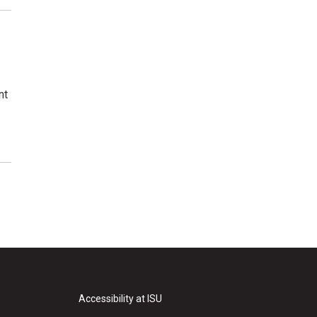
nt
Accessibility at ISU