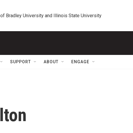
 of Bradley University and Illinois State University
SUPPORT
ABOUT
ENGAGE
lton