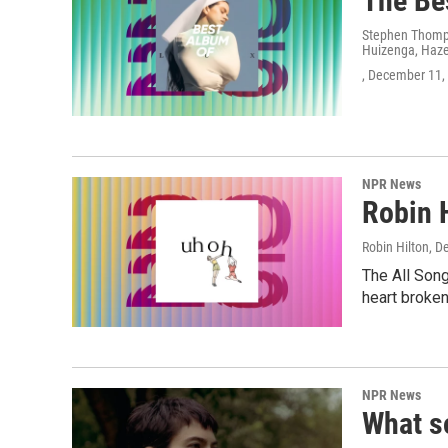
The Be
Stephen Thomps
Huizenga, Hazel
, December 11,
NPR News
Robin 
Robin Hilton
, D
The All Son
heart broken
NPR News
What s