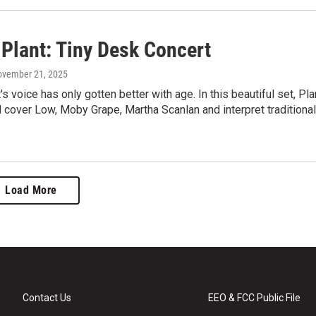
 Plant: Tiny Desk Concert
ovember 21, 2025
's voice has only gotten better with age. In this beautiful set, Pla
 cover Low, Moby Grape, Martha Scanlan and interpret traditional
Load More
Contact Us
EEO & FCC Public File