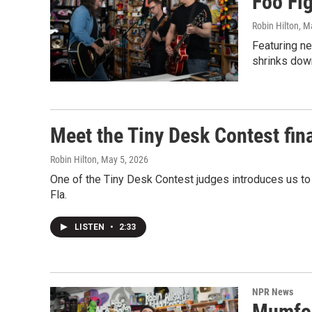
Foo Fi
Robin Hilton
, M
Featuring n
shrinks dow
Meet the Tiny Desk Contest fin
Robin Hilton
, May 5, 2026
One of the Tiny Desk Contest judges introduces us to
Fla.
LISTEN
•
2:33
NPR News
Mumfor