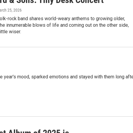
arch 25, 2026
folk-rock band shares world-weary anthems to growing older,
he innumerable blows of life and coming out on the other side,
ittle wiser.
 the year's mood, sparked emotions and stayed with them long aft