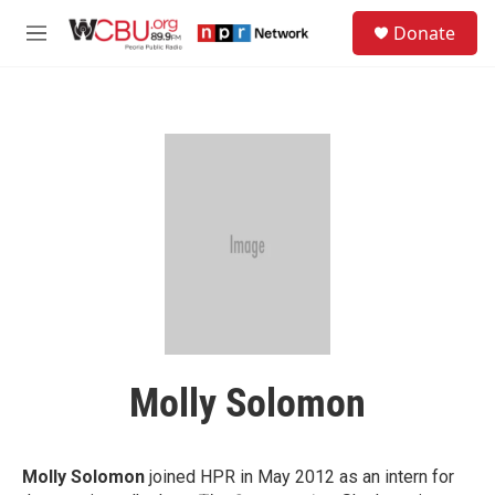
Skip to main content
S
Donate
e
M
a
e
r
n
c
u
h
u
e
r
y
Molly Solomon
Molly Solomon
joined HPR in May 2012 as an intern for