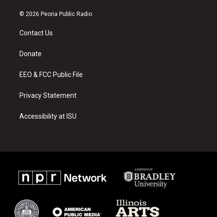
n
o
a
s
u
c
© 2026 Peoria Public Radio
t
t
e
a
u
b
Contact Us
g
b
o
r
e
o
a
k
Donate
m
EEO & FCC Public File
Privacy Statement
Accessibility at ISU