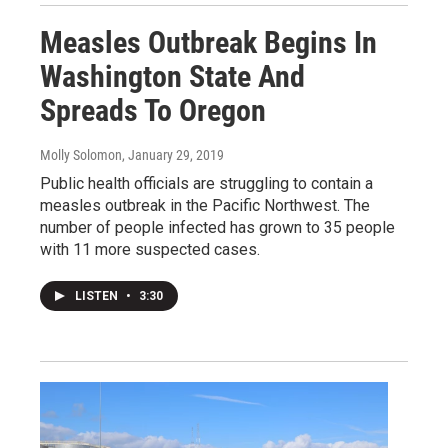
Measles Outbreak Begins In
Washington State And
Spreads To Oregon
Molly Solomon
, January 29, 2019
Public health officials are struggling to contain a
measles outbreak in the Pacific Northwest. The
number of people infected has grown to 35 people
with 11 more suspected cases.
LISTEN
•
3:30