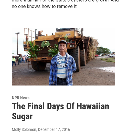
no one knows how to remove it.
NPR News
The Final Days Of Hawaiian
Sugar
Molly Solomon
, December 17, 2016