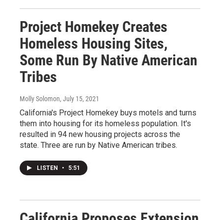
Project Homekey Creates
Homeless Housing Sites,
Some Run By Native American
Tribes
Molly Solomon
, July 15, 2021
California's Project Homekey buys motels and turns
them into housing for its homeless population. It's
resulted in 94 new housing projects across the
state. Three are run by Native American tribes.
LISTEN
•
5:51
California Proposes Extension