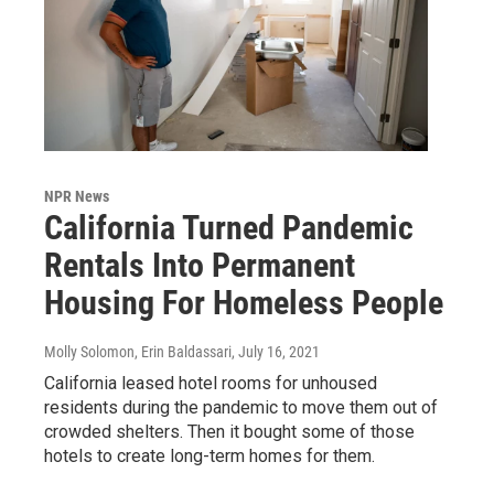
NPR News
California Turned Pandemic
Rentals Into Permanent
Housing For Homeless People
Molly Solomon, Erin Baldassari
, July 16, 2021
California leased hotel rooms for unhoused
residents during the pandemic to move them out of
crowded shelters. Then it bought some of those
hotels to create long-term homes for them.