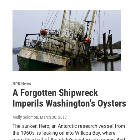
NPR News
A Forgotten Shipwreck
Imperils Washington's Oysters
Molly Solomon
, March 30, 2017
The sunken Hero, an Antarctic research vessel from
the 1960s, is leaking oil into Willapa Bay, where
more than half of the state's oysters are grown. And