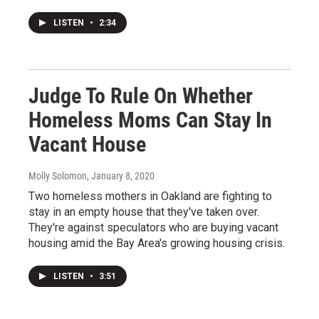
LISTEN
•
2:34
Judge To Rule On Whether
Homeless Moms Can Stay In
Vacant House
Molly Solomon
, January 8, 2020
Two homeless mothers in Oakland are fighting to
stay in an empty house that they've taken over.
They're against speculators who are buying vacant
housing amid the Bay Area's growing housing crisis.
LISTEN
•
3:51