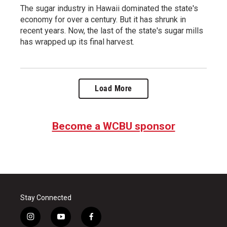
The sugar industry in Hawaii dominated the state's
economy for over a century. But it has shrunk in
recent years. Now, the last of the state's sugar mills
has wrapped up its final harvest.
Load More
Become a WCBU sponsor
Stay Connected
i
y
f