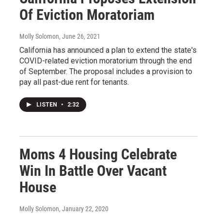
Of Eviction Moratoriam
Molly Solomon
, June 26, 2021
California has announced a plan to extend the state's
COVID-related eviction moratorium through the end
of September. The proposal includes a provision to
pay all past-due rent for tenants.
LISTEN
•
2:32
Moms 4 Housing Celebrate
Win In Battle Over Vacant
House
Molly Solomon
, January 22, 2020