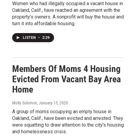
Women who had illegally occupied a vacant house in
Oakland, Calif., have reached an agreement with the
property's owners. A nonprofit will buy the house and
turn it into affordable housing.
LISTEN
•
2:29
Members Of Moms 4 Housing
Evicted From Vacant Bay Area
Home
Molly Solomon
, January 15, 2020
A group of moms occupying an empty house in
Oakland, Calif., have been evicted and arrested. They
were squatting to draw attention to the city's housing
and homelessness crisis.