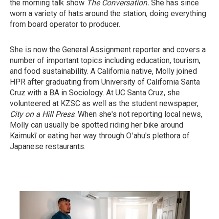
the morning talk show
The Conversation.
She has since
worn a variety of hats around the station, doing everything
from board operator to producer.
She is now the General Assignment reporter and covers a
number of important topics including education, tourism,
and food sustainability. A California native, Molly joined
HPR after graduating from University of California Santa
Cruz with a BA in Sociology. At UC Santa Cruz, she
volunteered at KZSC as well as the student newspaper,
City on a Hill Press
. When she's not reporting local news,
Molly can usually be spotted riding her bike around
Kaimukī or eating her way through Oʻahu's plethora of
Japanese restaurants.