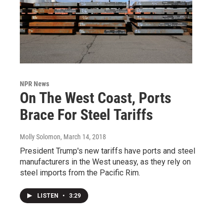
NPR News
On The West Coast, Ports
Brace For Steel Tariffs
Molly Solomon
, March 14, 2018
President Trump's new tariffs have ports and steel
manufacturers in the West uneasy, as they rely on
steel imports from the Pacific Rim.
LISTEN
•
3:29