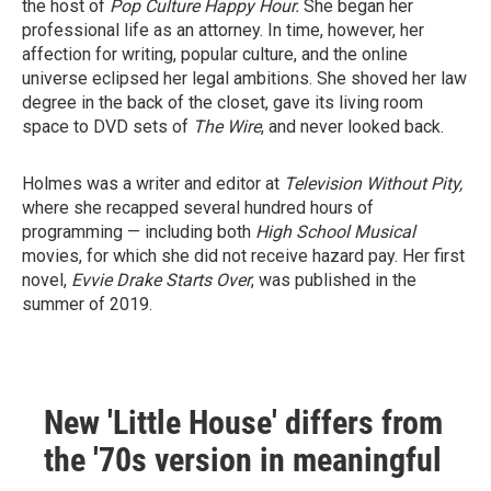
the host of
Pop Culture Happy Hour.
She began her
professional life as an attorney. In time, however, her
affection for writing, popular culture, and the online
universe eclipsed her legal ambitions. She shoved her law
degree in the back of the closet, gave its living room
space to DVD sets of
The Wire
, and never looked back.
Holmes was a writer and editor at
Television Without Pity,
where she recapped several hundred hours of
programming — including both
High School Musical
movies, for which she did not receive hazard pay. Her first
novel,
Evvie Drake Starts Over
, was published in the
summer of 2019.
New 'Little House' differs from
the '70s version in meaningful