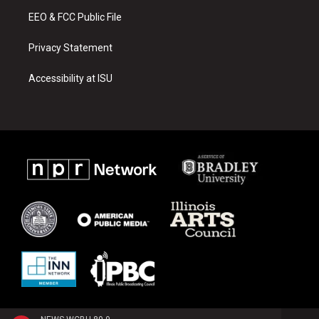
m
EEO & FCC Public File
Privacy Statement
Accessibility at ISU