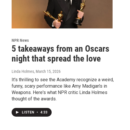
NPR News
5 takeaways from an Oscars
night that spread the love
Linda Holmes
, March 15, 2026
It's thrilling to see the Academy recognize a weird,
funny, scary performance like Amy Madigan's in
Weapons. Here's what NPR critic Linda Holmes
thought of the awards.
LISTEN
•
4:33