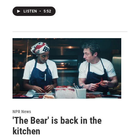
LISTEN
•
5:52
NPR News
'The Bear' is back in the
kitchen