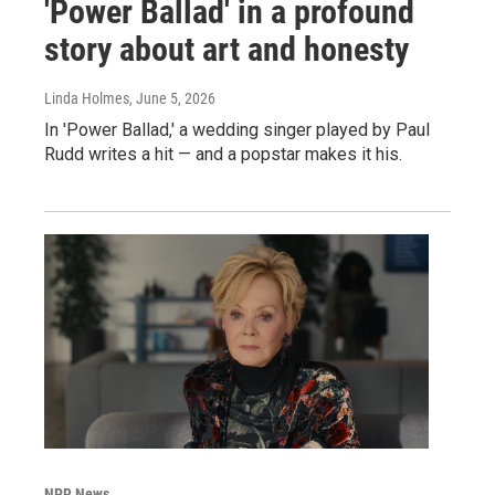
'Power Ballad' in a profound
story about art and honesty
Linda Holmes
, June 5, 2026
In 'Power Ballad,' a wedding singer played by Paul
Rudd writes a hit — and a popstar makes it his.
NPR News