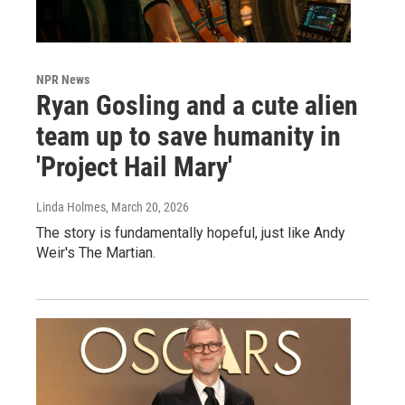
NPR News
Ryan Gosling and a cute alien
team up to save humanity in
'Project Hail Mary'
Linda Holmes
, March 20, 2026
The story is fundamentally hopeful, just like Andy
Weir's The Martian.