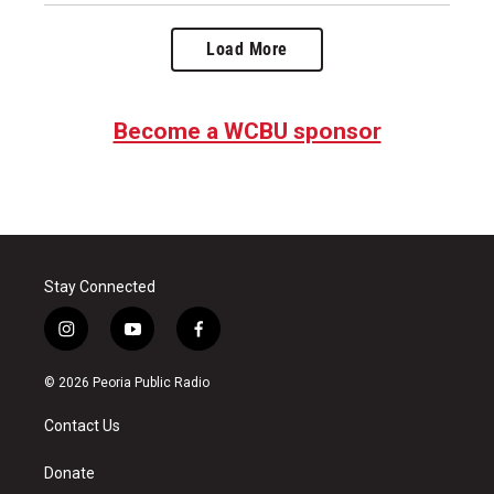
Load More
Become a WCBU sponsor
Stay Connected
i
y
f
n
o
a
s
u
c
© 2026 Peoria Public Radio
t
t
e
a
u
b
Contact Us
g
b
o
r
e
o
a
k
Donate