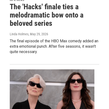
The 'Hacks' finale ties a
melodramatic bow onto a
beloved series
Linda Holmes
, May 29, 2026
The final episode of the HBO Max comedy added an
extra emotional punch. After five seasons, it wasn't
quite necessary.