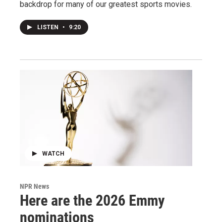
backdrop for many of our greatest sports movies.
LISTEN
•
9:20
WATCH
NPR News
Here are the 2026 Emmy
nominations