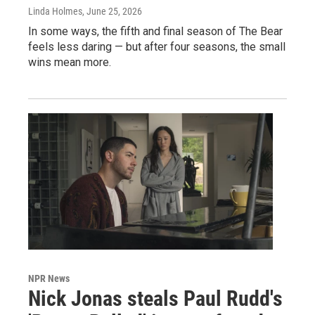
Linda Holmes
, June 25, 2026
In some ways, the fifth and final season of The Bear
feels less daring — but after four seasons, the small
wins mean more.
NPR News
Nick Jonas steals Paul Rudd's