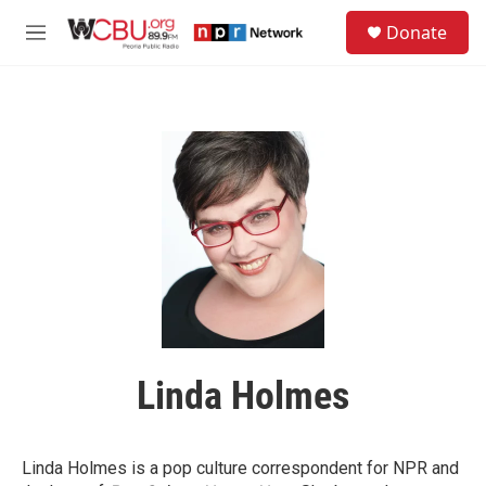
Skip to main content
S
Donate
e
M
a
e
r
n
c
u
h
u
e
r
y
Linda Holmes
Linda Holmes is a pop culture correspondent for NPR and