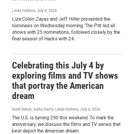
Linda Holmes
, July 8, 2026
Liza Colón-Zayas and Jeff Hiller presented the
nominees on Wednesday morning. The Pitt led all
shows with 25 nominations, followed closely by the
final season of Hacks with 24.
Celebrating this July 4 by
exploring films and TV shows
that portray the American
dream
Scott Simon, Aisha Harris, Linda Holmes
, July 4, 2026
The U.S. is turning 250 this weekend. To mark the
anniversary, we discuss the films and TV series that
best depict the American dream.