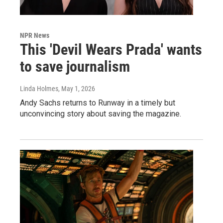
NPR News
This 'Devil Wears Prada' wants
to save journalism
Linda Holmes
, May 1, 2026
Andy Sachs returns to Runway in a timely but
unconvincing story about saving the magazine.