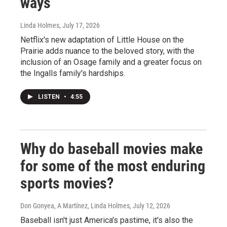
ways
Linda Holmes
, July 17, 2026
Netflix's new adaptation of Little House on the
Prairie adds nuance to the beloved story, with the
inclusion of an Osage family and a greater focus on
the Ingalls family's hardships.
LISTEN
•
4:55
Why do baseball movies make
for some of the most enduring
sports movies?
Don Gonyea, A Martínez, Linda Holmes
, July 12, 2026
Baseball isn't just America's pastime, it's also the