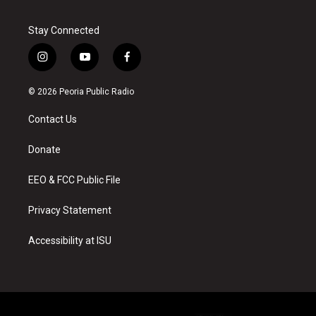
Stay Connected
i
y
f
n
o
a
s
u
c
© 2026 Peoria Public Radio
t
t
e
a
u
b
Contact Us
g
b
o
r
e
o
a
k
Donate
m
EEO & FCC Public File
Privacy Statement
Accessibility at ISU