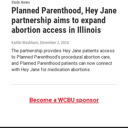
State News
Planned Parenthood, Hey Jane
partnership aims to expand
abortion access in Illinois
Kaitlin Washburn
, December 2, 2024
The partnership provides Hey Jane patients access
to Planned Parenthood’s procedural abortion care,
and Planned Parenthood patients can now connect
with Hey Jane for medication abortions.
Become a WCBU sponsor