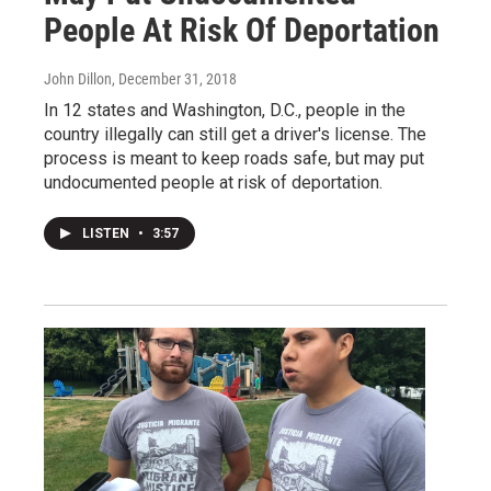
People At Risk Of Deportation
John Dillon
, December 31, 2018
In 12 states and Washington, D.C., people in the
country illegally can still get a driver's license. The
process is meant to keep roads safe, but may put
undocumented people at risk of deportation.
LISTEN
•
3:57