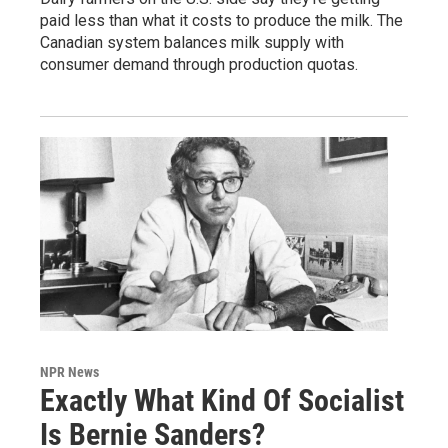
paid less than what it costs to produce the milk. The
Canadian system balances milk supply with
consumer demand through production quotas.
NPR News
Exactly What Kind Of Socialist
Is Bernie Sanders?