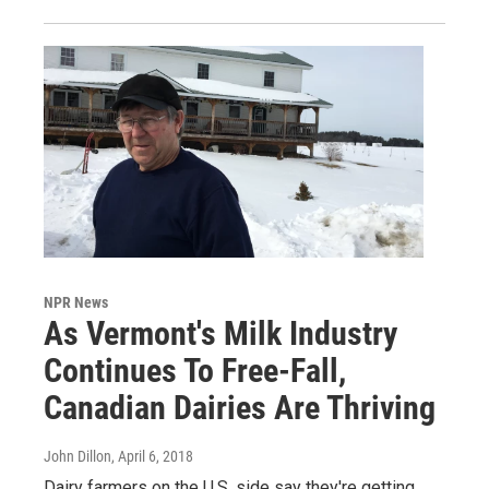
NPR News
As Vermont's Milk Industry
Continues To Free-Fall,
Canadian Dairies Are Thriving
John Dillon
, April 6, 2018
Dairy farmers on the U.S. side say they're getting