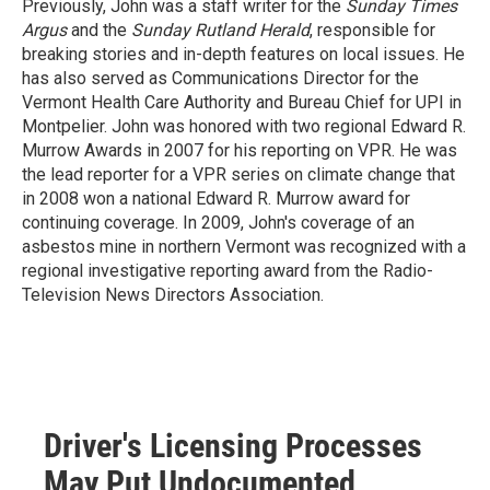
Previously, John was a staff writer for the
Sunday Times
Argus
and the
Sunday Rutland Herald
, responsible for
breaking stories and in-depth features on local issues. He
has also served as Communications Director for the
Vermont Health Care Authority and Bureau Chief for UPI in
Montpelier. John was honored with two regional Edward R.
Murrow Awards in 2007 for his reporting on VPR. He was
the lead reporter for a VPR series on climate change that
in 2008 won a national Edward R. Murrow award for
continuing coverage. In 2009, John's coverage of an
asbestos mine in northern Vermont was recognized with a
regional investigative reporting award from the Radio-
Television News Directors Association.
Driver's Licensing Processes
May Put Undocumented