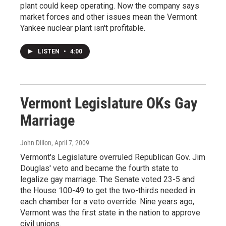
plant could keep operating. Now the company says
market forces and other issues mean the Vermont
Yankee nuclear plant isn't profitable.
LISTEN
•
4:00
Vermont Legislature OKs Gay
Marriage
John Dillon
, April 7, 2009
Vermont's Legislature overruled Republican Gov. Jim
Douglas' veto and became the fourth state to
legalize gay marriage. The Senate voted 23-5 and
the House 100-49 to get the two-thirds needed in
each chamber for a veto override. Nine years ago,
Vermont was the first state in the nation to approve
civil unions.