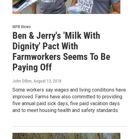
NPR News
Ben & Jerry's 'Milk With
Dignity' Pact With
Farmworkers Seems To Be
Paying Off
John Dillon
, August 13, 2018
Some workers say wages and living conditions have
improved. Farms have also committed to providing
five annual paid sick days, five paid vacation days
and to meet housing health and safety standards.