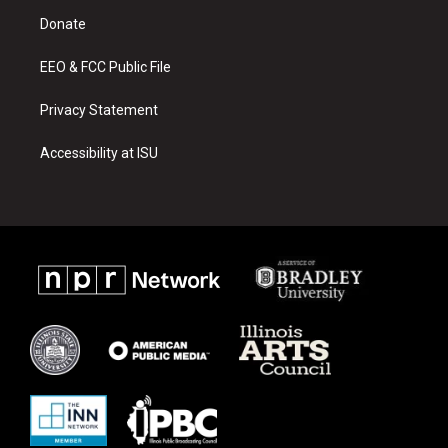
r
e
o
a
k
Donate
m
EEO & FCC Public File
Privacy Statement
Accessibility at ISU