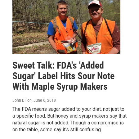
Sweet Talk: FDA's 'Added
Sugar' Label Hits Sour Note
With Maple Syrup Makers
John Dillon
, June 6, 2018
The FDA means sugar added to your diet, not just to
a specific food. But honey and syrup makers say that
natural sugar is not added. Though a compromise is
on the table, some say it's still confusing.