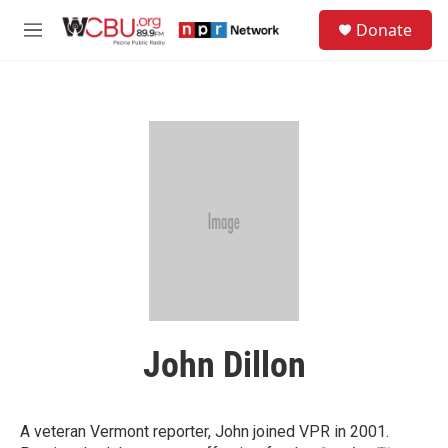
Skip to main content
S
Donate
e
M
a
e
r
n
c
u
h
u
e
r
y
John Dillon
A veteran Vermont reporter, John joined VPR in 2001.