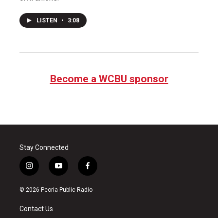
LISTEN
•
3:08
Become a WCBU sponsor
Stay Connected
i
y
f
n
o
a
s
u
c
© 2026 Peoria Public Radio
t
t
e
a
u
b
Contact Us
g
b
o