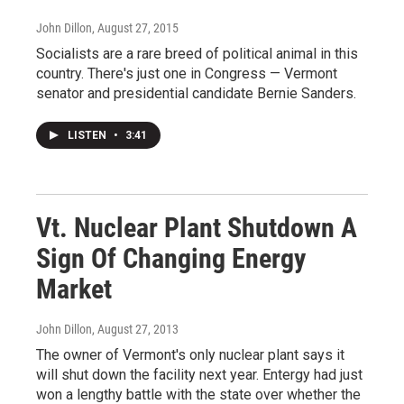
John Dillon
, August 27, 2015
Socialists are a rare breed of political animal in this
country. There's just one in Congress — Vermont
senator and presidential candidate Bernie Sanders.
LISTEN
•
3:41
Vt. Nuclear Plant Shutdown A
Sign Of Changing Energy
Market
John Dillon
, August 27, 2013
The owner of Vermont's only nuclear plant says it
will shut down the facility next year. Entergy had just
won a lengthy battle with the state over whether the