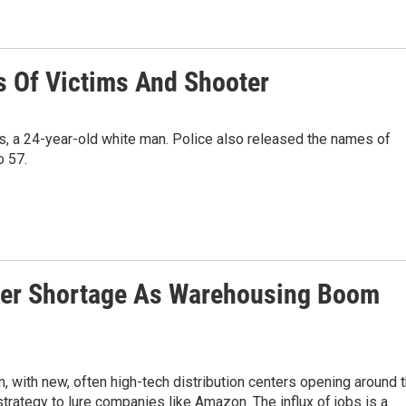
s Of Victims And Shooter
ts, a 24-year-old white man. Police also released the names of
o 57.
ker Shortage As Warehousing Boom
 with new, often high-tech distribution centers opening around 
strategy to lure companies like Amazon. The influx of jobs is a