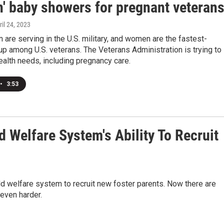
h' baby showers for pregnant veteran
ril 24, 2023
re serving in the U.S. military, and women are the fastest-
p among U.S. veterans. The Veterans Administration is trying to
ealth needs, including pregnancy care.
•
3:53
 Welfare System's Ability To Recruit
child welfare system to recruit new foster parents. Now there are
 even harder.