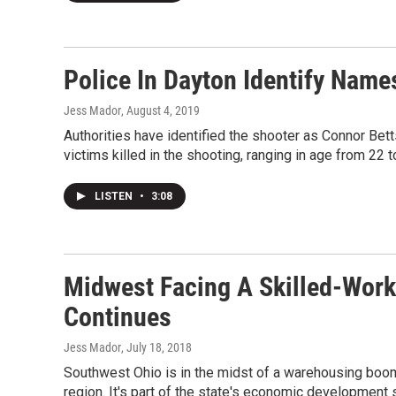
Police In Dayton Identify Name
Jess Mador
, August 4, 2019
Authorities have identified the shooter as Connor Bet
victims killed in the shooting, ranging in age from 22 t
LISTEN
•
3:08
Midwest Facing A Skilled-Wor
Continues
Jess Mador
, July 18, 2018
Southwest Ohio is in the midst of a warehousing boom,
region. It's part of the state's economic development 