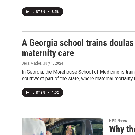
LISTEN
•
3:58
A Georgia school trains doulas 
maternity care
Jess Mador
, July 1, 2024
In Georgia, the Morehouse School of Medicine is trai
southwest part of the state, where maternal mortality r
LISTEN
•
4:02
NPR News
Why the