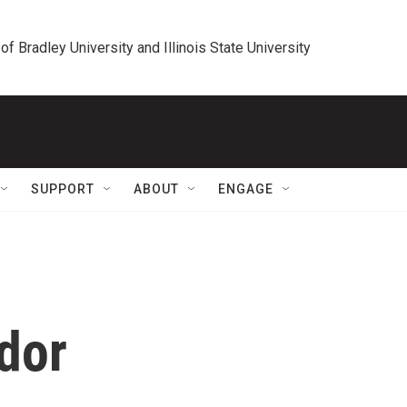
 of Bradley University and Illinois State University
SUPPORT
ABOUT
ENGAGE
dor