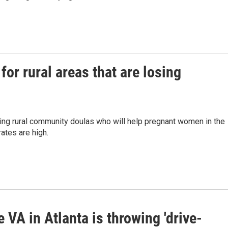
for rural areas that are losing
ning rural community doulas who will help pregnant women in the
ates are high.
 VA in Atlanta is throwing 'drive-