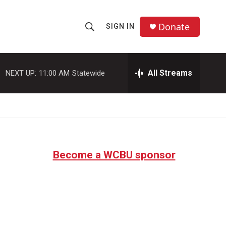
Donate
SIGN IN
S
S
e
h
a
r
All Streams
NEXT UP:
11:00 AM
Statewide
o
c
h
w
Q
u
S
e
r
e
y
Become a WCBU sponsor
a
r
c
h