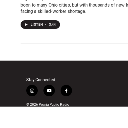
boon to many Ohio cities, but with thousands of new l
facing a skilled-worker shortage.
LISTEN
•
3:44
Stay Connected
i
y
f
n
o
a
s
u
c
© 2026 Peoria Public Radio
t
t
e
a
u
b
g
b
o
r
e
o