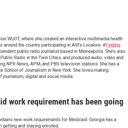
n WUOT, where she created an interactive multimedia health
ts around the country participating in AIR's Localore: #
Finding
pendent public radio journalist based in Minneapolis. She’s also
Public Radio in the Twin Cities, and produced audio, video and
uding NPR News, APM, and PBS television stations. She has a
te School of Journalism in New York. She loves making
f journalism, digital and social media.
aid work requirement has been going
ontains new work requirements for Medicaid. Georgia has a
 getting and staying enrolled.