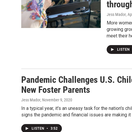
throug
Jess Mador
, Ap
More women a
growing grou
meet their h
LISTEN
Pandemic Challenges U.S. Child
New Foster Parents
Jess Mador
, November 9, 2020
In a typical year, it's an uneasy task for the nation's 
signs the pandemic and financial issues are making it
LISTEN
•
3:52