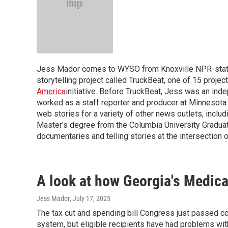
Jess Mador comes to WYSO from Knoxville NPR-statio
storytelling project called TruckBeat, one of 15 projec
America
initiative. Before TruckBeat, Jess was an inde
worked as a staff reporter and producer at Minnesota 
web stories for a variety of other news outlets, incl
Master's degree from the Columbia University Gradua
documentaries and telling stories at the intersection o
A look at how Georgia's Medic
Jess Mador
, July 17, 2025
The tax cut and spending bill Congress just passed c
system, but eligible recipients have had problems with