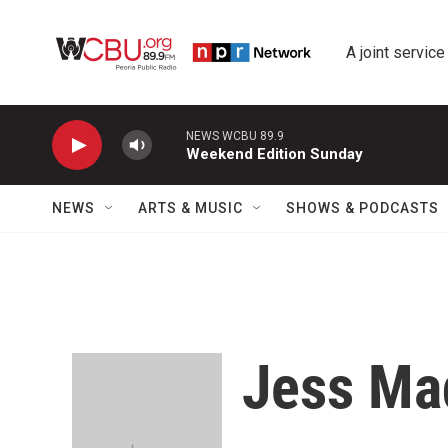
Skip to main content
A joint service
NEWS WCBU 89.9
Weekend Edition Sunday
NEWS
ARTS & MUSIC
SHOWS & PODCASTS
Jess Ma