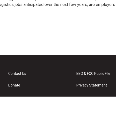
ogistics jobs anticipated over the next few years, are employers
Contact Us
EEO & FCC Public File
Donate
Privacy Statement