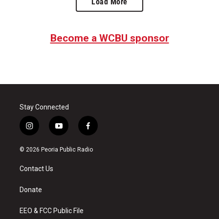
Load More
Become a WCBU sponsor
Stay Connected
i
y
f
n
o
a
s
u
c
© 2026 Peoria Public Radio
t
t
e
a
u
b
Contact Us
g
b
o
r
e
o
a
k
Donate
m
EEO & FCC Public File