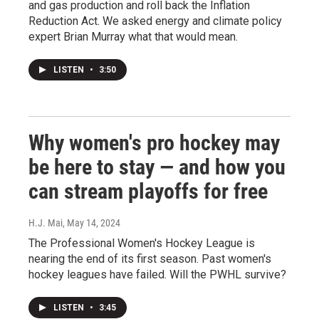
and gas production and roll back the Inflation
Reduction Act. We asked energy and climate policy
expert Brian Murray what that would mean.
LISTEN
•
3:50
Why women's pro hockey may
be here to stay — and how you
can stream playoffs for free
H.J. Mai
, May 14, 2024
The Professional Women's Hockey League is
nearing the end of its first season. Past women's
hockey leagues have failed. Will the PWHL survive?
LISTEN
•
3:45