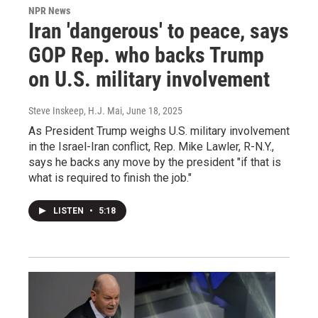
NPR News
Iran 'dangerous' to peace, says
GOP Rep. who backs Trump
on U.S. military involvement
Steve Inskeep, H.J. Mai
, June 18, 2025
As President Trump weighs U.S. military involvement
in the Israel-Iran conflict, Rep. Mike Lawler, R-N.Y.,
says he backs any move by the president "if that is
what is required to finish the job."
LISTEN
•
5:18