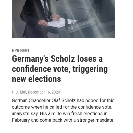
NPR News
Germany's Scholz loses a
confidence vote, triggering
new elections
H.J. Mai
, December 16, 2024
German Chancellor Olaf Scholz had hoped for this
outcome when he called for the confidence vote,
analysts say. His aim: to win fresh elections in
February and come back with a stronger mandate.