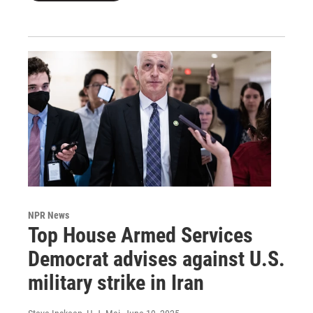
NPR News
Top House Armed Services
Democrat advises against U.S.
military strike in Iran