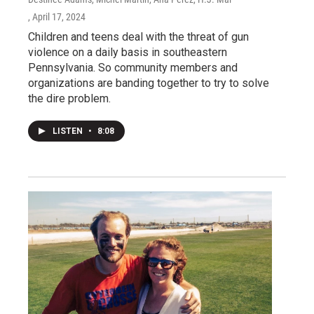
, April 17, 2024
Children and teens deal with the threat of gun
violence on a daily basis in southeastern
Pennsylvania. So community members and
organizations are banding together to try to solve
the dire problem.
LISTEN
•
8:08