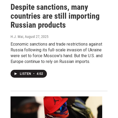
Despite sanctions, many
countries are still importing
Russian products
H.J. Mai
, August 27, 2025
Economic sanctions and trade restrictions against
Russia following its full-scale invasion of Ukraine
were set to force Moscow's hand. But the U.S. and
Europe continue to rely on Russian imports.
LISTEN
•
4:02