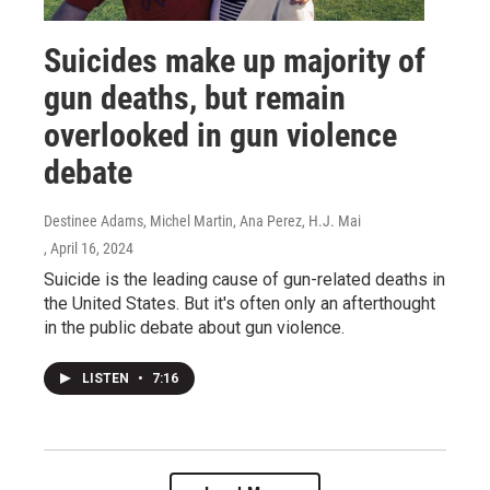
Suicides make up majority of
gun deaths, but remain
overlooked in gun violence
debate
Destinee Adams, Michel Martin, Ana Perez, H.J. Mai
, April 16, 2024
Suicide is the leading cause of gun-related deaths in
the United States. But it's often only an afterthought
in the public debate about gun violence.
LISTEN
•
7:16