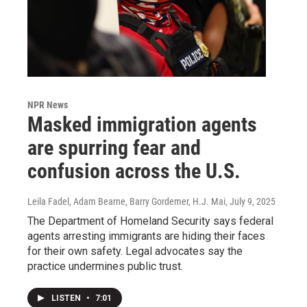
NPR News
Masked immigration agents
are spurring fear and
confusion across the U.S.
Leila Fadel, Adam Bearne, Barry Gordemer, H.J. Mai
, July 9, 2025
The Department of Homeland Security says federal
agents arresting immigrants are hiding their faces
for their own safety. Legal advocates say the
practice undermines public trust.
LISTEN
•
7:01