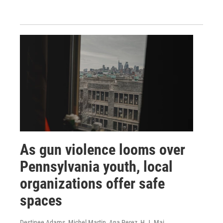
As gun violence looms over
Pennsylvania youth, local
organizations offer safe
spaces
Destinee Adams, Michel Martin, Ana Perez, H.J. Mai