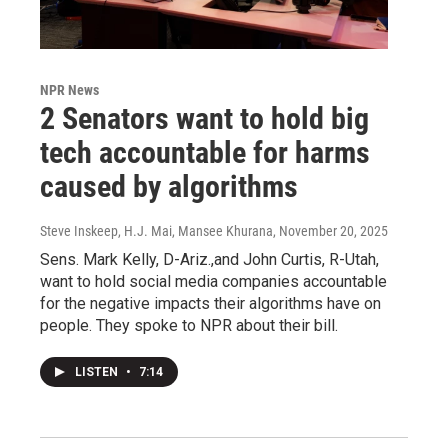
NPR News
2 Senators want to hold big
tech accountable for harms
caused by algorithms
Steve Inskeep, H.J. Mai, Mansee Khurana
, November 20, 2025
Sens. Mark Kelly, D-Ariz.,and John Curtis, R-Utah,
want to hold social media companies accountable
for the negative impacts their algorithms have on
people. They spoke to NPR about their bill.
LISTEN
•
7:14