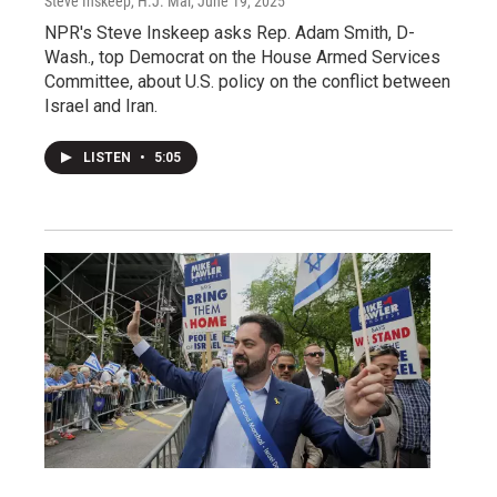
Steve Inskeep, H.J. Mai
, June 19, 2025
NPR's Steve Inskeep asks Rep. Adam Smith, D-
Wash., top Democrat on the House Armed Services
Committee, about U.S. policy on the conflict between
Israel and Iran.
LISTEN
•
5:05