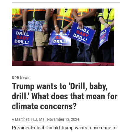
NPR News
Trump wants to 'Drill, baby,
drill.' What does that mean for
climate concerns?
A Martínez, H.J. Mai
, November 13, 2024
President-elect Donald Trump wants to increase oil