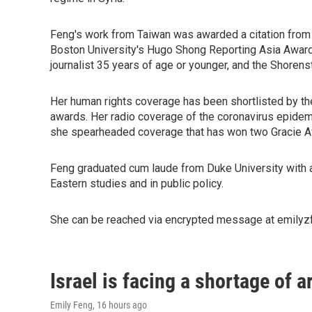
Feng's work from Taiwan was awarded a citation from
Boston University's Hugo Shong Reporting Asia Award, 
journalist 35 years of age or younger, and the Shorenst
Her human rights coverage has been shortlisted by t
awards. Her radio coverage of the coronavirus epidem
she spearheaded coverage that has won two Gracie Aw
Feng graduated cum laude from Duke University with a
Eastern studies and in public policy.
She can be reached via encrypted message at emilyzf
Israel is facing a shortage of a
Emily Feng
, 16 hours ago