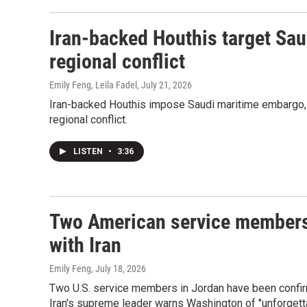
Iran-backed Houthis target Saud
regional conflict
Emily Feng, Leila Fadel
, July 21, 2026
Iran-backed Houthis impose Saudi maritime embargo, 
regional conflict.
LISTEN
•
3:36
Two American service members 
with Iran
Emily Feng
, July 18, 2026
Two U.S. service members in Jordan have been confirmed
Iran's supreme leader warns Washington of "unforgett