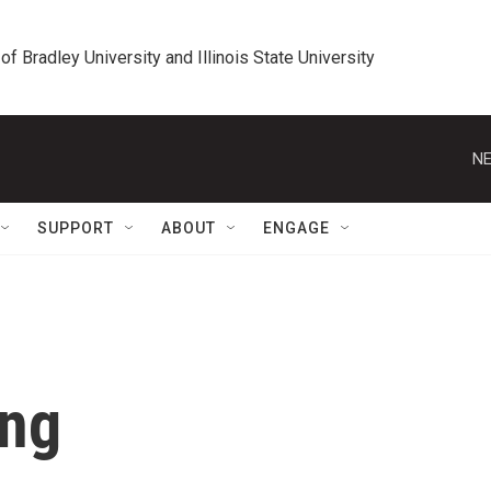
 of Bradley University and Illinois State University
NE
SUPPORT
ABOUT
ENGAGE
eng