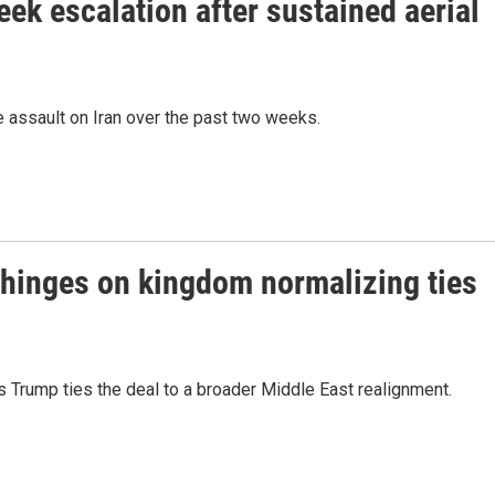
eek escalation after sustained aerial
 assault on Iran over the past two weeks.
 hinges on kingdom normalizing ties
 Trump ties the deal to a broader Middle East realignment.