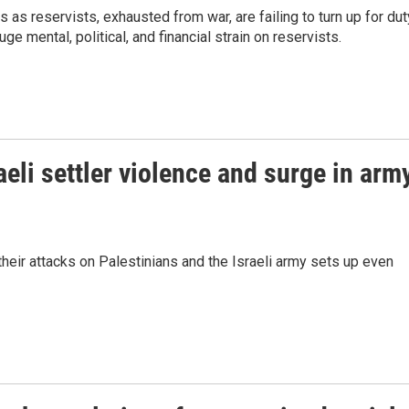
 as reservists, exhausted from war, are failing to turn up for dut
ge mental, political, and financial strain on reservists.
eli settler violence and surge in arm
their attacks on Palestinians and the Israeli army sets up even