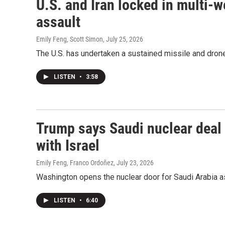
U.S. and Iran locked in multi-w
assault
Emily Feng, Scott Simon
, July 25, 2026
The U.S. has undertaken a sustained missile and drone
LISTEN
•
3:58
Trump says Saudi nuclear deal
with Israel
Emily Feng, Franco Ordoñez
, July 23, 2026
Washington opens the nuclear door for Saudi Arabia as
LISTEN
•
6:40