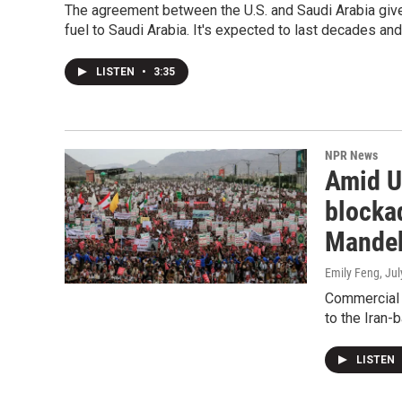
The agreement between the U.S. and Saudi Arabia giv
fuel to Saudi Arabia. It's expected to last decades and 
LISTEN
•
3:35
NPR News
Amid U.
blockad
Mande
Emily Feng
, Ju
Commercial 
to the Iran-
LISTEN