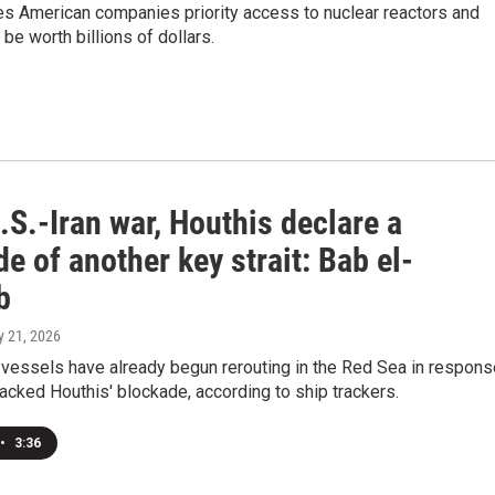
es American companies priority access to nuclear reactors and
be worth billions of dollars.
S.-Iran war, Houthis declare a
e of another key strait: Bab el-
b
ly 21, 2026
vessels have already begun rerouting in the Red Sea in respons
backed Houthis' blockade, according to ship trackers.
•
3:36