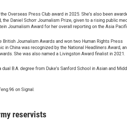
 the Overseas Press Club award in 2025. She's also been award
the Daniel Schorr Journalism Prize, given to a rising public me
ein Journalism Award for her overall reporting on the Asia Pacifi
he British Journalism Awards and won two Human Rights Press
ic in China was recognized by the National Headliners Award, a
ards. She was also named a Livingston Award finalist in 2021.
 dual B.A. degree from Duke's Sanford School in Asian and Midd
eng.96 on Signal.
rmy reservists