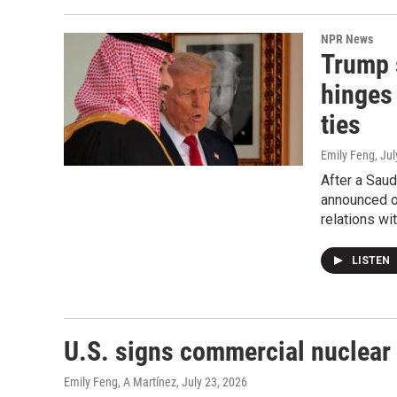
NPR News
Trump 
hinges
ties
Emily Feng
, Ju
After a Saud
announced on
relations wi
LISTEN
U.S. signs commercial nuclear 
Emily Feng, A Martínez
, July 23, 2026