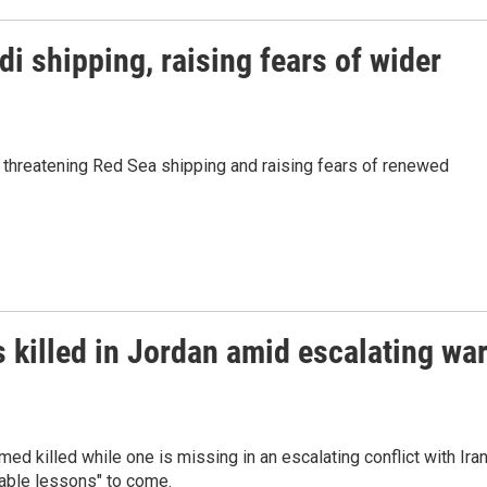
i shipping, raising fears of wider
threatening Red Sea shipping and raising fears of renewed
killed in Jordan amid escalating wa
 killed while one is missing in an escalating conflict with Iran
able lessons" to come.