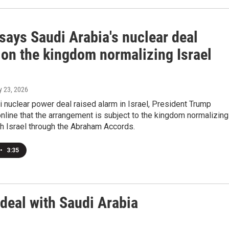
says Saudi Arabia's nuclear deal
 on the kingdom normalizing Israel
ly 23, 2026
i nuclear power deal raised alarm in Israel, President Trump
line that the arrangement is subject to the kingdom normalizing
th Israel through the Abraham Accords.
•
3:35
deal with Saudi Arabia