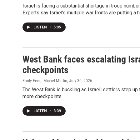
Israel is facing a substantial shortage in troop numbers
Experts say Israel's multiple war fronts are putting a hu
LISTEN
•
5:05
West Bank faces escalating Isra
checkpoints
Emily Feng, Michel Martin
, July 30, 2026
The West Bank is buckling as Israeli settlers step up 
more checkpoints.
LISTEN
•
3:39