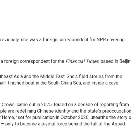
reviously, she was a foreign correspondent for NPR covering
 a foreign correspondent for the
Financial Times
, based in Beijin
theast Asia and the Middle East. She's filed stories from the
half-finished boat in the South China Sea, and inside a cave
 Crown, came out in 2025. Based on a decade of reporting from
ple are redefining Chinese identity and the state's preoccupatio
or Home,
"
set for
publication in October 2026, unearths the story 
 — only to become a pivotal force behind the fall of the Assad