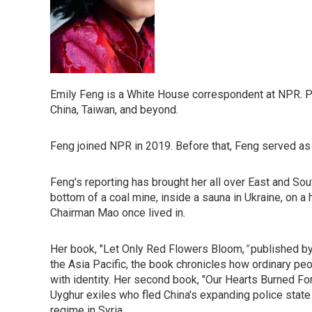
Emily Feng is a White House correspondent at NPR. P
China, Taiwan, and beyond.
Feng joined NPR in 2019. Before that, Feng served as
Feng's reporting has brought her all over East and Sou
bottom of a coal mine, inside a sauna in Ukraine, on a 
Chairman Mao once lived in.
Her book, "Let Only Red Flowers Bloom,
"
published by
the Asia Pacific, the book chronicles how ordinary peo
with identity. Her second book, "Our Hearts Burned F
Uyghur exiles who fled China's expanding police state
regime in Syria.