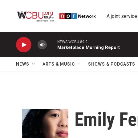
Skip to main content
A joint service
NEWS WCBU 89.9
Marketplace Morning Report
NEWS
ARTS & MUSIC
SHOWS & PODCASTS
Emily F