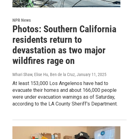
NPR News
Photos: Southern California
residents return to
devastation as two major
wildfires rage on
Mhari Shaw, Elise Hu, Ben de la Cruz
, January 11, 2025
At least 153,000 Los Angelenos have had to
evacuate their homes and about 166,000 people
were under evacuation warnings as of Saturday,
according to the LA County Sheriff's Department.