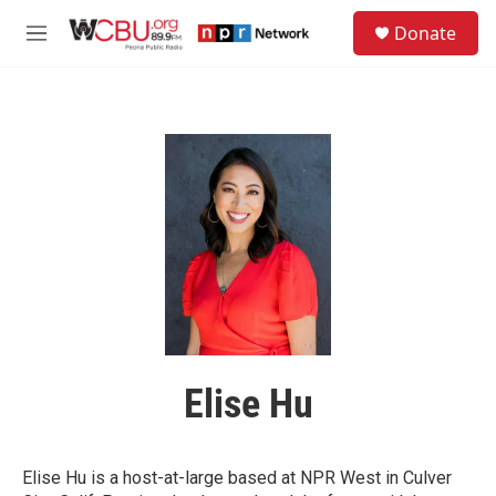
Skip to main content
S
Donate
e
M
a
e
r
n
c
u
h
u
e
r
y
Elise Hu
Elise Hu is a host-at-large based at NPR West in Culver