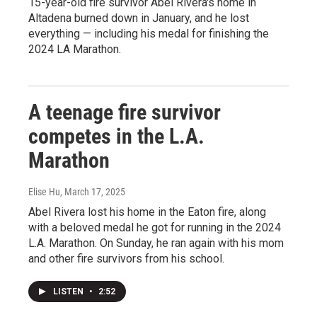
15-year-old fire survivor Abel Rivera's home in
Altadena burned down in January, and he lost
everything — including his medal for finishing the
2024 LA Marathon.
A teenage fire survivor
competes in the L.A.
Marathon
Elise Hu
, March 17, 2025
Abel Rivera lost his home in the Eaton fire, along
with a beloved medal he got for running in the 2024
L.A. Marathon. On Sunday, he ran again with his mom
and other fire survivors from his school.
LISTEN
•
2:52