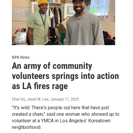
NPR News
An army of community
volunteers springs into action
as LA fires rage
Elise Hu, Janet W. Lee
, January 11, 2025
"It's wild. There's people out here that have just
created a chain," said one woman who showed up to
volunteer at a YMCA in Los Angeles' Koreatown
neighborhood.