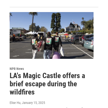
NPR News
LA's Magic Castle offers a
brief escape during the
wildfires
Elise Hu
, January 15, 2025