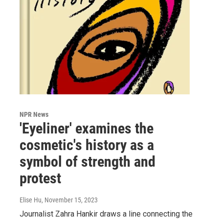
NPR News
'Eyeliner' examines the
cosmetic's history as a
symbol of strength and
protest
Elise Hu
, November 15, 2023
Journalist Zahra Hankir draws a line connecting the