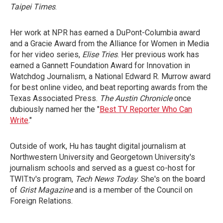
Taipei Times
.
Her work at NPR has earned a DuPont-Columbia award
and a Gracie Award from the Alliance for Women in Media
for her video series,
Elise Tries
. Her previous work has
earned a Gannett Foundation Award for Innovation in
Watchdog Journalism, a National Edward R. Murrow award
for best online video, and beat reporting awards from the
Texas Associated Press.
The Austin Chronicle
once
dubiously named her the "
Best TV Reporter Who Can
Write
."
Outside of work, Hu has taught digital journalism at
Northwestern University and Georgetown University's
journalism schools and served as a guest co-host for
TWIT.tv's program,
Tech News Today
. She's on the board
of
Grist Magazine
and is a member of the Council on
Foreign Relations.