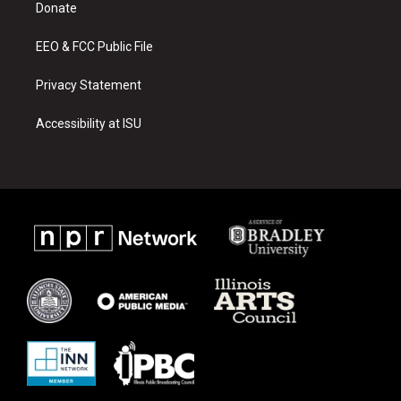
a
k
Donate
m
EEO & FCC Public File
Privacy Statement
Accessibility at ISU