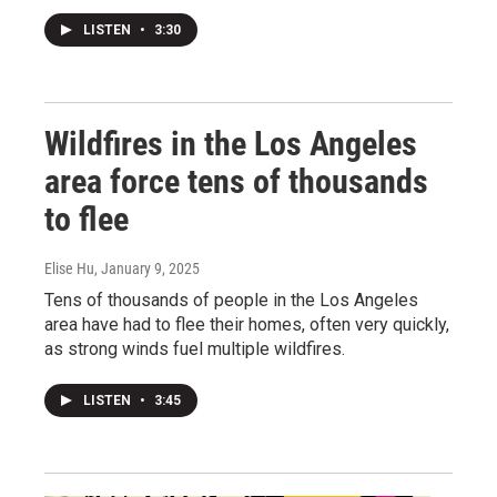
LISTEN
•
3:30
Wildfires in the Los Angeles
area force tens of thousands
to flee
Elise Hu
, January 9, 2025
Tens of thousands of people in the Los Angeles
area have had to flee their homes, often very quickly,
as strong winds fuel multiple wildfires.
LISTEN
•
3:45