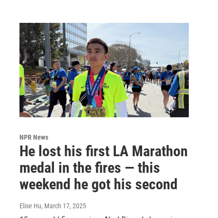
NPR News
He lost his first LA Marathon
medal in the fires — this
weekend he got his second
Elise Hu
, March 17, 2025