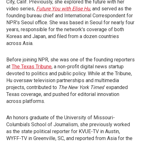
City, Calif. Previously, she explored the future with her
video series,
Future You with Elise Hu
, and served as the
founding bureau chief and International Correspondent for
NPR's Seoul office. She was based in Seoul for nearly four
years, responsible for the network's coverage of both
Koreas and Japan, and filed from a dozen countries
across Asia.
Before joining NPR, she was one of the founding reporters
at
The Texas Tribune
, a non-profit digital news startup
devoted to politics and public policy. While at the Tribune,
Hu oversaw television partnerships and multimedia
projects, contributed to
The New York Times
' expanded
Texas coverage, and pushed for editorial innovation
across platforms.
An honors graduate of the University of Missouri-
Columbia's School of Journalism, she previously worked
as the state political reporter for KVUE-TV in Austin,
WYFF-TV in Greenville, SC, and reported from Asia for the