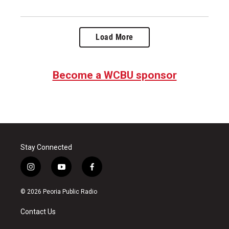
Load More
Become a WCBU sponsor
Stay Connected
i
y
f
n
o
a
s
u
c
© 2026 Peoria Public Radio
t
t
e
a
u
b
Contact Us
g
b
o
r
e
o