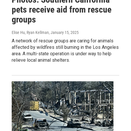
pets receive aid from rescue
groups
Elise Hu, Ryan Kellman
, January 15, 2025
A network of rescue groups are caring for animals
affected by wildfires still burning in the Los Angeles
area. A multi-state operation is under way to help
relieve local animal shelters.