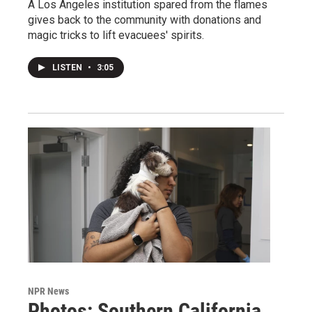
A Los Angeles institution spared from the flames
gives back to the community with donations and
magic tricks to lift evacuees' spirits.
LISTEN
•
3:05
NPR News
Photos: Southern California