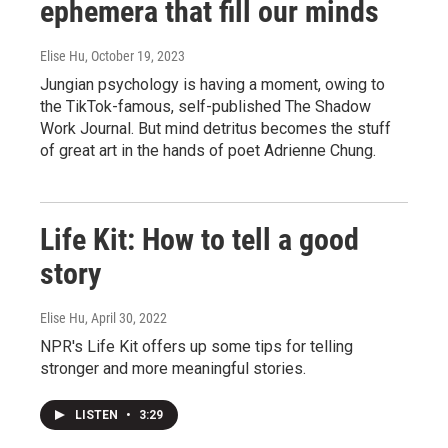
ephemera that fill our minds
Elise Hu
, October 19, 2023
Jungian psychology is having a moment, owing to
the TikTok-famous, self-published The Shadow
Work Journal. But mind detritus becomes the stuff
of great art in the hands of poet Adrienne Chung.
Life Kit: How to tell a good
story
Elise Hu
, April 30, 2022
NPR's Life Kit offers up some tips for telling
stronger and more meaningful stories.
LISTEN
•
3:29