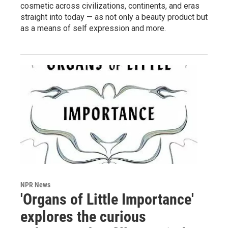
cosmetic across civilizations, continents, and eras
straight into today — as not only a beauty product but
as a means of self expression and more.
NPR News
'Organs of Little Importance'
explores the curious