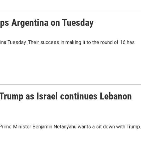
ps Argentina on Tuesday
a Tuesday. Their success in making it to the round of 16 has
Trump as Israel continues Lebanon
li Prime Minister Benjamin Netanyahu wants a sit down with Trump.