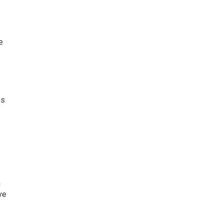
e
es
n
ve