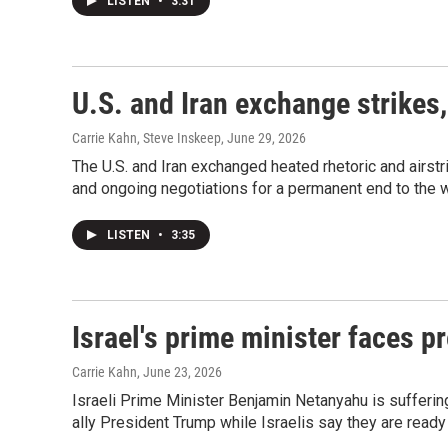
LISTEN
•
3:31
U.S. and Iran exchange strikes,
Carrie Kahn, Steve Inskeep
, June 29, 2026
The U.S. and Iran exchanged heated rhetoric and airstr
and ongoing negotiations for a permanent end to the w
LISTEN
•
3:35
Israel's prime minister faces p
Carrie Kahn
, June 23, 2026
Israeli Prime Minister Benjamin Netanyahu is suffering
ally President Trump while Israelis say they are ready 