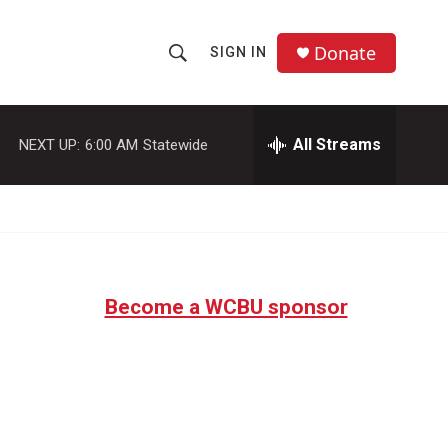
Donate
SIGN IN
S
S
e
h
a
r
All Streams
NEXT UP:
6:00 AM
Statewide
o
c
h
w
Q
u
S
e
r
e
y
Become a WCBU sponsor
a
r
c
h