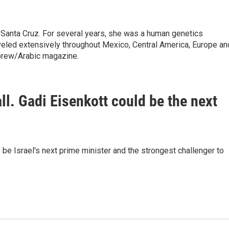
 Santa Cruz. For several years, she was a human genetics
raveled extensively throughout Mexico, Central America, Europe an
brew/Arabic magazine.
fall. Gadi Eisenkott could be the next
be Israel's next prime minister and the strongest challenger to