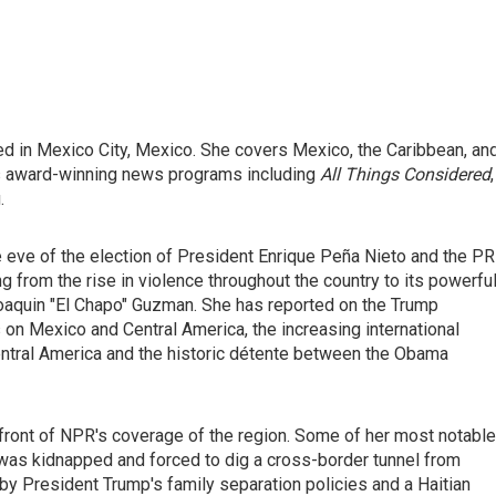
ed in Mexico City, Mexico. She covers Mexico, the Caribbean, an
's award-winning news programs including
All Things Considered
,
.
e eve of the election of President Enrique Peña Nieto and the PR
g from the rise in violence throughout the country to its powerfu
 Joaquin "El Chapo" Guzman. She has reported on the Trump
s on Mexico and Central America, the increasing international
entral America and the historic détente between the Obama
efront of NPR's coverage of the region. Some of her most notable
was kidnapped and forced to dig a cross-border tunnel from
 by President Trump's family separation policies and a Haitian