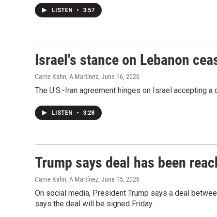
LISTEN
•
3:57
Israel's stance on Lebanon ceas
Carrie Kahn, A Martínez
, June 16, 2026
The U.S.-Iran agreement hinges on Israel accepting a c
LISTEN
•
3:28
Trump says deal has been reach
Carrie Kahn, A Martínez
, June 15, 2026
On social media, President Trump says a deal betwee
says the deal will be signed Friday.