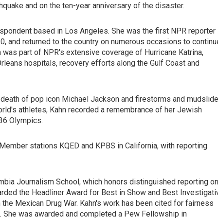
hquake and on the ten-year anniversary of the disaster.
respondent based in Los Angeles. She was the first NPR reporter
010, and returned to the country on numerous occasions to continu
 was part of NPR's extensive coverage of Hurricane Katrina,
leans hospitals, recovery efforts along the Gulf Coast and
nd death of pop icon Michael Jackson and firestorms and mudslid
 world's athletes, Kahn recorded a remembrance of her Jewish
936 Olympics.
ember stations KQED and KPBS in California, with reporting
umbia Journalism School, which honors distinguished reporting o
rded the Headliner Award for Best in Show and Best Investigati
in the Mexican Drug War. Kahn's work has been cited for fairness
es. She was awarded and completed a Pew Fellowship in