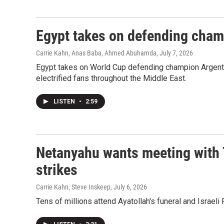
Egypt takes on defending cham
Carrie Kahn, Anas Baba, Ahmed Abuhamda
, July 7, 2026
Egypt takes on World Cup defending champion Argentin
electrified fans throughout the Middle East.
LISTEN
•
2:59
Netanyahu wants meeting with 
strikes
Carrie Kahn, Steve Inskeep
, July 6, 2026
Tens of millions attend Ayatollah's funeral and Israe