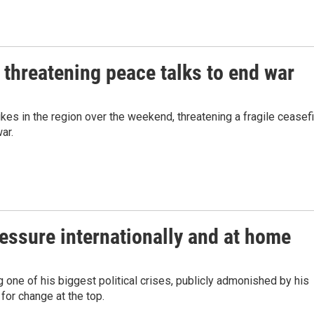
 threatening peace talks to end war
ikes in the region over the weekend, threatening a fragile ceasef
ar.
ressure internationally and at home
 one of his biggest political crises, publicly admonished by his
for change at the top.