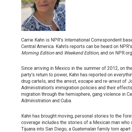
Carrie Kahn is NPR's International Correspondent bas
Central America. Kahn's reports can be heard on NPR
Morning Edition
and
Weekend Edition
, and on NPR.org
Since arriving in Mexico in the summer of 2012, on th
party's return to power, Kahn has reported on everythin
drug cartels, and the arrest, escape and re-arrest of
Administration's immigration policies and their effect
migration through the hemisphere, gang violence in C
Administration and Cuba.
Kahn has brought moving, personal stories to the for
coverage includes the stories of a Mexican man who 
Tijuana into San Diego, a Guatemalan family torn apart