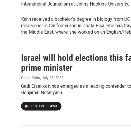
International Journalism at Johns Hopkins University.
Kahn received a bachelor's degree in biology from UC
researcher in California and in Costa Rica. She has t
the Middle East, where she worked on an English/He
Israel will hold elections this 
prime minister
Carrie Kahn
, July 23, 2026
Gadi Eisenkott has emerged as a leading contender to 
Benjamin Netanyahu.
LISTEN
•
4:53