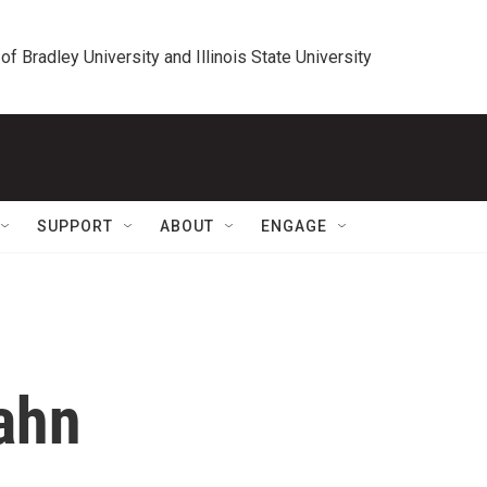
 of Bradley University and Illinois State University
SUPPORT
ABOUT
ENGAGE
ahn