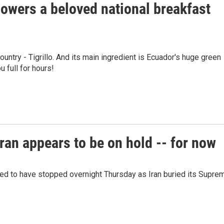
owers a beloved national breakfast
ountry - Tigrillo. And its main ingredient is Ecuador's huge green
u full for hours!
ran appears to be on hold -- for now
red to have stopped overnight Thursday as Iran buried its Supre