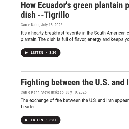
How Ecuador's green plantain p
dish --Tigrillo
Carrie Kahn
, July 18, 2026
It's a hearty breakfast favorite in the South American c
plantain. The dish is full of flavor, energy and keeps yo
LISTEN
•
3:39
Fighting between the U.S. and I
Carrie Kahn, Steve Inskeep
, July 10, 2026
The exchange of fire between the U.S. and Iran appea
Leader.
LISTEN
•
3:37