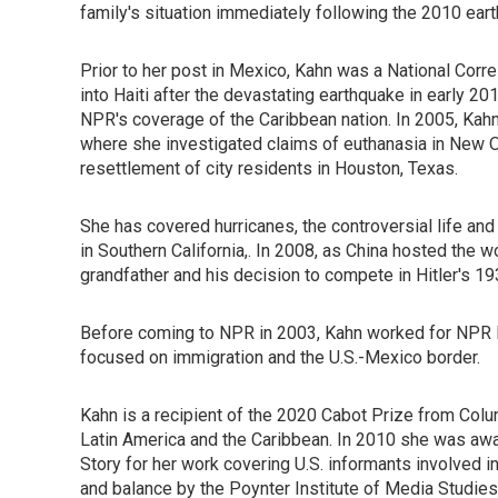
family's situation immediately following the 2010 eart
Prior to her post in Mexico, Kahn was a National Cor
into Haiti after the devastating earthquake in early 2
NPR's coverage of the Caribbean nation. In 2005, Kahn
where she investigated claims of euthanasia in New Or
resettlement of city residents in Houston, Texas.
She has covered hurricanes, the controversial life a
in Southern California,. In 2008, as China hosted the
grandfather and his decision to compete in Hitler's 1
Before coming to NPR in 2003, Kahn worked for NPR M
focused on immigration and the U.S.-Mexico border.
Kahn is a recipient of the 2020 Cabot Prize from Col
Latin America and the Caribbean. In 2010 she was awa
Story for her work covering U.S. informants involved 
and balance by the Poynter Institute of Media Studi