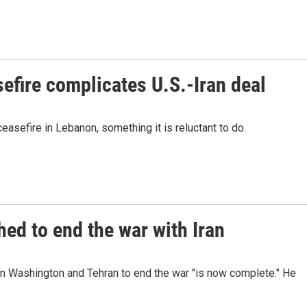
efire complicates U.S.-Iran deal
easefire in Lebanon, something it is reluctant to do.
ed to end the war with Iran
n Washington and Tehran to end the war "is now complete." He