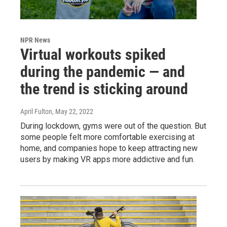
NPR News
Virtual workouts spiked
during the pandemic — and
the trend is sticking around
April Fulton
, May 22, 2022
During lockdown, gyms were out of the question. But
some people felt more comfortable exercising at
home, and companies hope to keep attracting new
users by making VR apps more addictive and fun.