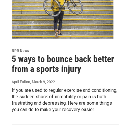
NPR News
5 ways to bounce back better
from a sports injury
April Fulton
, March 9, 2022
If you are used to regular exercise and conditioning,
the sudden shock of immobility or pain is both
frustrating and depressing. Here are some things
you can do to make your recovery easier.