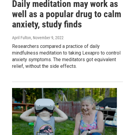
Daily meditation may work as
well as a popular drug to calm
anxiety, study finds
April Fulton
, November 9, 2022
Researchers compared a practice of daily
mindfulness meditation to taking Lexapro to control
anxiety symptoms. The meditators got equivalent
relief, without the side effects.