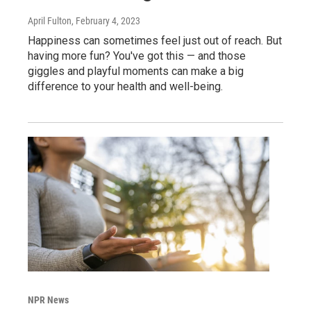
April Fulton
, February 4, 2023
Happiness can sometimes feel just out of reach. But
having more fun? You've got this — and those
giggles and playful moments can make a big
difference to your health and well-being.
NPR News