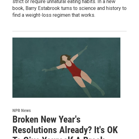
strict or require unnatural eating habits. In a new
book, Barry Estabrook turns to science and history to
find a weight-loss regimen that works.
NPR News
Broken New Year's
Resolutions Already? It's OK