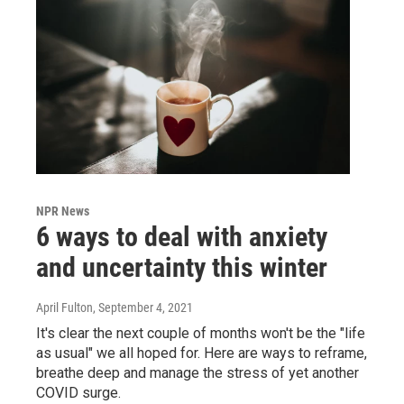
NPR News
6 ways to deal with anxiety
and uncertainty this winter
April Fulton
, September 4, 2021
It's clear the next couple of months won't be the "life
as usual" we all hoped for. Here are ways to reframe,
breathe deep and manage the stress of yet another
COVID surge.