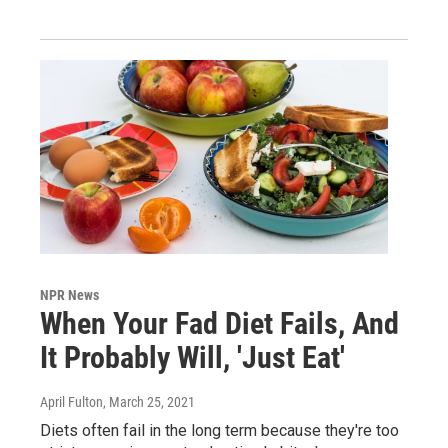
NPR News
When Your Fad Diet Fails, And
It Probably Will, 'Just Eat'
April Fulton
, March 25, 2021
Diets often fail in the long term because they're too