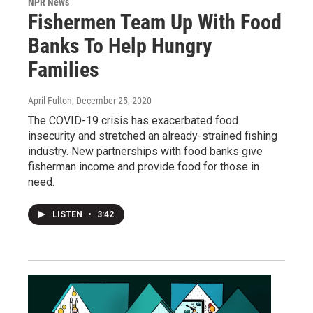
NPR News
Fishermen Team Up With Food
Banks To Help Hungry
Families
April Fulton
, December 25, 2020
The COVID-19 crisis has exacerbated food
insecurity and stretched an already-strained fishing
industry. New partnerships with food banks give
fisherman income and provide food for those in
need.
LISTEN
•
3:42