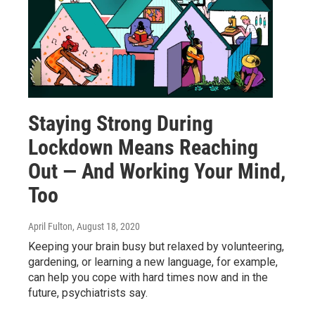
Staying Strong During
Lockdown Means Reaching
Out — And Working Your Mind,
Too
April Fulton
, August 18, 2020
Keeping your brain busy but relaxed by volunteering,
gardening, or learning a new language, for example,
can help you cope with hard times now and in the
future, psychiatrists say.