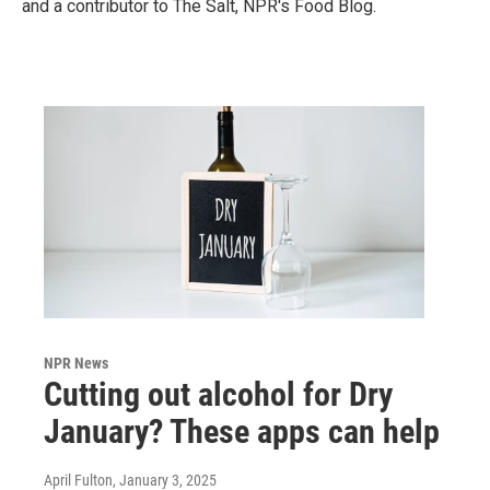
and a contributor to The Salt, NPR's Food Blog.
NPR News
Cutting out alcohol for Dry
January? These apps can help
April Fulton
, January 3, 2025