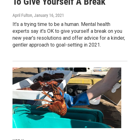
To Give Yourself A Break
April Fulton
, January 16, 2021
It's a trying time to be a human. Mental health
experts say it's OK to give yourself a break on you
new year's resolutions and offer advice for a kinder,
gentler approach to goal-setting in 2021.