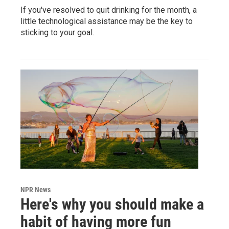
If you've resolved to quit drinking for the month, a
little technological assistance may be the key to
sticking to your goal.
NPR News
Here's why you should make a
habit of having more fun