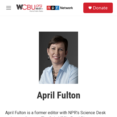
Skip to main content
S
Donate
e
M
a
e
r
n
c
u
h
u
e
r
y
April Fulton
April Fulton is a former editor with NPR's Science Desk