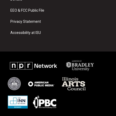
m
EEO & FCC Public File
Privacy Statement
Accessibility at ISU