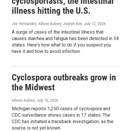
cyclosporiasis, the intestinal
illness hitting the U.S.
Joe Hernandez, Allison Aubrey, Joseph Kim
, July 12, 2026
A surge of cases of the intestinal illness that
causes diarrhea and fatigue has been detected in 34
states. Here's how what to do if you suspect you
have it and how to avoid infection.
Cyclospora outbreaks grow in
the Midwest
Allison Aubrey
, July 10, 2026
Michigan reports 1,250 cases of cyclospora and
CDC surveillance shows cases in 17 states. The
CDC has initiated a traceback investigation, as the
source is not yet known.