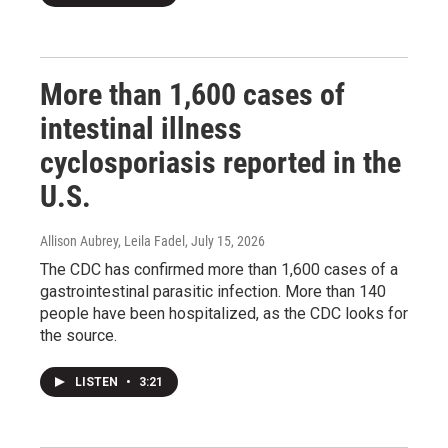
More than 1,600 cases of
intestinal illness
cyclosporiasis reported in the
U.S.
Allison Aubrey, Leila Fadel
, July 15, 2026
The CDC has confirmed more than 1,600 cases of a
gastrointestinal parasitic infection. More than 140
people have been hospitalized, as the CDC looks for
the source.
LISTEN
•
3:21