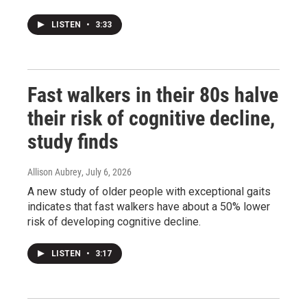
LISTEN
•
3:33
Fast walkers in their 80s halve
their risk of cognitive decline,
study finds
Allison Aubrey
, July 6, 2026
A new study of older people with exceptional gaits
indicates that fast walkers have about a 50% lower
risk of developing cognitive decline.
LISTEN
•
3:17