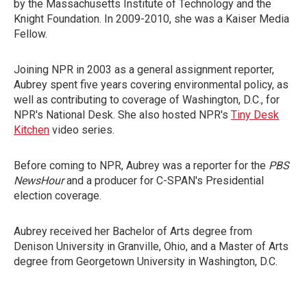
by the Massachusetts Institute of Technology and the
Knight Foundation. In 2009-2010, she was a Kaiser Media
Fellow.
Joining NPR in 2003 as a general assignment reporter,
Aubrey spent five years covering environmental policy, as
well as contributing to coverage of Washington, D.C., for
NPR's National Desk. She also hosted NPR's
Tiny Desk
Kitchen
video series.
Before coming to NPR, Aubrey was a reporter for the
PBS
NewsHour
and a producer for C-SPAN's Presidential
election coverage.
Aubrey received her Bachelor of Arts degree from
Denison University in Granville, Ohio, and a Master of Arts
degree from Georgetown University in Washington, D.C.