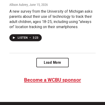
Allison Aubrey
, June 15, 2026
A new survey from the University of Michigan asks
parents about their use of technology to track their
adult children, ages 18-25, including using "always
on" location tracking on their smartphones.
LISTEN
•
3:23
Load More
Become a WCBU sponsor