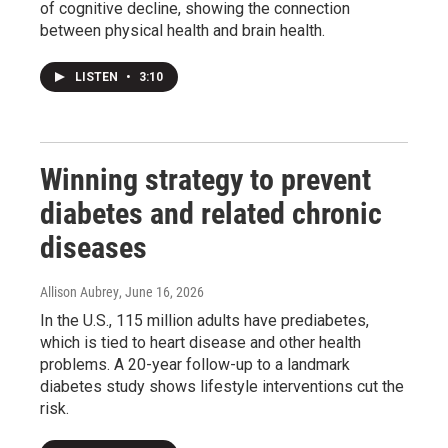
of cognitive decline, showing the connection
between physical health and brain health.
LISTEN
•
3:10
Winning strategy to prevent
diabetes and related chronic
diseases
Allison Aubrey
, June 16, 2026
In the U.S., 115 million adults have prediabetes,
which is tied to heart disease and other health
problems. A 20-year follow-up to a landmark
diabetes study shows lifestyle interventions cut the
risk.