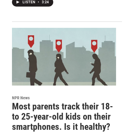
LISTEN
•
3:24
NPR News
Most parents track their 18-
to 25-year-old kids on their
smartphones. Is it healthy?