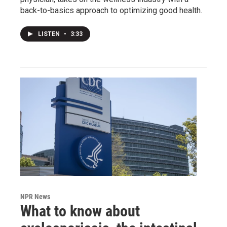
back-to-basics approach to optimizing good health.
LISTEN
•
3:33
NPR News
What to know about