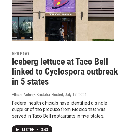
NPR News
Iceberg lettuce at Taco Bell
linked to Cyclospora outbreak
in 5 states
Allison Aubrey, Kristofor Husted
, July 17, 2026
Federal health officials have identified a single
supplier of the produce from Mexico that was
served in Taco Bell restaurants in five states.
LISTEN
•
3:43