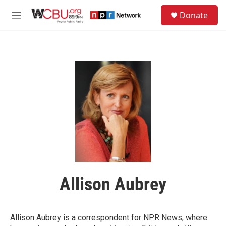
Skip to main content
S
Donate
e
M
a
e
r
n
c
u
h
u
e
r
y
Allison Aubrey
Allison Aubrey is a correspondent for NPR News, where