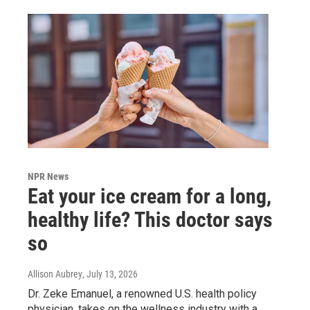
NPR News
Eat your ice cream for a long,
healthy life? This doctor says
so
Allison Aubrey
, July 13, 2026
Dr. Zeke Emanuel, a renowned U.S. health policy
physician, takes on the wellness industry with a