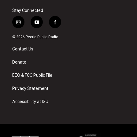
Stay Connected
i
y
f
n
o
a
s
u
c
© 2026 Peoria Public Radio
t
t
e
a
u
b
Contact Us
g
b
o
r
e
o
a
k
Donate
m
EEO & FCC Public File
Privacy Statement
Accessibility at ISU