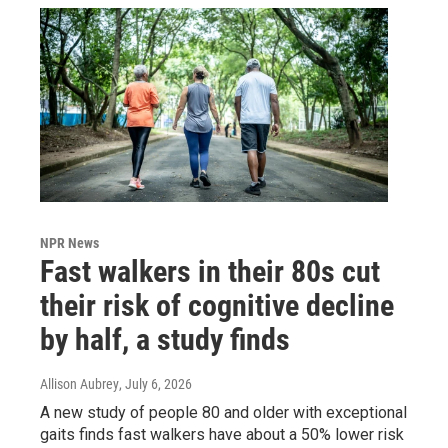
NPR News
Fast walkers in their 80s cut
their risk of cognitive decline
by half, a study finds
Allison Aubrey
, July 6, 2026
A new study of people 80 and older with exceptional
gaits finds fast walkers have about a 50% lower risk