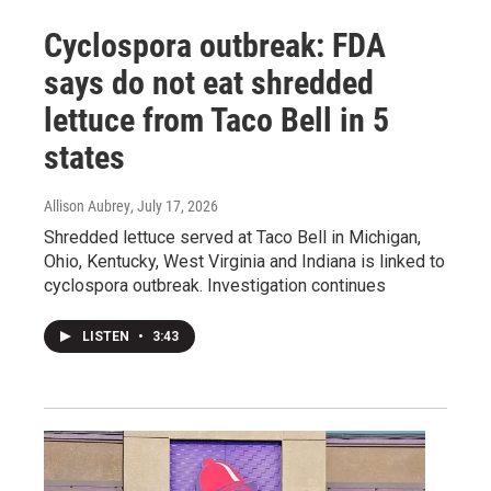
Cyclospora outbreak: FDA
says do not eat shredded
lettuce from Taco Bell in 5
states
Allison Aubrey
, July 17, 2026
Shredded lettuce served at Taco Bell in Michigan,
Ohio, Kentucky, West Virginia and Indiana is linked to
cyclospora outbreak. Investigation continues
LISTEN
•
3:43