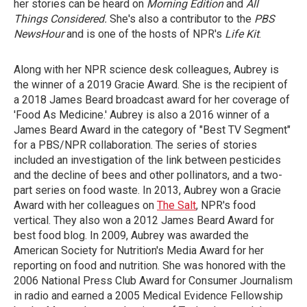
her stories can be heard on
Morning Edition
and
All
Things Considered.
She's also a contributor to the
PBS
NewsHour
and is one of the hosts of NPR's
Life Kit
.
Along with her NPR science desk colleagues, Aubrey is
the winner of a 2019 Gracie Award. She is the recipient of
a 2018 James Beard broadcast award for her coverage of
'Food As Medicine.' Aubrey is also a 2016 winner of a
James Beard Award in the category of "Best TV Segment"
for a PBS/NPR collaboration. The series of stories
included an investigation of the link between pesticides
and the decline of bees and other pollinators, and a two-
part series on food waste. In 2013, Aubrey won a Gracie
Award with her colleagues on
The Salt
, NPR's food
vertical. They also won a 2012 James Beard Award for
best food blog. In 2009, Aubrey was awarded the
American Society for Nutrition's Media Award for her
reporting on food and nutrition. She was honored with the
2006 National Press Club Award for Consumer Journalism
in radio and earned a 2005 Medical Evidence Fellowship