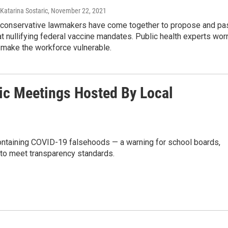
 Katarina Sostaric
, November 22, 2021
 conservative lawmakers have come together to propose and pa
at nullifying federal vaccine mandates. Public health experts wor
make the workforce vulnerable.
ic Meetings Hosted By Local
ontaining COVID-19 falsehoods — a warning for school boards,
e to meet transparency standards.