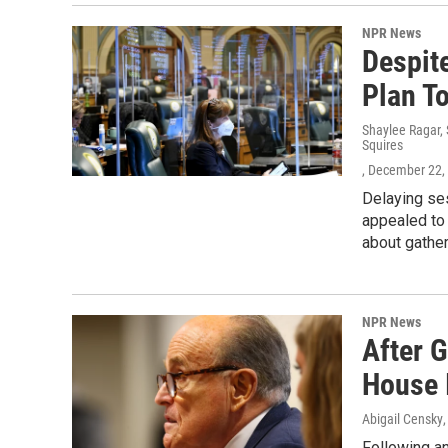
NPR News
Despit
Plan To
Shaylee Ragar, 
Squires
, December 22,
Delaying ses
appealed to 
about gather
NPR News
After 
House 
Abigail Censky
Following a