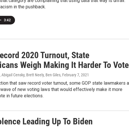
that category are complaining that using data that way is unfair.
racism in the pushback.
•
3:42
Record 2020 Turnout, State
icans Weigh Making It Harder To Vote
 Abigail Censky, Brett Neely, Ben Giles
, February 7, 2021
ction that saw record voter turnout, some GOP state lawmakers a
 wave of new voting laws that would effectively make it more
vote in future elections.
olence Leading Up To Biden