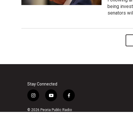
being invest
senators wil
Stay Connected
i
y
f
n
o
a
s
u
c
© 2026 Peoria Public Radio
t
t
e
a
u
b
g
b
o