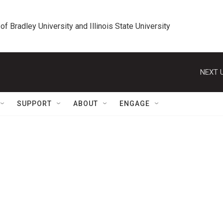
 of Bradley University and Illinois State University
NEXT U
SUPPORT
ABOUT
ENGAGE