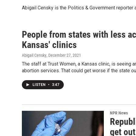
Abigail Censky is the Politics & Government reporter
People from states with less ac
Kansas' clinics
Abigail Censky
, December 27, 2021
The staff at Trust Women, a Kansas clinic, is seeing a
abortion services. That could get worse if the state o
LISTEN
•
3:47
NPR News
Republi
get ou