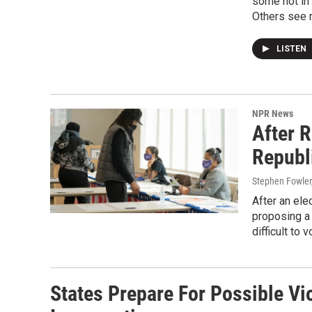
some not in 
Others see 
LISTEN
NPR News
After 
Republ
Stephen Fowler,
After an ele
proposing a
difficult to 
States Prepare For Possible Vi