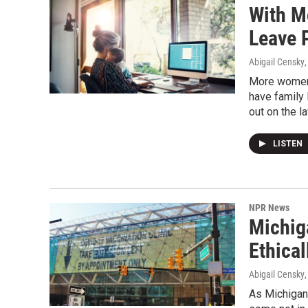
With M
Leave 
Abigail Censky
More women 
have family 
out on the 
LISTEN
NPR News
Michig
Ethica
Abigail Censky
As Michigan 