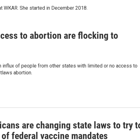
 at WKAR. She started in December 2018.
cess to abortion are flocking to
n influx of people from other states with limited or no access to
utlaws abortion.
cans are changing state laws to try t
t of federal vaccine mandates