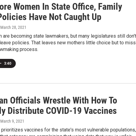
ore Women In State Office, Family
Policies Have Not Caught Up
, March 28, 2021
are becoming state lawmakers, but many legislatures still don'
leave policies. That leaves new mothers little choice but to miss
lawmaking process.
•
3:40
an Officials Wrestle With How To
lly Distribute COVID-19 Vaccines
, March 9, 2021
prioritizes vaccines for the state's most vulnerable populations,