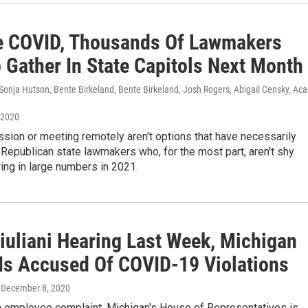
e COVID, Thousands Of Lawmakers
 Gather In State Capitols Next Month
Sonja Hutson, Bente Birkeland, Bente Birkeland, Josh Rogers, Abigail Censky, Aca
 2020
sion or meeting remotely aren't options that have necessarily
Republican state lawmakers who, for the most part, aren't shy
ing in large numbers in 2021.
Giuliani Hearing Last Week, Michigan
Is Accused Of COVID-19 Violations
, December 8, 2020
n employee complaint, Michigan's House of Representatives is