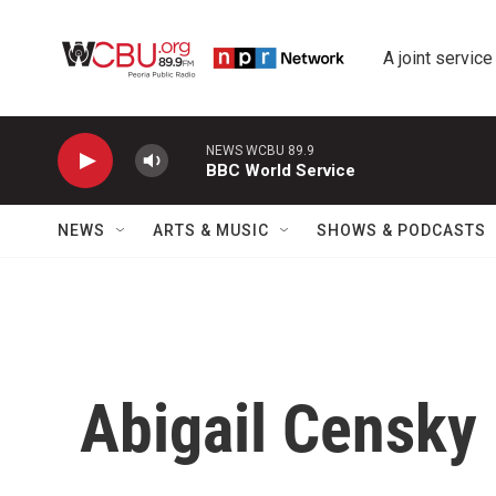
Skip to main content
A joint service
NEWS WCBU 89.9
BBC World Service
NEWS
ARTS & MUSIC
SHOWS & PODCASTS
Abigail Censky