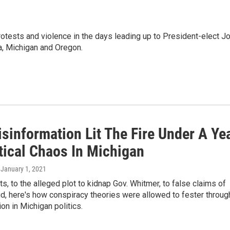
otests and violence in the days leading up to President-elect J
ia, Michigan and Oregon.
sinformation Lit The Fire Under A Ye
tical Chaos In Michigan
, January 1, 2021
s, to the alleged plot to kidnap Gov. Whitmer, to false claims of
ud, here's how conspiracy theories were allowed to fester throug
on in Michigan politics.