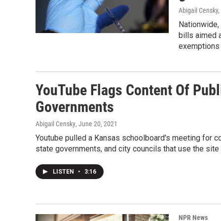
Abigail Censky,
Nationwide,
bills aimed 
exemptions 
YouTube Flags Content Of Publ
Governments
Abigail Censky
, June 20, 2021
Youtube pulled a Kansas schoolboard's meeting for c
state governments, and city councils that use the sit
LISTEN
•
3:16
NPR News