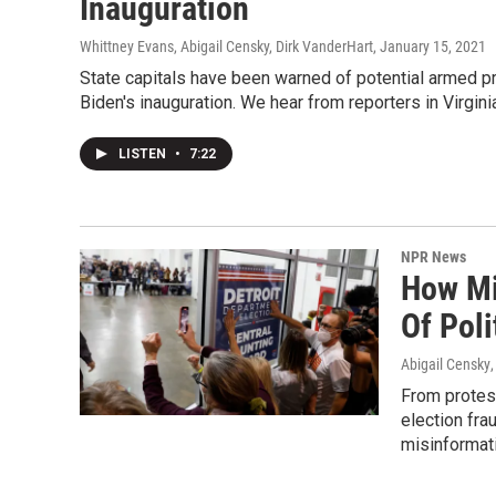
Inauguration
Whittney Evans, Abigail Censky, Dirk VanderHart
, January 15, 2021
State capitals have been warned of potential armed pr
Biden's inauguration. We hear from reporters in Virgin
LISTEN
•
7:22
NPR News
How Mi
Of Poli
Abigail Censky
From protest
election fra
misinformati