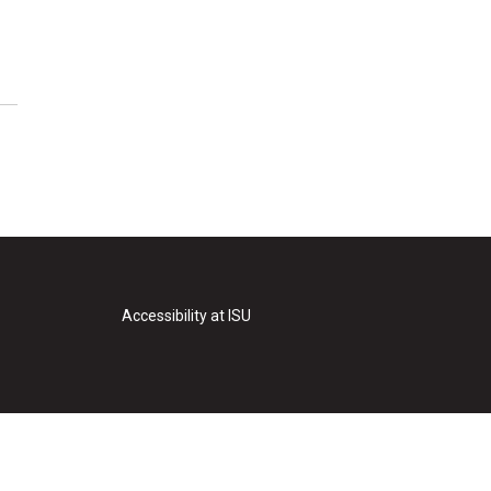
Accessibility at ISU