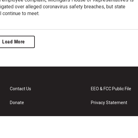
igated over alleged coronavirus safety breaches, but state
l continue to meet.
Load More
Contact Us
EEO & FCC Public File
Donate
Privacy Statement