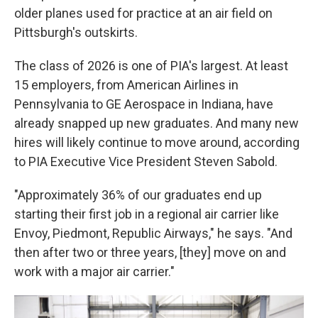
older planes used for practice at an air field on
Pittsburgh's outskirts.
The class of 2026 is one of PIA's largest. At least
15 employers, from American Airlines in
Pennsylvania to GE Aerospace in Indiana, have
already snapped up new graduates. And many new
hires will likely continue to move around, according
to PIA Executive Vice President Steven Sabold.
"Approximately 36% of our graduates end up
starting their first job in a regional air carrier like
Envoy, Piedmont, Republic Airways," he says. "And
then after two or three years, [they] move on and
work with a major air carrier."