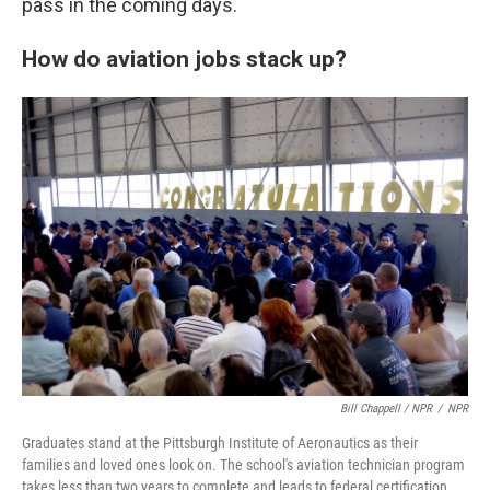
pass in the coming days.
How do aviation jobs stack up?
Bill Chappell / NPR
/
NPR
Graduates stand at the Pittsburgh Institute of Aeronautics as their
families and loved ones look on. The school's aviation technician program
takes less than two years to complete and leads to federal certification.