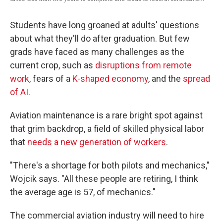
Students have long groaned at adults' questions
about what they'll do after graduation. But few
grads have faced as many challenges as the
current crop, such as
disruptions from remote
work
, fears of a
K-shaped economy
, and the
spread
of AI
.
Aviation maintenance is a rare bright spot against
that grim backdrop, a field of skilled physical labor
that
needs a new generation of workers
.
"There's a shortage for both pilots and mechanics,"
Wojcik says. "All these people are retiring, I think
the average age is 57, of mechanics."
The commercial aviation industry will need to hire