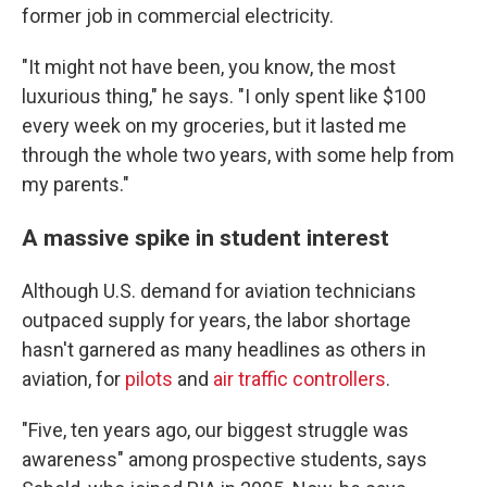
former job in commercial electricity.
"It might not have been, you know, the most
luxurious thing," he says. "I only spent like $100
every week on my groceries, but it lasted me
through the whole two years, with some help from
my parents."
A massive spike in student interest
Although U.S. demand for aviation technicians
outpaced supply for years, the labor shortage
hasn't garnered as many headlines as others in
aviation, for
pilots
and
air traffic controllers
.
"Five, ten years ago, our biggest struggle was
awareness" among prospective students, says