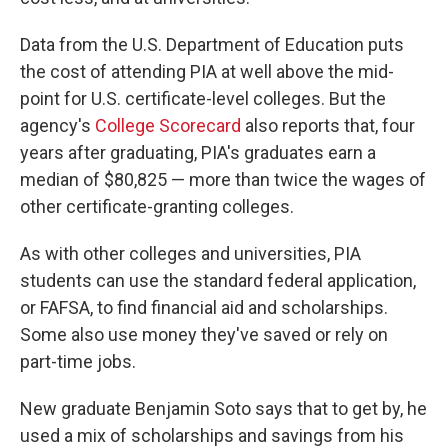
Data from the U.S. Department of Education puts
the cost of attending PIA at well above the mid-
point for U.S. certificate-level colleges. But the
agency's
College Scorecard
also reports that, four
years after graduating, PIA's graduates earn a
median of $80,825 — more than twice the wages of
other certificate-granting colleges.
As with other colleges and universities, PIA
students can use the standard federal application,
or FAFSA, to find financial aid and scholarships.
Some also use money they've saved or rely on
part-time jobs.
New graduate Benjamin Soto says that to get by, he
used a mix of scholarships and savings from his