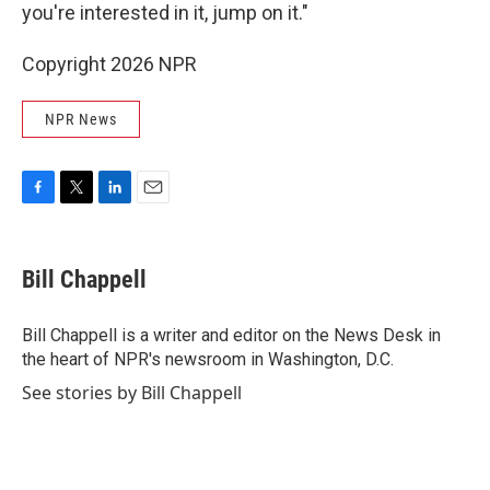
you're interested in it, jump on it."
Copyright 2026 NPR
NPR News
F
T
L
E
a
w
i
m
c
i
n
a
e
t
k
i
Bill Chappell
b
t
e
l
o
e
d
o
r
I
Bill Chappell is a writer and editor on the News Desk in
k
n
the heart of NPR's newsroom in Washington, D.C.
See stories by Bill Chappell