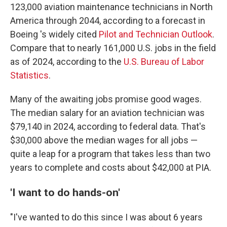
123,000 aviation maintenance technicians in North
America through 2044, according to a forecast in
Boeing 's widely cited
Pilot and Technician Outlook
.
Compare that to nearly 161,000 U.S. jobs in the field
as of 2024, according to the
U.S. Bureau of Labor
Statistics
.
Many of the awaiting jobs promise good wages.
The median salary for an aviation technician was
$79,140 in 2024, according to federal data. That's
$30,000 above the median wages for all jobs —
quite a leap for a program that takes less than two
years to complete and costs about $42,000 at PIA.
'I want to do hands-on'
"I've wanted to do this since I was about 6 years