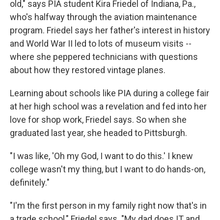
old," says PIA student Kira Friedel of Indiana, Pa.,
who's halfway through the aviation maintenance
program. Friedel says her father's interest in history
and World War II led to lots of museum visits --
where she peppered technicians with questions
about how they restored vintage planes.
Learning about
schools like PIA during a college fair
at her high school was a revelation and fed into her
love for shop work, Friedel says. So when she
graduated last year, she headed to Pittsburgh.
"I was like, 'Oh my God, I want to do this.' I knew
college wasn't my thing, but I want to do hands-on,
definitely."
"I'm the first person in my family right now that's in
a trade school," Friedel says. "My dad does IT and