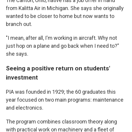
The Canton, Ohio, native has a job offer in hand
from Kalitta Air in Michigan. She says she originally
wanted to be closer to home but now wants to
branch out.
"I mean, after all, I'm working in aircraft. Why not
just hop on a plane and go back when I need to?"
she says.
Seeing a positive return on students'
investment
PIA was founded in 1929; the 60 graduates this
year
focused on two main programs: maintenance
and electronics.
The program combines classroom theory along
with practical work on machinery and a fleet of