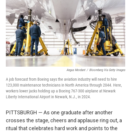
Angus Mordant
/
Bloomberg Via Getty Images
A job forecast from Boeing says the aviation industry will need to hire
123,000 maintenance technicians in North America through 2044. Here,
workers lower jacks holding up a Boeing 767-300 airplane at Newark
Liberty International Airport in Newark, N.J., in 2024.
PITTSBURGH — As one graduate after another
crosses the stage, cheers and applause ring out, a
ritual that celebrates hard work and points to the