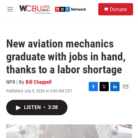
Skip to main content
S
Donate
e
M
a
e
r
n
c
u
h
New aviation mechanics
u
e
graduate with jobs in hand,
r
y
thanks to a labor shortage
NPR | By
Bill Chappell
Published July 9, 2026 at 4:00 AM CDT
F
T
L
E
a
w
i
m
c
i
n
a
LISTEN
•
3:38
e
t
k
i
b
t
e
l
o
e
d
o
r
I
k
n