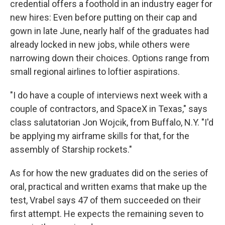
credential offers a foothold in an industry eager for
new hires: Even before putting on their cap and
gown in late June, nearly half of the graduates had
already locked in new jobs, while others were
narrowing down their choices. Options range from
small regional airlines to loftier aspirations.
"I do have a couple of interviews next week with a
couple of contractors, and SpaceX in Texas," says
class salutatorian Jon Wojcik, from Buffalo, N.Y. "I'd
be applying my airframe skills for that, for the
assembly of Starship rockets."
As for how the new graduates did on the series of
oral, practical and written exams that make up the
test, Vrabel says 47 of them succeeded on their
first attempt. He expects the remaining seven to