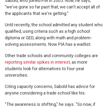
Sabold, who joined PIA in 2005. Now, he says,
"we've gone so far past that, we can't accept all of
the applicants that we're getting."
Until recently, the school admitted any student who
qualified, using criteria such as a high school
diploma or GED, along with math and problem-
solving assessments. Now PIA has a waitlist.
Other trade schools and community colleges are
reporting similar spikes in interest
, as more
students look for alternatives to four-year
universities.
Citing capacity concerns, Sabold has advice for
anyone considering a trade school like his.
"The awareness is shifting," he says. "So now, if