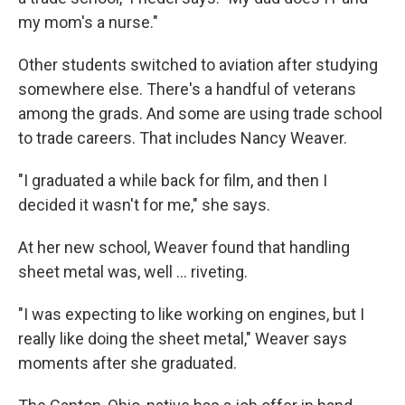
my mom's a nurse."
Other students switched to aviation after studying
somewhere else. There's a handful of veterans
among the grads. And some are using trade school
to trade careers. That includes Nancy Weaver.
"I graduated a while back for film, and then I
decided it wasn't for me," she says.
At her new school, Weaver found that handling
sheet metal was, well … riveting.
"I was expecting to like working on engines, but I
really like doing the sheet metal," Weaver says
moments after she graduated.