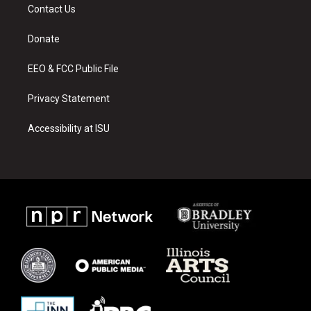
a
u
b
Contact Us
g
b
o
r
e
o
a
k
Donate
m
EEO & FCC Public File
Privacy Statement
Accessibility at ISU