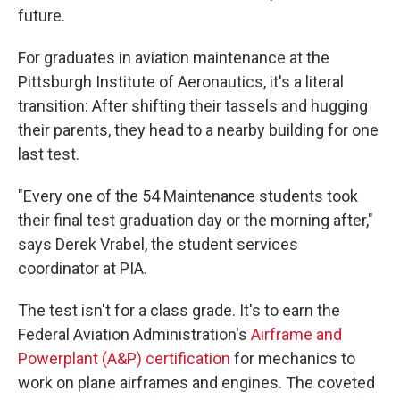
future.
For graduates in aviation maintenance at the
Pittsburgh Institute of Aeronautics, it's a literal
transition: After shifting their tassels and hugging
their parents, they head to a nearby building for one
last test.
"Every one of the 54 Maintenance students took
their final test graduation day or the morning after,"
says Derek Vrabel, the student services
coordinator at PIA.
The test isn't for a class grade. It's to earn the
Federal Aviation Administration's
Airframe and
Powerplant (A&P) certification
for mechanics to
work on plane airframes and engines. The coveted