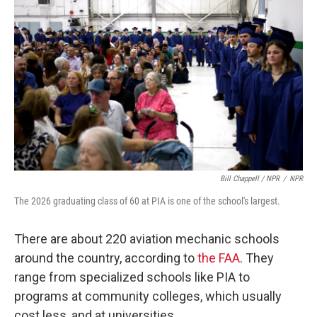
Bill Chappell / NPR
/
NPR
The 2026 graduating class of 60 at PIA is one of the school's largest.
There are about 220 aviation mechanic schools
around the country, according to
the FAA
. They
range from specialized schools like PIA to
programs at community colleges, which usually
cost less, and at universities.