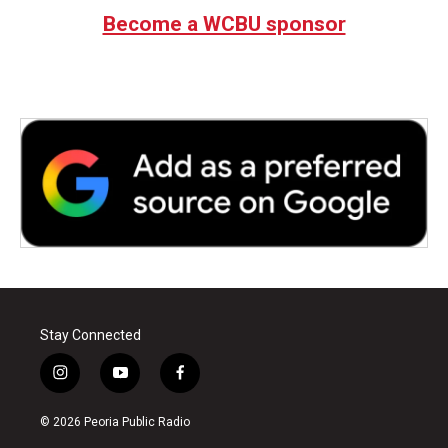
Become a WCBU sponsor
Stay Connected
i
y
f
n
o
a
s
u
c
© 2026 Peoria Public Radio
t
t
e