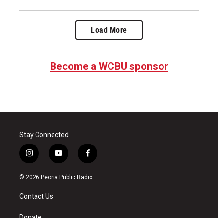
Load More
Become a WCBU sponsor
Stay Connected
i
y
f
n
o
a
s
u
c
© 2026 Peoria Public Radio
t
t
e
a
u
b
Contact Us
g
b
o
r
e
o
Donate