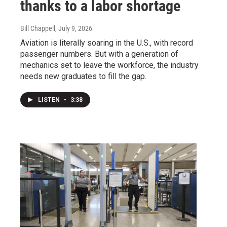
thanks to a labor shortage
Bill Chappell
, July 9, 2026
Aviation is literally soaring in the U.S., with record
passenger numbers. But with a generation of
mechanics set to leave the workforce, the industry
needs new graduates to fill the gap.
LISTEN
•
3:38