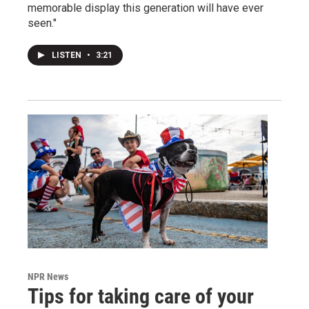
memorable display this generation will have ever
seen."
LISTEN
•
3:21
NPR News
Tips for taking care of your