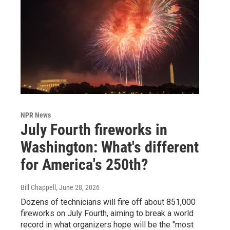
NPR News
July Fourth fireworks in
Washington: What's different
for America's 250th?
Bill Chappell
, June 28, 2026
Dozens of technicians will fire off about 851,000
fireworks on July Fourth, aiming to break a world
record in what organizers hope will be the "most