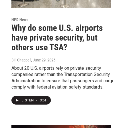
NPR News
Why do some U.S. airports
have private security, but
others use TSA?
Bill Chappell
, June 29, 2026
About 20 U.S. airports rely on private security
companies rather than the Transportation Security
Administration to ensure that passengers and cargo
comply with federal aviation safety standards.
LISTEN
•
3:51