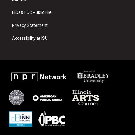
a
k
m
EEO & FCC Public File
Privacy Statement
Accessibility at ISU