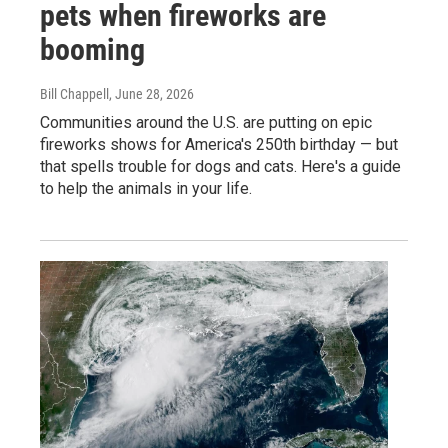
pets when fireworks are
booming
Bill Chappell
, June 28, 2026
Communities around the U.S. are putting on epic
fireworks shows for America's 250th birthday — but
that spells trouble for dogs and cats. Here's a guide
to help the animals in your life.