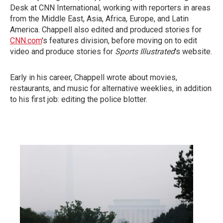
Desk at CNN International, working with reporters in areas
from the Middle East, Asia, Africa, Europe, and Latin
America. Chappell also edited and produced stories for
CNN.com
's features division, before moving on to edit
video and produce stories for
Sports Illustrated
's website.
Early in his career, Chappell wrote about movies,
restaurants, and music for alternative weeklies, in addition
to his first job: editing the police blotter.