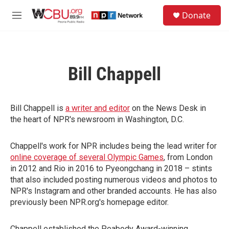
Skip to main content
S
Donate
e
M
a
e
r
n
c
u
h
Bill Chappell
u
e
r
y
Bill Chappell is
a writer and editor
on the News Desk in
the heart of NPR's newsroom in Washington, D.C.
Chappell's work for NPR includes being the lead writer for
online coverage of several Olympic Games
, from London
in 2012 and Rio in 2016 to Pyeongchang in 2018 – stints
that also included posting numerous videos and photos to
NPR's Instagram and other branded accounts. He has also
previously been NPR.org's homepage editor.
Chappell established the Peabody Award-winning