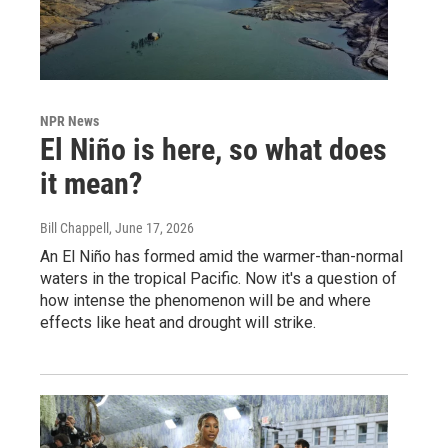
NPR News
El Niño is here, so what does
it mean?
Bill Chappell
, June 17, 2026
An El Niño has formed amid the warmer-than-normal
waters in the tropical Pacific. Now it's a question of
how intense the phenomenon will be and where
effects like heat and drought will strike.