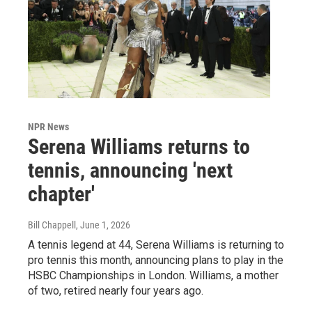
NPR News
Serena Williams returns to
tennis, announcing 'next
chapter'
Bill Chappell
, June 1, 2026
A tennis legend at 44, Serena Williams is returning to
pro tennis this month, announcing plans to play in the
HSBC Championships in London. Williams, a mother
of two, retired nearly four years ago.