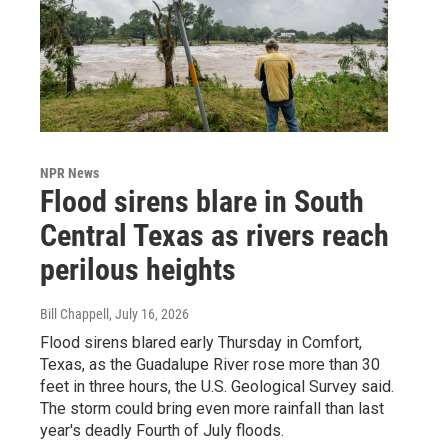
NPR News
Flood sirens blare in South
Central Texas as rivers reach
perilous heights
Bill Chappell
, July 16, 2026
Flood sirens blared early Thursday in Comfort,
Texas, as the Guadalupe River rose more than 30
feet in three hours, the U.S. Geological Survey said.
The storm could bring even more rainfall than last
year's deadly Fourth of July floods.