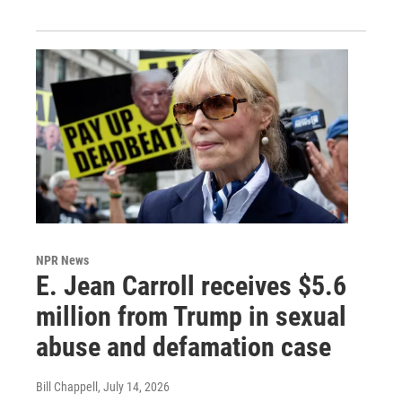
NPR News
E. Jean Carroll receives $5.6
million from Trump in sexual
abuse and defamation case
Bill Chappell
, July 14, 2026