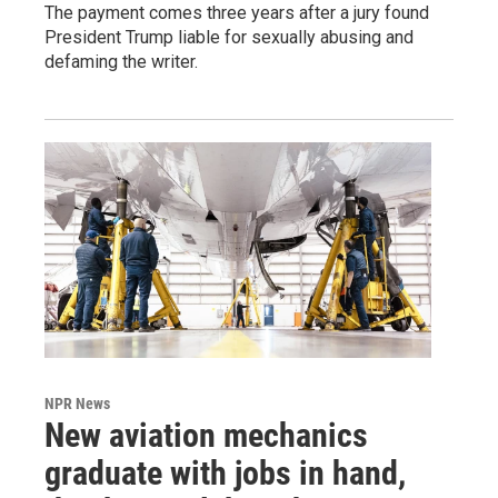
The payment comes three years after a jury found
President Trump liable for sexually abusing and
defaming the writer.
NPR News
New aviation mechanics
graduate with jobs in hand,