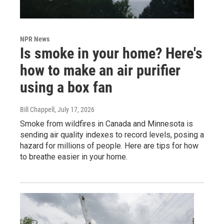
NPR News
Is smoke in your home? Here's
how to make an air purifier
using a box fan
Bill Chappell
, July 17, 2026
Smoke from wildfires in Canada and Minnesota is
sending air quality indexes to record levels, posing a
hazard for millions of people. Here are tips for how
to breathe easier in your home.