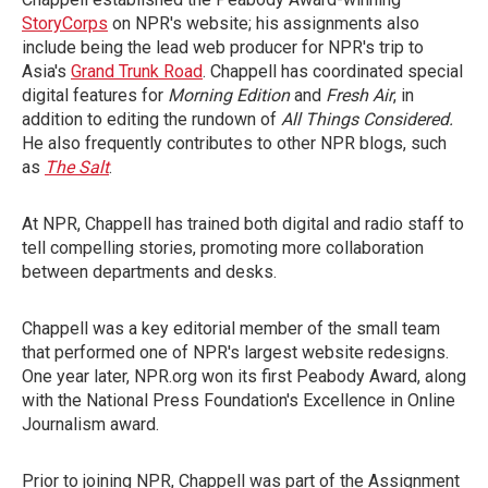
StoryCorps
on NPR's website; his assignments also
include being the lead web producer for NPR's trip to
Asia's
Grand Trunk Road
. Chappell has coordinated special
digital features for
Morning Edition
and
Fresh Air
, in
addition to editing the rundown of
All Things Considered.
He also frequently contributes to other NPR blogs, such
as
The Salt
.
At NPR, Chappell has trained both digital and radio staff to
tell compelling stories, promoting more collaboration
between departments and desks.
Chappell was a key editorial member of the small team
that performed one of NPR's largest website redesigns.
One year later, NPR.org won its first Peabody Award, along
with the National Press Foundation's Excellence in Online
Journalism award.
Prior to joining NPR, Chappell was part of the Assignment