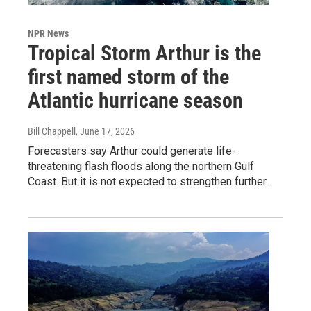
NPR News
Tropical Storm Arthur is the
first named storm of the
Atlantic hurricane season
Bill Chappell
, June 17, 2026
Forecasters say Arthur could generate life-
threatening flash floods along the northern Gulf
Coast. But it is not expected to strengthen further.