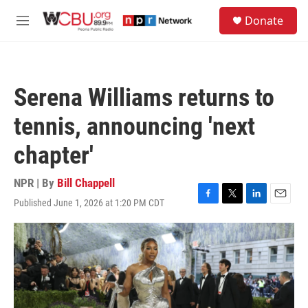
Skip to main content
S
Donate
e
M
a
e
r
n
c
u
h
Serena Williams returns to
u
e
tennis, announcing 'next
r
y
chapter'
NPR | By
Bill Chappell
Published June 1, 2026 at 1:20 PM CDT
F
T
L
E
a
w
i
m
c
i
n
a
e
t
k
i
b
t
e
l
o
e
d
o
r
I
k
n