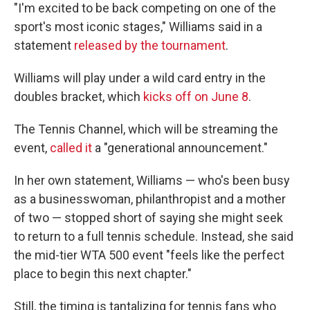
"I'm excited to be back competing on one of the
sport's most iconic stages," Williams said in a
statement
released by the tournament
.
Williams will play under a wild card entry in the
doubles bracket, which
kicks off on June 8
.
The Tennis Channel, which will be streaming the
event,
called it
a "generational announcement."
In her own statement, Williams — who's been busy
as a businesswoman, philanthropist and a mother
of two — stopped short of saying she might seek
to return to a full tennis schedule. Instead, she said
the mid-tier WTA 500 event "feels like the perfect
place to begin this next chapter."
Still, the timing is tantalizing for tennis fans who