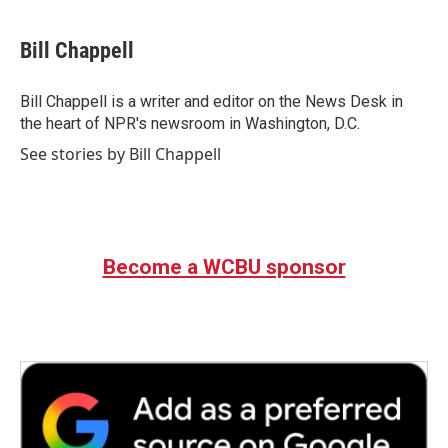
a
w
i
m
c
i
n
a
e
t
k
i
Bill Chappell
b
t
e
l
o
e
d
o
r
I
Bill Chappell is a writer and editor on the News Desk in
k
n
the heart of NPR's newsroom in Washington, D.C.
See stories by Bill Chappell
Become a WCBU sponsor