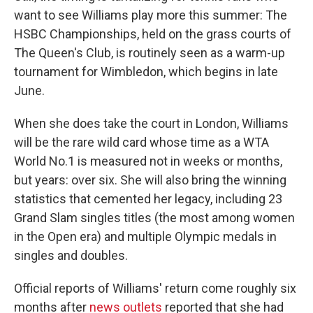
want to see Williams play more this summer: The
HSBC Championships, held on the grass courts of
The Queen's Club, is routinely seen as a warm-up
tournament for Wimbledon, which begins in late
June.
When she does take the court in London, Williams
will be the rare wild card whose time as a WTA
World No.1 is measured not in weeks or months,
but years: over six. She will also bring the winning
statistics that cemented her legacy, including 23
Grand Slam singles titles (the most among women
in the Open era) and multiple Olympic medals in
singles and doubles.
Official reports of Williams' return come roughly six
months after
news outlets
reported that she had