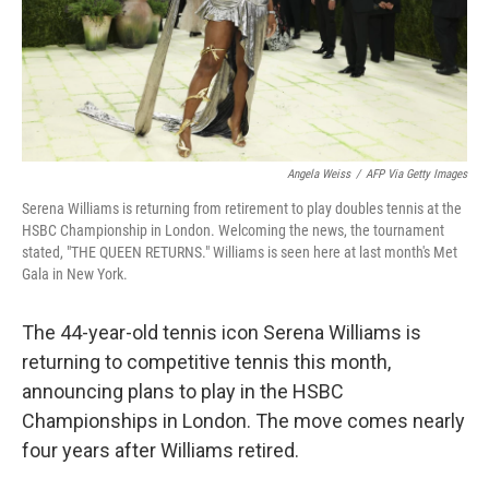
Angela Weiss
/
AFP Via Getty Images
Serena Williams is returning from retirement to play doubles tennis at the
HSBC Championship in London. Welcoming the news, the tournament
stated, "THE QUEEN RETURNS." Williams is seen here at last month's Met
Gala in New York.
The 44-year-old tennis icon Serena Williams is
returning to competitive tennis this month,
announcing plans to play in the HSBC
Championships in London. The move comes nearly
four years after Williams retired.