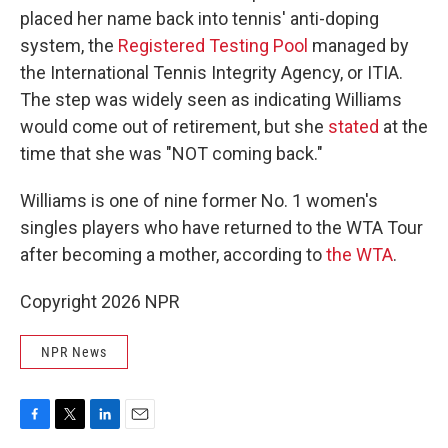
placed her name back into tennis' anti-doping
system, the
Registered Testing Pool
managed by
the International Tennis Integrity Agency, or ITIA.
The step was widely seen as indicating Williams
would come out of retirement, but she
stated
at the
time that she was "NOT coming back."
Williams is one of nine former No. 1 women's
singles players who have returned to the WTA Tour
after becoming a mother, according to
the WTA
.
Copyright 2026 NPR
NPR News
F
T
L
E