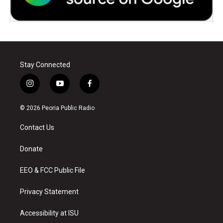
Stay Connected
i
y
f
n
o
a
s
u
c
© 2026 Peoria Public Radio
t
t
e
a
u
b
Contact Us
g
b
o
r
e
o
a
k
Donate
m
EEO & FCC Public File
Privacy Statement
Accessibility at ISU