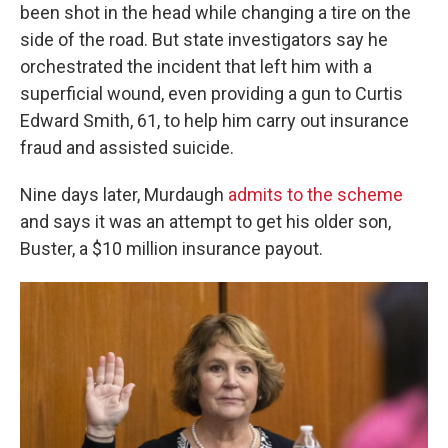
been shot in the head while changing a tire on the
side of the road. But state investigators say he
orchestrated the incident that left him with a
superficial wound, even providing a gun to Curtis
Edward Smith, 61, to help him carry out insurance
fraud and assisted suicide.
Nine days later, Murdaugh
admits to the scheme
and says it was an attempt to get his older son,
Buster, a $10 million insurance payout.