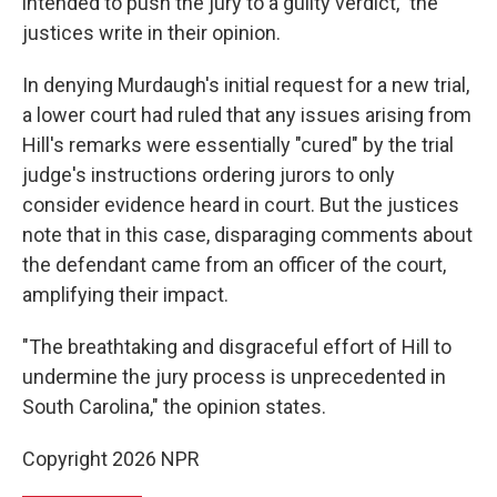
intended to push the jury to a guilty verdict," the
justices write in their opinion.
In denying Murdaugh's initial request for a new trial,
a lower court had ruled that any issues arising from
Hill's remarks were essentially "cured" by the trial
judge's instructions ordering jurors to only
consider evidence heard in court. But the justices
note that in this case, disparaging comments about
the defendant came from an officer of the court,
amplifying their impact.
"The breathtaking and disgraceful effort of Hill to
undermine the jury process is unprecedented in
South Carolina," the opinion states.
Copyright 2026 NPR