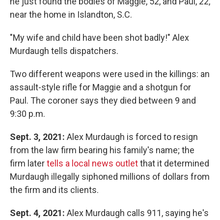
he just found the bodies of Maggie, 52, and Paul, 22,
near the home in Islandton, S.C.
"My wife and child have been shot badly!" Alex
Murdaugh tells dispatchers.
Two different weapons were used in the killings: an
assault-style rifle for Maggie and a shotgun for
Paul. The coroner says they died between 9 and
9:30 p.m.
Sept. 3, 2021:
Alex Murdaugh is forced to resign
from the law firm bearing his family's name; the
firm later
tells a local news outlet
that it determined
Murdaugh illegally siphoned millions of dollars from
the firm and its clients.
Sept. 4, 2021:
Alex Murdaugh calls 911, saying he's