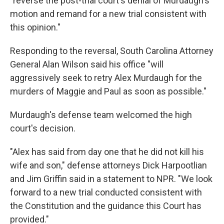
"reverse the post-trial court's denial of Murdaugh's
motion and remand for a new trial consistent with
this opinion."
Responding to the reversal, South Carolina Attorney
General Alan Wilson said his office "will
aggressively seek to retry Alex Murdaugh for the
murders of Maggie and Paul as soon as possible."
Murdaugh's defense team welcomed the high
court's decision.
"Alex has said from day one that he did not kill his
wife and son," defense attorneys Dick Harpootlian
and Jim Griffin said in a statement to NPR. "We look
forward to a new trial conducted consistent with
the Constitution and the guidance this Court has
provided."