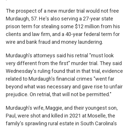
The prospect of a new murder trial would not free
Murdaugh, 57. He's also serving a 27-year state
prison term for stealing some $12 million from his
clients and law firm, and a 40-year federal term for
wire and bank fraud and money laundering.
Murdaugh's attorneys said his retrial "must look
very different from the first" murder trial. They said
Wednesday's ruling found that in that trial, evidence
related to Murdaugh's financial crimes "went far
beyond what was necessary and gave rise to unfair
prejudice. On retrial, that will not be permitted."
Murdaugh's wife, Maggie, and their youngest son,
Paul, were shot and killed in 2021 at Moselle, the
family's sprawling rural estate in South Carolina's