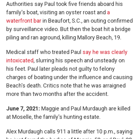
Authorities say Paul took five friends aboard his
family's boat, visiting an oyster roast and
a
waterfront bar
in Beaufort, S.C., an outing confirmed
by surveillance video. But then the boat hit a bridge
piling and ran aground, killing Mallory Beach, 19.
Medical staff who treated Paul
say he was clearly
intoxicated
, slurring his speech and unsteady on
his feet. Paul later pleads not guilty to felony
charges of boating under the influence and causing
Beach's death. Critics note that he was arraigned
more than two months after the accident.
June 7, 2021:
Maggie and Paul Murdaugh are killed
at Moselle, the family's hunting estate.
Alex Murdaugh calls 911 a little after 10 p.m., saying