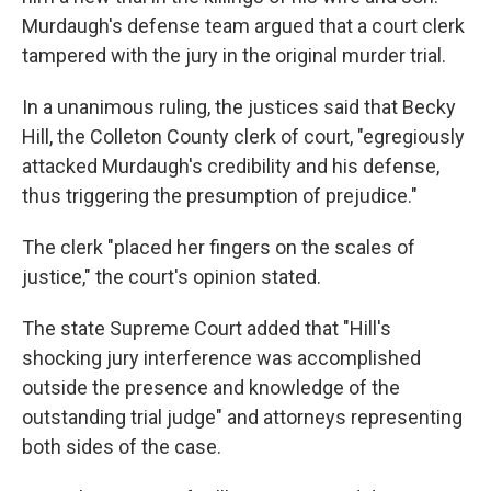
Murdaugh's defense team argued that a court clerk
tampered with the jury in the original murder trial.
In a unanimous ruling, the justices said that Becky
Hill, the Colleton County clerk of court, "egregiously
attacked Murdaugh's credibility and his defense,
thus triggering the presumption of prejudice."
The clerk "placed her fingers on the scales of
justice," the court's opinion stated.
The state Supreme Court added that "Hill's
shocking jury interference was accomplished
outside the presence and knowledge of the
outstanding trial judge" and attorneys representing
both sides of the case.