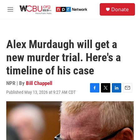
Skip to main content
S
Donate
e
M
a
e
r
n
c
u
h
Alex Murdaugh will get a
u
e
new murder trial. Here's a
r
y
timeline of his case
NPR | By
Bill Chappell
Published May 13, 2026 at 9:27 AM CDT
F
T
L
E
a
w
i
m
c
i
n
a
e
t
k
i
b
t
e
l
o
e
d
o
r
I
k
n