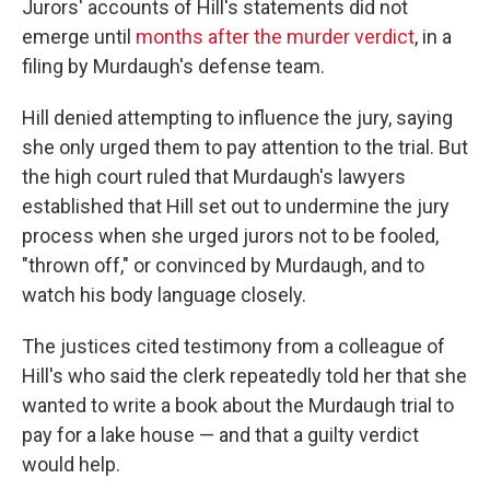
Jurors' accounts of Hill's statements did not
emerge until
months after the murder verdict
, in a
filing by Murdaugh's defense team.
Hill denied attempting to influence the jury, saying
she only urged them to pay attention to the trial. But
the high court ruled that Murdaugh's lawyers
established that Hill set out to undermine the jury
process when she urged jurors not to be fooled,
"thrown off," or convinced by Murdaugh, and to
watch his body language closely.
The justices cited testimony from a colleague of
Hill's who said the clerk repeatedly told her that she
wanted to write a book about the Murdaugh trial to
pay for a lake house — and that a guilty verdict
would help.