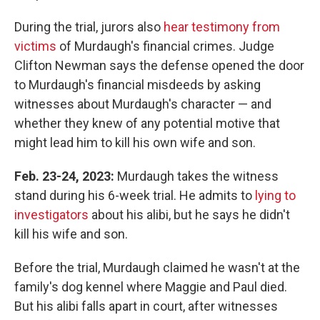
During the trial, jurors also
hear testimony from
victims
of Murdaugh's financial crimes. Judge
Clifton Newman says the defense opened the door
to Murdaugh's financial misdeeds by asking
witnesses about Murdaugh's character — and
whether they knew of any potential motive that
might lead him to kill his own wife and son.
Feb. 23-24, 2023:
Murdaugh takes the witness
stand during his 6-week trial. He admits to
lying to
investigators
about his alibi, but he says he didn't
kill his wife and son.
Before the trial, Murdaugh claimed he wasn't at the
family's dog kennel where Maggie and Paul died.
But his alibi falls apart in court, after witnesses