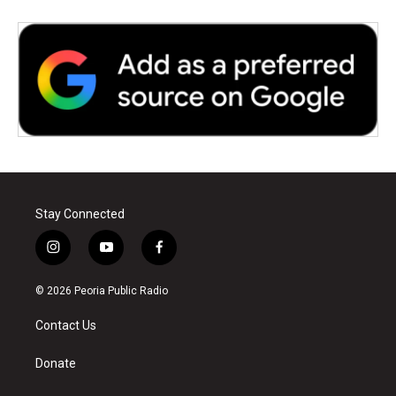
Stay Connected
i
y
f
n
o
a
s
u
c
© 2026 Peoria Public Radio
t
t
e
a
u
b
Contact Us
g
b
o
r
e
o
a
k
Donate
m