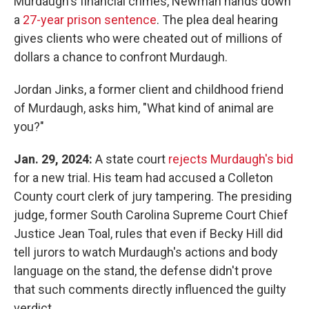
Murdaugh's financial crimes, Newman hands down
a
27-year prison sentence
. The plea deal hearing
gives clients who were cheated out of millions of
dollars a chance to confront Murdaugh.
Jordan Jinks, a former client and childhood friend
of Murdaugh, asks him, "What kind of animal are
you?"
Jan. 29, 2024:
A state court
rejects Murdaugh's bid
for a new trial. His team had accused a Colleton
County court clerk of jury tampering. The presiding
judge, former South Carolina Supreme Court Chief
Justice Jean Toal, rules that even if Becky Hill did
tell jurors to watch Murdaugh's actions and body
language on the stand, the defense didn't prove
that such comments directly influenced the guilty
verdict.