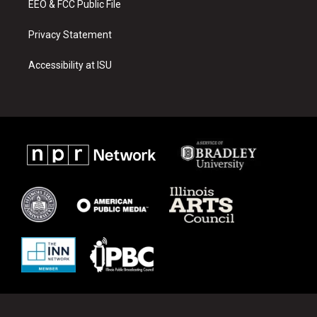
EEO & FCC Public File
Privacy Statement
Accessibility at ISU