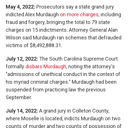
May 4, 2022:
Prosecutors say a state grand jury
indicted Alex Murdaugh
on more charges
, including
fraud and forgery, bringing the total to 79 state
charges on 15 indictments. Attorney General Alan
Wilson said Murdaugh ran schemes that defrauded
victims of $8,492,888.31.
July 12, 2022:
The South Carolina Supreme Court
formally
disbars Murdaugh
, noting the attorney's
"admissions of unethical conduct in the context of
his myriad criminal charges." Murdaugh had been
suspended from practicing law the previous
September.
July 14, 2022:
A grand jury in Colleton County,
where Moselle is located, indicts Murdaugh on two
counts of murder and two counts of possession of