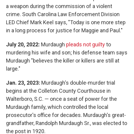
a weapon during the commission of a violent
crime. South Carolina Law Enforcement Division
LED Chief Mark Keel says, "Today is one more step
in a long process for justice for Maggie and Paul."
July 20, 2022:
Murdaugh
pleads not guilty
to
murdering his wife and son; his defense team says
Murdaugh "believes the killer or killers are still at
large."
Jan. 23, 2023:
Murdaugh's double-murder trial
begins at the Colleton County Courthouse in
Walterboro, S.C. — once a seat of power for the
Murdaugh family, which controlled the local
prosecutor's office for decades. Murdaugh's great-
grandfather, Randolph Murdaugh Sr., was elected to
the post in 1920.