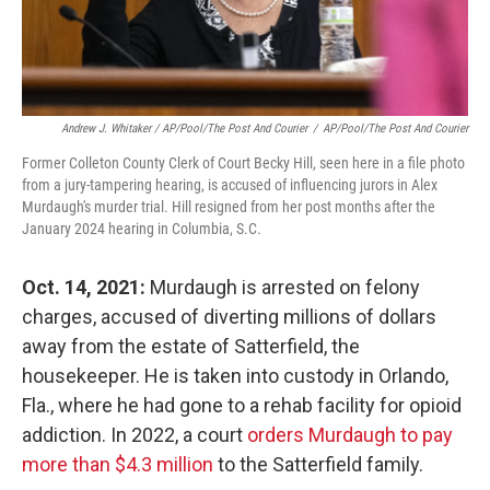
Andrew J. Whitaker / AP/Pool/The Post And Courier
/
AP/Pool/The Post And Courier
Former Colleton County Clerk of Court Becky Hill, seen here in a file photo
from a jury-tampering hearing, is accused of influencing jurors in Alex
Murdaugh's murder trial. Hill resigned from her post months after the
January 2024 hearing in Columbia, S.C.
Oct. 14, 2021:
Murdaugh is arrested on felony
charges, accused of diverting millions of dollars
away from the estate of Satterfield, the
housekeeper. He is taken into custody in Orlando,
Fla., where he had gone to a rehab facility for opioid
addiction. In 2022, a court
orders Murdaugh to pay
more than $4.3 million
to the Satterfield family.