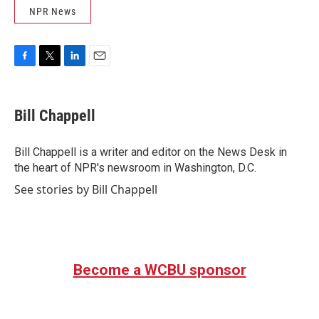
NPR News
F
T
L
E
a
w
i
m
c
i
n
a
e
t
k
i
Bill Chappell
b
t
e
l
o
e
d
o
r
I
Bill Chappell is a writer and editor on the News Desk in
k
n
the heart of NPR's newsroom in Washington, D.C.
See stories by Bill Chappell
Become a WCBU sponsor