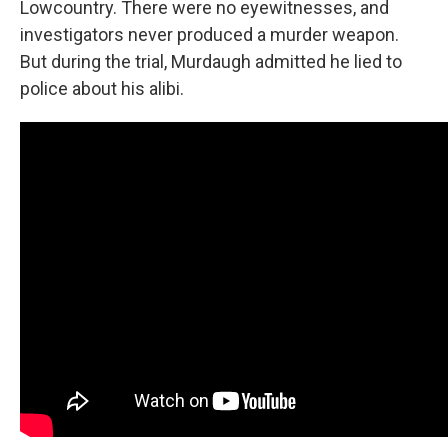
Lowcountry. There were no eyewitnesses, and
investigators never produced a murder weapon.
But during the trial, Murdaugh admitted he lied to
police about his alibi.