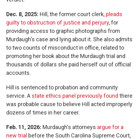
Dec. 8, 2025:
Hill, the former court clerk,
pleads
guilty to obstruction of justice and perjury
, for
providing access to graphic photographs from
Murdaugh's case and lying about it. She also admits
to two counts of misconduct in office, related to
promoting her book about the Murdaugh trial and
thousands of dollars she paid herself out of official
accounts.
Hill is sentenced to probation and community
service. A
state ethics panel previously found
there
was probable cause to believe Hill acted improperly
dozens of times in her career.
Feb. 11, 2026:
Murdaugh's attorneys
argue for a
new trial
before the South Carolina Supreme Court,