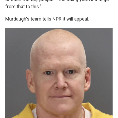
from that to this."
Murdaugh's team tells NPR it will appeal.