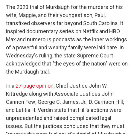
The 2023 trial of Murdaugh for the murders of his
wife, Maggie, and their youngest son, Paul,
transfixed observers far beyond South Carolina. It
inspired documentary series on Netflix and HBO
Max and numerous podcasts as the inner workings
of a powerful and wealthy family were laid bare. In
Wednesday's ruling, the state Supreme Court
acknowledged that "the eyes of the nation" were on
the Murdaugh trial.
In a
27-page opinion
, Chief Justice John W.
Kittredge along with Associate Justices John
Cannon Few; George C. James, Jr.; D. Garrison Hill;
and Letitia H. Verdin state that Hill's actions were
unprecedented and raised complicated legal
issues. But the justices concluded that they must