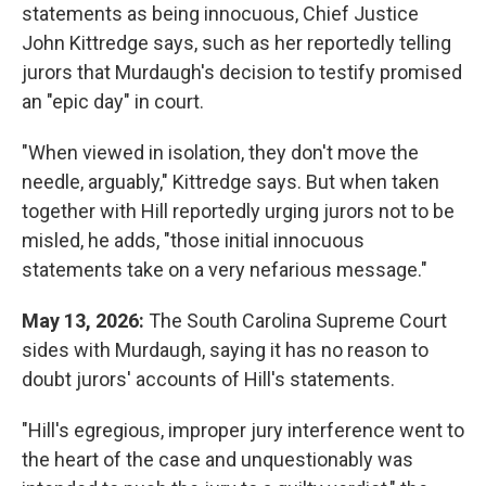
statements as being innocuous, Chief Justice
John Kittredge says, such as her reportedly telling
jurors that Murdaugh's decision to testify promised
an "epic day" in court.
"When viewed in isolation, they don't move the
needle, arguably," Kittredge says. But when taken
together with Hill reportedly urging jurors not to be
misled, he adds, "those initial innocuous
statements take on a very nefarious message."
May 13, 2026:
The South Carolina Supreme Court
sides with Murdaugh, saying it has no reason to
doubt jurors' accounts of Hill's statements.
"Hill's egregious, improper jury interference went to
the heart of the case and unquestionably was