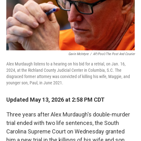
Gavin McIntyre
/
AP/Pool/The Post And Courier
Alex Murdaugh listens to a hearing on his bid for a retrial, on Jan. 16,
2024, at the Richland County Judicial Center in Columbia, S.C. The
disgraced former attorney was convicted of killing his wife, Maggie, and
younger son, Paul, in June 2021.
Updated May 13, 2026 at 2:58 PM CDT
Three years after Alex Murdaugh's double-murder
trial ended with two life sentences, the South
Carolina Supreme Court on Wednesday granted
him a new trial in the killings of his wife and son.