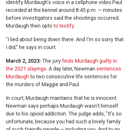
identify Murdaugh's voice in a cellphone video Paul
recorded at the kennel around 8:45 p.m. — minutes
before investigators said the shootings occurred.
Murdaugh then opts
to testify
.
"I lied about being down there. And I'm so sorry that
I did," he says in court.
March 2, 2023:
The jury
finds Murdaugh guilty in
the 2021 slayings
. A day later, Newman
sentences
Murdaugh
to two consecutive life sentences for
the murders of Maggie and Paul.
In court, Murdaugh maintains that he is innocent.
Newman says perhaps Murdaugh wasn't himself
due to his opioid addiction. The judge adds, "It's so
unfortunate, because you had such a lovely family
of such friendly people — including you. And to go