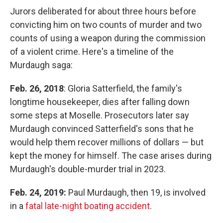
Jurors deliberated for about three hours before
convicting him on two counts of murder and two
counts of using a weapon during the commission
of a violent crime. Here's a timeline of the
Murdaugh saga:
Feb. 26, 2018
: Gloria Satterfield, the family's
longtime housekeeper, dies after falling down
some steps at Moselle. Prosecutors later say
Murdaugh convinced Satterfield's sons that he
would help them recover millions of dollars — but
kept the money for himself. The case arises during
Murdaugh's double-murder trial in 2023.
Feb. 24, 2019:
Paul Murdaugh, then 19, is involved
in a
fatal late-night boating accident
.