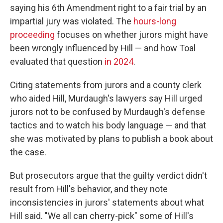
saying his 6th Amendment right to a fair trial by an
impartial jury was violated. The
hours-long
proceeding
focuses on whether jurors might have
been wrongly influenced by Hill — and how Toal
evaluated that question
in 2024
.
Citing statements from jurors and a county clerk
who aided Hill, Murdaugh's lawyers say Hill urged
jurors not to be confused by Murdaugh's defense
tactics and to watch his body language — and that
she was motivated by plans to publish a book about
the case.
But prosecutors argue that the guilty verdict didn't
result from Hill's behavior, and they note
inconsistencies in jurors' statements about what
Hill said. "We all can cherry-pick" some of Hill's