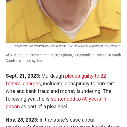
/ South Carolina Department Of Corrections
/
South Carolina Department Of Corrections
Alex Murdaugh, seen here in a 2023 photo, is currently an inmate in South
Carolina's prison system.
Sept. 21, 2023:
Murdaugh
pleads guilty to 22
federal charges
, including conspiracy to commit
wire and bank fraud and money laundering. The
following year, he is
sentenced to 40 years in
prison
as part of a plea deal.
Nov. 28, 2023:
In the state's case about