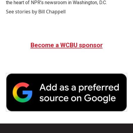
k
n
the heart of NPR's newsroom in Washington, D.C.
See stories by Bill Chappell
Become a WCBU sponsor