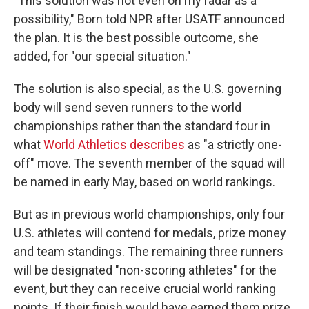
"This solution was not even on my radar as a
possibility," Born told NPR after USATF announced
the plan. It is the best possible outcome, she
added, for "our special situation."
The solution is also special, as the U.S. governing
body will send seven runners to the world
championships rather than the standard four in
what
World Athletics describes
as "a strictly one-
off" move. The seventh member of the squad will
be named in early May, based on world rankings.
But as in previous world championships, only four
U.S. athletes will contend for medals, prize money
and team standings. The remaining three runners
will be designated "non-scoring athletes" for the
event, but they can receive crucial world ranking
points. If their finish would have earned them prize