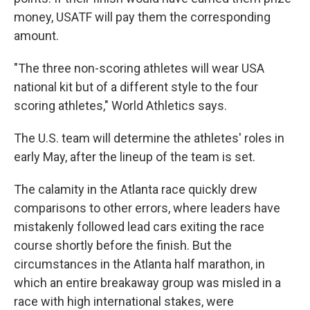
money, USATF will pay them the corresponding
amount.
"The three non-scoring athletes will wear USA
national kit but of a different style to the four
scoring athletes," World Athletics says.
The U.S. team will determine the athletes' roles in
early May, after the lineup of the team is set.
The calamity in the Atlanta race quickly drew
comparisons to other errors, where leaders have
mistakenly followed lead cars exiting the race
course shortly before the finish. But the
circumstances in the Atlanta half marathon, in
which an entire breakaway group was misled in a
race with high international stakes, were