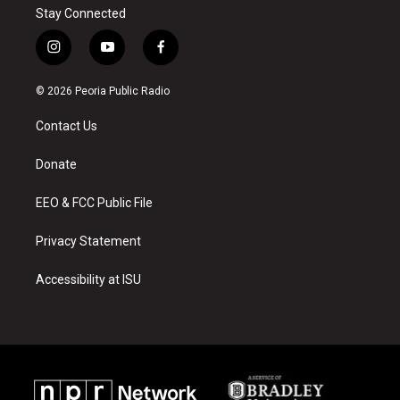
Stay Connected
i
y
f
n
o
a
s
u
c
© 2026 Peoria Public Radio
t
t
e
a
u
b
Contact Us
g
b
o
r
e
o
a
k
Donate
m
EEO & FCC Public File
Privacy Statement
Accessibility at ISU