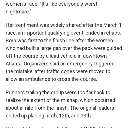
women's race: "It's like everyone's worst
nightmare."
Her sentiment was widely shared after the March 1
race, an important qualifying event, ended in chaos.
Born was first to the finish line after the women
who had built a large gap over the pack were guided
off the course by a lead vehicle in downtown
Atlanta. Organizers said an emergency triggered
the mistake, after traffic cones were moved to
allow an ambulance to cross the course.
Runners trailing the group were too far back to
realize the extent of the mishap, which occurred
about a mile from the finish. The original leaders
ended up placing ninth, 12th, and 13th.