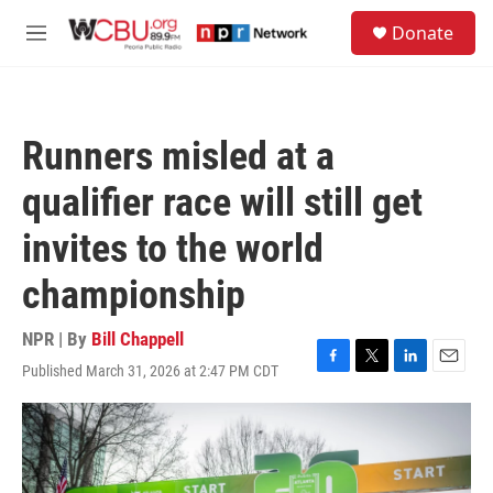
Skip to main content
S
Donate
e
M
a
e
r
n
c
u
h
Runners misled at a
u
e
qualifier race will still get
r
y
invites to the world
championship
NPR | By
Bill Chappell
Published March 31, 2026 at 2:47 PM CDT
F
T
L
E
a
w
i
m
c
i
n
a
e
t
k
i
b
t
e
l
o
e
d