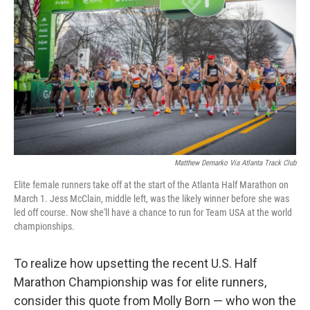
o
r
I
k
n
Matthew Demarko Via Atlanta Track Club
Elite female runners take off at the start of the Atlanta Half Marathon on
March 1. Jess McClain, middle left, was the likely winner before she was
led off course. Now she'll have a chance to run for Team USA at the world
championships.
To realize how upsetting the recent U.S. Half
Marathon Championship was for elite runners,
consider this quote from Molly Born — who won the