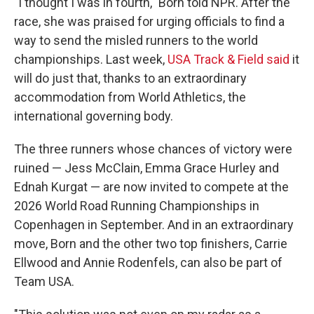
"I thought I was in fourth," Born told NPR. After the
race, she was praised for urging officials to find a
way to send the misled runners to the world
championships. Last week,
USA Track & Field said
it
will do just that, thanks to an extraordinary
accommodation from World Athletics, the
international governing body.
The three runners whose chances of victory were
ruined — Jess McClain, Emma Grace Hurley and
Ednah Kurgat — are now invited to compete at the
2026 World Road Running Championships in
Copenhagen in September. And in an extraordinary
move, Born and the other two top finishers, Carrie
Ellwood and Annie Rodenfels, can also be part of
Team USA.