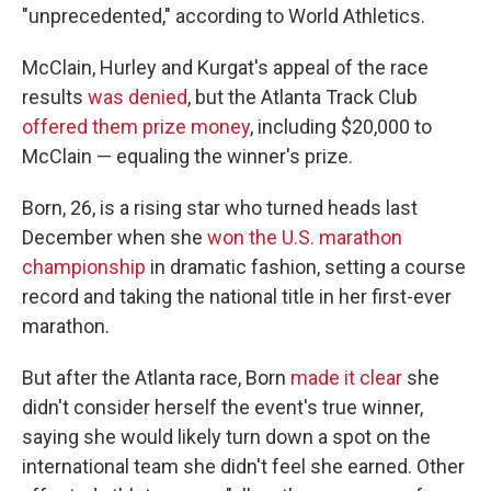
"unprecedented," according to World Athletics.
McClain, Hurley and Kurgat's appeal of the race
results
was denied
, but the Atlanta Track Club
offered them prize money
, including $20,000 to
McClain — equaling the winner's prize.
Born, 26, is a rising star who turned heads last
December when she
won the U.S. marathon
championship
in dramatic fashion, setting a course
record and taking the national title in her first-ever
marathon.
But after the Atlanta race, Born
made it clear
she
didn't consider herself the event's true winner,
saying she would likely turn down a spot on the
international team she didn't feel she earned. Other