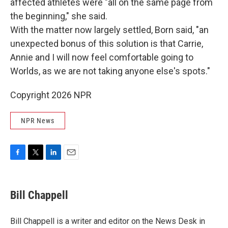
affected athletes were "all on the same page from
the beginning," she said.
With the matter now largely settled, Born said, "an
unexpected bonus of this solution is that Carrie,
Annie and I will now feel comfortable going to
Worlds, as we are not taking anyone else's spots."
Copyright 2026 NPR
NPR News
F
T
L
E
a
w
i
m
c
i
n
a
e
t
k
i
Bill Chappell
b
t
e
l
o
e
d
o
r
I
Bill Chappell is a writer and editor on the News Desk in